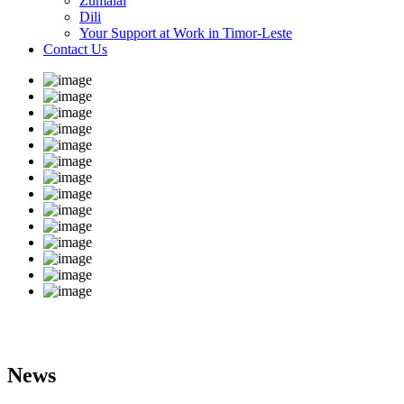
Zumalai
Dili
Your Support at Work in Timor-Leste
Contact Us
News