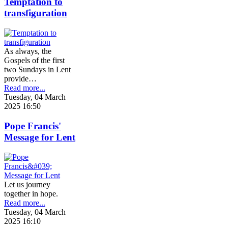
Temptation to
transfiguration
As always, the
Gospels of the first
two Sundays in Lent
provide…
Read more...
Tuesday, 04 March
2025 16:50
Pope Francis'
Message for Lent
Let us journey
together in hope.
Read more...
Tuesday, 04 March
2025 16:10