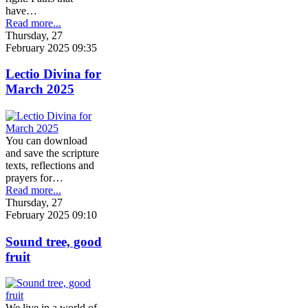
have…
Read more...
Thursday, 27
February 2025 09:35
Lectio Divina for
March 2025
You can download
and save the scripture
texts, reflections and
prayers for…
Read more...
Thursday, 27
February 2025 09:10
Sound tree, good
fruit
We live in a world of