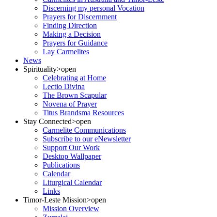
Discerning my personal Vocation
Prayers for Discernment
Finding Direction
Making a Decision
Prayers for Guidance
Lay Carmelites
News
Spirituality
>open
Celebrating at Home
Lectio Divina
The Brown Scapular
Novena of Prayer
Titus Brandsma Resources
Stay Connected
>open
Carmelite Communications
Subscribe to our eNewsletter
Support Our Work
Desktop Wallpaper
Publications
Calendar
Liturgical Calendar
Links
Timor-Leste Mission
>open
Mission Overview