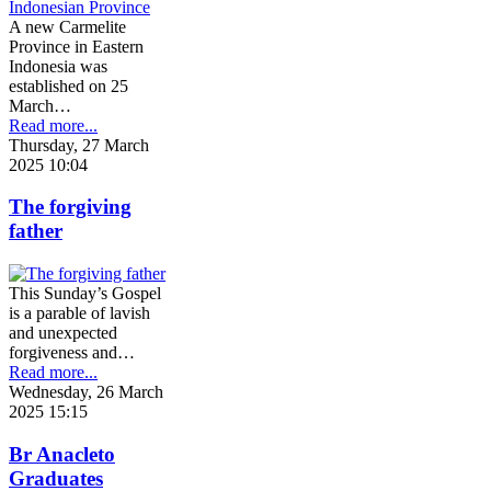
A new Carmelite
Province in Eastern
Indonesia was
established on 25
March…
Read more...
Thursday, 27 March
2025 10:04
The forgiving
father
This Sunday’s Gospel
is a parable of lavish
and unexpected
forgiveness and…
Read more...
Wednesday, 26 March
2025 15:15
Br Anacleto
Graduates