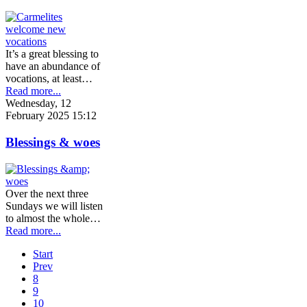
It’s a great blessing to
have an abundance of
vocations, at least…
Read more...
Wednesday, 12
February 2025 15:12
Blessings & woes
Over the next three
Sundays we will listen
to almost the whole…
Read more...
Start
Prev
8
9
10