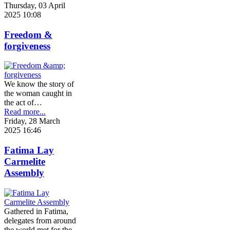
Thursday, 03 April
2025 10:08
Freedom &
forgiveness
We know the story of
the woman caught in
the act of…
Read more...
Friday, 28 March
2025 16:46
Fatima Lay
Carmelite
Assembly
Gathered in Fatima,
delegates from around
the world met for the