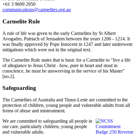
+61 3 9699 2950
communications@carmelites.org.au
Carmelite Rule
A rule of life was given to the early Carmelites by St Albert
Avogadro, Patriach of Jerusalem between the years 1206 - 1214. It
was finally approved by Pope Innocent in 1247 and later underwent
mitigations which were not in the original text.
The Carmelite Rule states that is basic for a Carmelite to "live a life
of allegiance to Jesus Christ - how, pure in heart and stout in
conscience, he must be unswerving in the service of his Master"
[no.2].
Safeguarding
The Carmelites of Australia and Timor-Leste are committed to the
protection of children, young people and vulnerable adults from all
forms of abuse and mistreatment.
We are committed to safeguarding all people in
our care, particularly children, young people
and vulnerable adults.