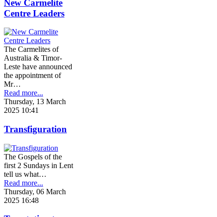
New Carmelite
Centre Leaders
The Carmelites of
Australia & Timor-
Leste have announced
the appointment of
Mr…
Read more...
Thursday, 13 March
2025 10:41
Transfiguration
The Gospels of the
first 2 Sundays in Lent
tell us what…
Read more...
Thursday, 06 March
2025 16:48