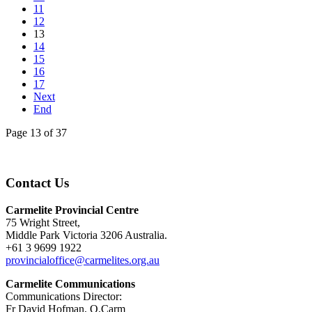
11
12
13
14
15
16
17
Next
End
Page 13 of 37
Contact Us
Carmelite Provincial Centre
75 Wright Street,
Middle Park Victoria 3206 Australia.
+61 3 9699 1922
provincialoffice@carmelites.org.au
Carmelite Communications
Communications Director:
Fr David Hofman, O.Carm