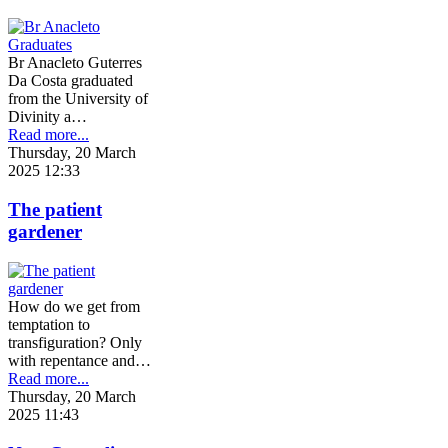
Br Anacleto Guterres
Da Costa graduated
from the University of
Divinity a…
Read more...
Thursday, 20 March
2025 12:33
The patient
gardener
How do we get from
temptation to
transfiguration? Only
with repentance and…
Read more...
Thursday, 20 March
2025 11:43