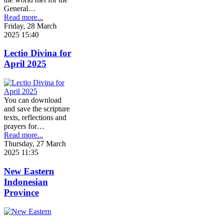
General…
Read more...
Friday, 28 March
2025 15:40
Lectio Divina for
April 2025
You can download
and save the scripture
texts, reflections and
prayers for…
Read more...
Thursday, 27 March
2025 11:35
New Eastern
Indonesian
Province