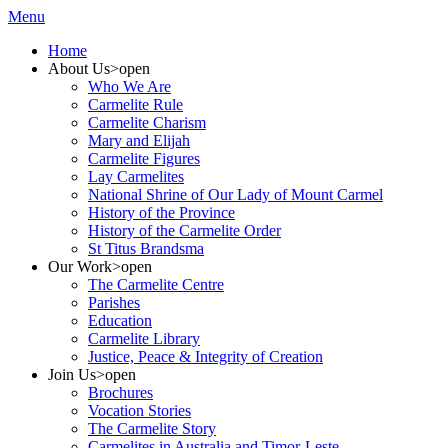
Menu
Home
About Us
>open
Who We Are
Carmelite Rule
Carmelite Charism
Mary and Elijah
Carmelite Figures
Lay Carmelites
National Shrine of Our Lady of Mount Carmel
History of the Province
History of the Carmelite Order
St Titus Brandsma
Our Work
>open
The Carmelite Centre
Parishes
Education
Carmelite Library
Justice, Peace & Integrity of Creation
Join Us
>open
Brochures
Vocation Stories
The Carmelite Story
Carmelites in Australia and Timor-Leste