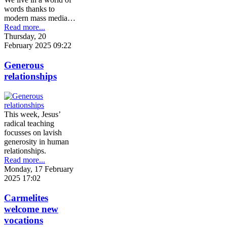
words thanks to
modern mass media…
Read more...
Thursday, 20
February 2025 09:22
Generous
relationships
This week, Jesus’
radical teaching
focusses on lavish
generosity in human
relationships.
Read more...
Monday, 17 February
2025 17:02
Carmelites
welcome new
vocations