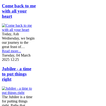
Come back to me
with all your
heart
Today, Ash
Wednesday, we begin
our journey to the
great feast of…
Read more...
Tuesday, 04 March
2025 12:25
Jubilee - a time
to put things
right
The Jubilee is a time
for putting things
right. Paths that