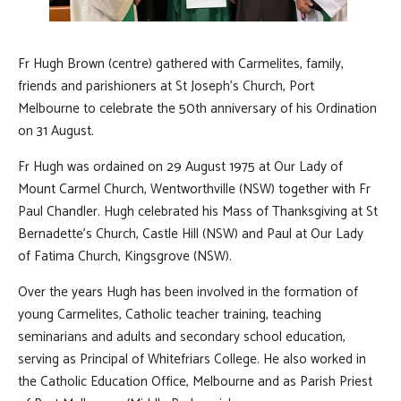
Fr Hugh Brown (centre) gathered with Carmelites, family,
friends and parishioners at St Joseph's Church, Port
Melbourne to celebrate the 50th anniversary of his Ordination
on 31 August.
Fr Hugh was ordained on 29 August 1975 at Our Lady of
Mount Carmel Church, Wentworthville (NSW) together with Fr
Paul Chandler. Hugh celebrated his Mass of Thanksgiving at St
Bernadette's Church, Castle Hill (NSW) and Paul at Our Lady
of Fatima Church, Kingsgrove (NSW).
Over the years Hugh has been involved in the formation of
young Carmelites, Catholic teacher training, teaching
seminarians and adults and secondary school education,
serving as Principal of Whitefriars College. He also worked in
the Catholic Education Office, Melbourne and as Parish Priest