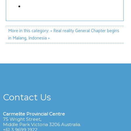
More in this category:
« Real reality
General Chapter begins
in Malang, Indonesia »
Contact Us
Carmelite Provincial Centre
75 Wright Street,
Middle Park Victoria 3206 Australia.
+61 3 9699 1922