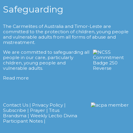
Safeguarding
The Carmelites of Australia and Timor-Leste are
committed to the protection of children, young people
and vulnerable adults from all forms of abuse and
mistreatment.
We are committed to safeguarding all
people in our care, particularly
children, young people and
vulnerable adults.
Read more
Contact Us
|
Privacy Policy
|
Subscribe
|
Prayer
|
Titus
Brandsma
|
Weekly Lectio Divina
Participant Notes
|