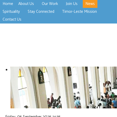
Home
About Us
Our Work
Join Us
News
>open
>open
>open
Spirituality
Stay Connected
Timor-Leste Mission
>open
>open
Contact Us
Friday, 05 September 2025 14:35