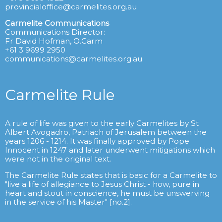
provincialoffice@carmelites.org.au
Carmelite Communications
Communications Director:
Fr David Hofman, O.Carm
+61 3 9699 2950
communications@carmelites.org.au
Carmelite Rule
A rule of life was given to the early Carmelites by St
Albert Avogadro, Patriach of Jerusalem between the
years 1206 - 1214. It was finally approved by Pope
Innocent in 1247 and later underwent mitigations which
were not in the original text.
The Carmelite Rule states that is basic for a Carmelite to
"live a life of allegiance to Jesus Christ - how, pure in
heart and stout in conscience, he must be unswerving
in the service of his Master" [no.2].