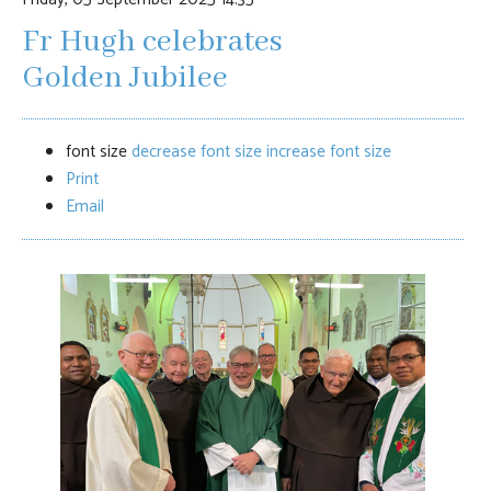
Fr Hugh celebrates
Golden Jubilee
font size
decrease font size
increase font size
Print
Email