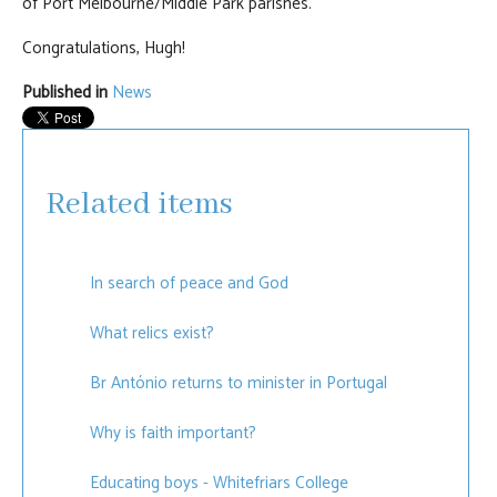
of Port Melbourne/Middle Park parishes.
Congratulations, Hugh!
Published in
News
Related items
In search of peace and God
What relics exist?
Br António returns to minister in Portugal
Why is faith important?
Educating boys - Whitefriars College