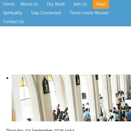
Home
About Us
Our Work
Join Us
News
>open
>open
>open
Spirituality
Stay Connected
Timor-Leste Mission
>open
>open
Contact Us
Thursday, 04 September 2025 14:54