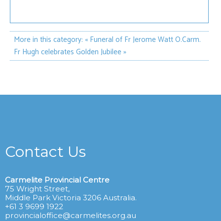
More in this category:
« Funeral of Fr Jerome Watt O.Carm.
Fr Hugh celebrates Golden Jubilee »
Contact Us
Carmelite Provincial Centre
75 Wright Street,
Middle Park Victoria 3206 Australia.
+61 3 9699 1922
provincialoffice@carmelites.org.au