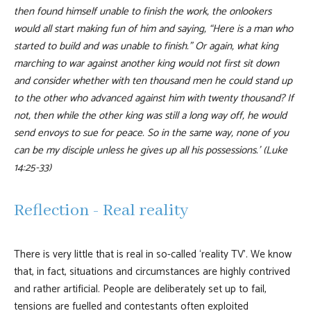
then found himself unable to finish the work, the onlookers
would all start making fun of him and saying, “Here is a man who
started to build and was unable to finish.” Or again, what king
marching to war against another king would not first sit down
and consider whether with ten thousand men he could stand up
to the other who advanced against him with twenty thousand? If
not, then while the other king was still a long way off, he would
send envoys to sue for peace. So in the same way, none of you
can be my disciple unless he gives up all his possessions.’ (Luke
14:25-33)
Reflection - Real reality
There is very little that is real in so-called ‘reality TV’. We know
that, in fact, situations and circumstances are highly contrived
and rather artificial. People are deliberately set up to fail,
tensions are fuelled and contestants often exploited