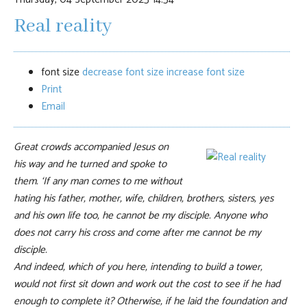
Real reality
font size
decrease font size
increase font size
Print
Email
Great crowds accompanied Jesus on
his way and he turned and spoke to
them. ‘If any man comes to me without
hating his father, mother, wife, children, brothers, sisters, yes
and his own life too, he cannot be my disciple. Anyone who
does not carry his cross and come after me cannot be my
disciple.
And indeed, which of you here, intending to build a tower,
would not first sit down and work out the cost to see if he had
enough to complete it? Otherwise, if he laid the foundation and