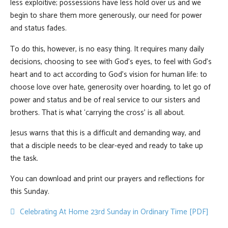
less exploitive; possessions have less hold over us and we
begin to share them more generously, our need for power
and status fades.
To do this, however, is no easy thing. It requires many daily
decisions, choosing to see with God’s eyes, to feel with God’s
heart and to act according to God’s vision for human life: to
choose love over hate, generosity over hoarding, to let go of
power and status and be of real service to our sisters and
brothers. That is what ‘carrying the cross’ is all about.
Jesus warns that this is a difficult and demanding way, and
that a disciple needs to be clear-eyed and ready to take up
the task.
You can download and print our prayers and reflections for
this Sunday.
pdf
Celebrating At Home 23rd Sunday in Ordinary Time [PDF]