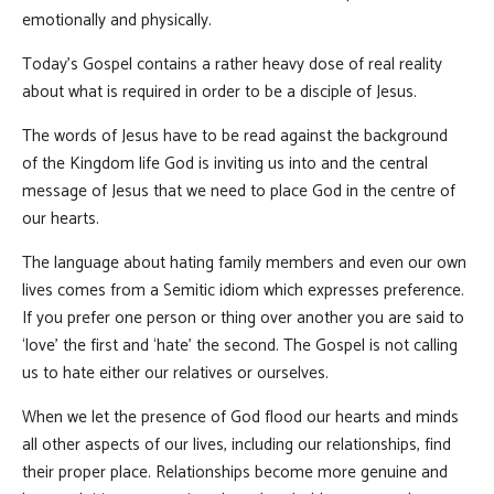
emotionally and physically.
Today’s Gospel contains a rather heavy dose of real reality
about what is required in order to be a disciple of Jesus.
The words of Jesus have to be read against the background
of the Kingdom life God is inviting us into and the central
message of Jesus that we need to place God in the centre of
our hearts.
The language about hating family members and even our own
lives comes from a Semitic idiom which expresses preference.
If you prefer one person or thing over another you are said to
‘love’ the first and ‘hate’ the second. The Gospel is not calling
us to hate either our relatives or ourselves.
When we let the presence of God flood our hearts and minds
all other aspects of our lives, including our relationships, find
their proper place. Relationships become more genuine and