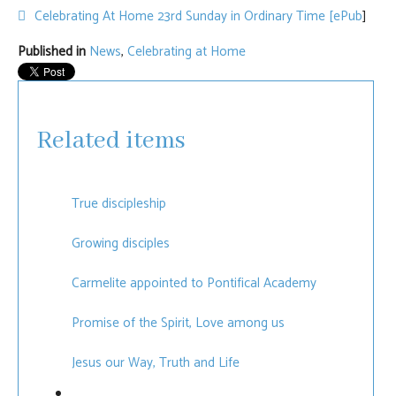
default
Celebrating At Home 23rd Sunday in Ordinary Time [ePub
]
Published in
News
,
Celebrating at Home
Related items
True discipleship
Growing disciples
Carmelite appointed to Pontifical Academy
Promise of the Spirit, Love among us
Jesus our Way, Truth and Life