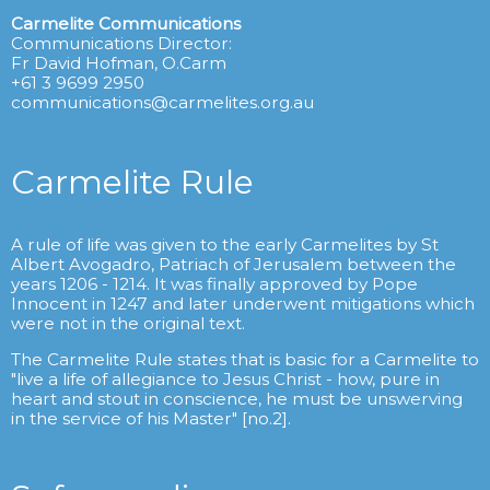
Carmelite Communications
Communications Director:
Fr David Hofman, O.Carm
+61 3 9699 2950
communications@carmelites.org.au
Carmelite Rule
A rule of life was given to the early Carmelites by St
Albert Avogadro, Patriach of Jerusalem between the
years 1206 - 1214. It was finally approved by Pope
Innocent in 1247 and later underwent mitigations which
were not in the original text.
The Carmelite Rule states that is basic for a Carmelite to
"live a life of allegiance to Jesus Christ - how, pure in
heart and stout in conscience, he must be unswerving
in the service of his Master" [no.2].