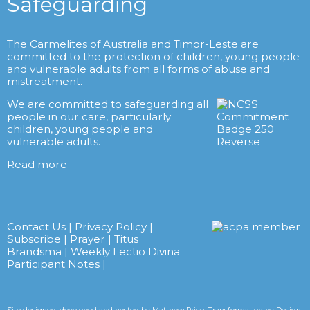
Safeguarding
The Carmelites of Australia and Timor-Leste are
committed to the protection of children, young people
and vulnerable adults from all forms of abuse and
mistreatment.
We are committed to safeguarding all
people in our care, particularly
children, young people and
vulnerable adults.
Read more
Contact Us
|
Privacy Policy
|
Subscribe
|
Prayer
|
Titus
Brandsma
|
Weekly Lectio Divina
Participant Notes
|