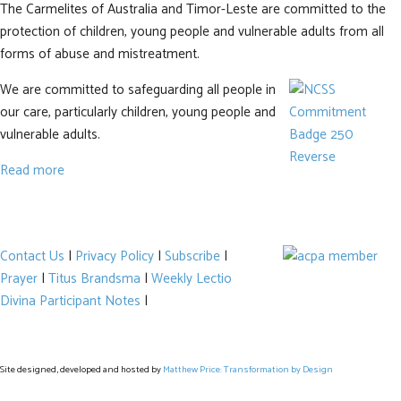
The Carmelites of Australia and Timor-Leste are committed to the
protection of children, young people and vulnerable adults from all
forms of abuse and mistreatment.
We are committed to safeguarding all people in
our care, particularly children, young people and
vulnerable adults.
Read more
Contact Us
|
Privacy Policy
|
Subscribe
|
Prayer
|
Titus Brandsma
|
Weekly Lectio
Divina Participant Notes
|
Site designed, developed and hosted by
Matthew Price: Transformation by Design