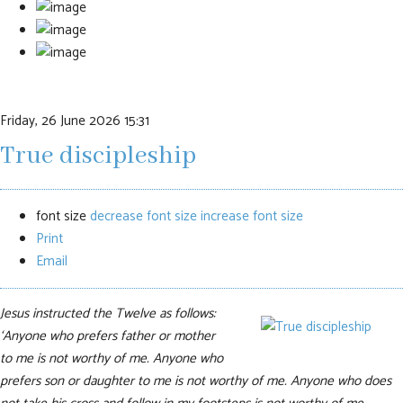
Friday, 26 June 2026 15:31
True discipleship
font size
decrease font size
increase font size
Print
Email
Jesus instructed the Twelve as follows:
‘Anyone who prefers father or mother
to me is not worthy of me. Anyone who
prefers son or daughter to me is not worthy of me. Anyone who does