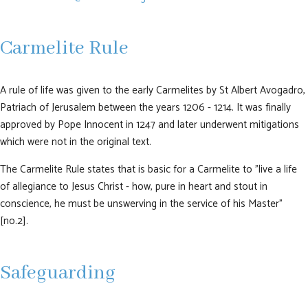
Carmelite Rule
A rule of life was given to the early Carmelites by St Albert Avogadro,
Patriach of Jerusalem between the years 1206 - 1214. It was finally
approved by Pope Innocent in 1247 and later underwent mitigations
which were not in the original text.
The Carmelite Rule states that is basic for a Carmelite to "live a life
of allegiance to Jesus Christ - how, pure in heart and stout in
conscience, he must be unswerving in the service of his Master"
[no.2].
Safeguarding