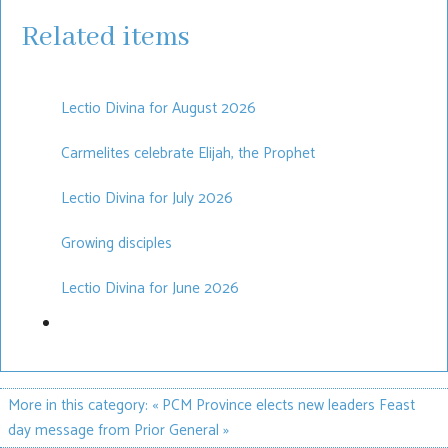
Related items
Lectio Divina for August 2026
Carmelites celebrate Elijah, the Prophet
Lectio Divina for July 2026
Growing disciples
Lectio Divina for June 2026
More in this category:
« PCM Province elects new leaders
Feast
day message from Prior General »