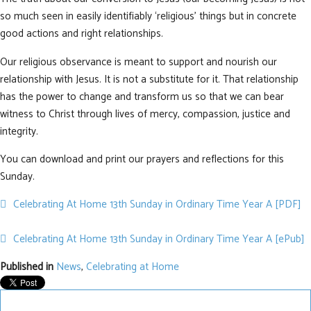
so much seen in easily identifiably ‘religious’ things but in concrete
good actions and right relationships.
Our religious observance is meant to support and nourish our
relationship with Jesus. It is not a substitute for it. That relationship
has the power to change and transform us so that we can bear
witness to Christ through lives of mercy, compassion, justice and
integrity.
You can download and print our prayers and reflections for this
Sunday.
pdf
Celebrating At Home 13th Sunday in Ordinary Time Year A [PDF]
default
Celebrating At Home 13th Sunday in Ordinary Time Year A [ePub]
Published in
News
,
Celebrating at Home