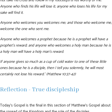
not take his cross and follow in my footsteps is not worthy of me.
Anyone who finds his life will lose it; anyone who loses his life for my
sake will find it.
Anyone who welcomes you welcomes me; and those who welcome me,
welcome the one who sent me.
Anyone who welcomes a prophet because he is a prophet will have a
prophet’s reward; and anyone who welcomes a holy man because he is
a holy man will have a holy man’s reward.
If anyone gives so much as a cup of cold water to one of these little
ones because he is a disciple, then I tell you solemnly, he will most
certainly not lose his reward.’ (Matthew 10:37-42)
Reflection - True discipleship
Today’s Gospel is the final in this section of Matthew’s Gospel about
the spread of the Kingdom and the role of the disciples.