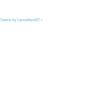
Tweets by CarmelitesAET <