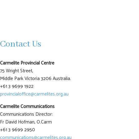
Contact Us
Carmelite Provincial Centre
75 Wright Street,
Middle Park Victoria 3206 Australia.
+61 3 9699 1922
provincialoffice@carmelites.org.au
Carmelite Communications
Communications Director:
Fr David Hofman, O.Carm
+61 3 9699 2950
communications@carmelites.org.au