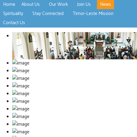
Home
About Us
Our Work
Join Us
News
>open
>open
>open
Spirituality
Stay Connected
Timor-Leste Mission
>open
>open
Contact Us