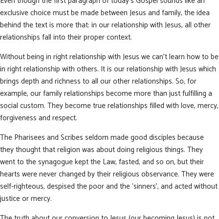
Even though the first paragraph of today’s Gospel sounds like an
exclusive choice must be made between Jesus and family, the idea
behind the text is more that: in our relationship with Jesus, all other
relationships fall into their proper context.
Without being in right relationship with Jesus we can’t learn how to be
in right relationship with others. It is our relationship with Jesus which
brings depth and richness to all our other relationships. So, for
example, our family relationships become more than just fulfilling a
social custom. They become true relationships filled with love, mercy,
forgiveness and respect.
The Pharisees and Scribes seldom made good disciples because
they thought that religion was about doing religious things. They
went to the synagogue kept the Law, fasted, and so on, but their
hearts were never changed by their religious observance. They were
self-righteous, despised the poor and the ‘sinners’, and acted without
justice or mercy.
The truth about our conversion to Jesus (our becoming Jesus) is not