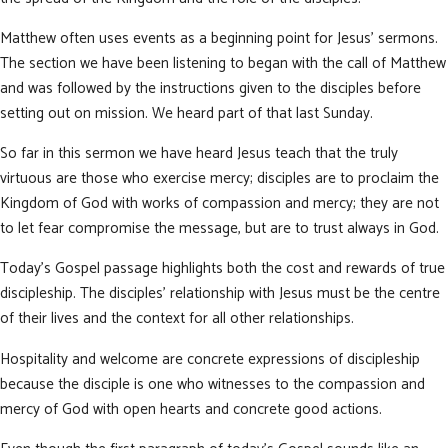
Matthew often uses events as a beginning point for Jesus’ sermons.
The section we have been listening to began with the call of Matthew
and was followed by the instructions given to the disciples before
setting out on mission. We heard part of that last Sunday.
So far in this sermon we have heard Jesus teach that the truly
virtuous are those who exercise mercy; disciples are to proclaim the
Kingdom of God with works of compassion and mercy; they are not
to let fear compromise the message, but are to trust always in God.
Today’s Gospel passage highlights both the cost and rewards of true
discipleship. The disciples’ relationship with Jesus must be the centre
of their lives and the context for all other relationships.
Hospitality and welcome are concrete expressions of discipleship
because the disciple is one who witnesses to the compassion and
mercy of God with open hearts and concrete good actions.