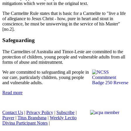
mitigations which were not in the original text.
The Carmelite Rule states that is basic for a Carmelite to "live a life
of allegiance to Jesus Christ - how, pure in heart and stout in
conscience, he must be unswerving in the service of his Master"
[no.2].
Safeguarding
The Carmelites of Australia and Timor-Leste are committed to the
protection of children, young people and vulnerable adults from all
forms of abuse and mistreatment.
We are committed to safeguarding all people in
our care, particularly children, young people
and vulnerable adults.
Read more
Contact Us
|
Privacy Policy
|
Subscribe
|
Prayer
|
Titus Brandsma
|
Weekly Lectio
Divina Participant Notes
|