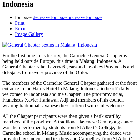
Indonesia
font size
decrease font size
increase font size
Print
Email
Image Gallery
For the first time in its history, the Carmelite General Chapter is
being held outside Europe, this time in Malang, Indonesia. A
General Chapter is held every 6 years and involves Provincials and
delegates from every province of the Order.
The members of the Carmelite General Chapter gathered at the front
entrance to the Harris Hotel in Malang, Indonesia to be officially
welcomed to Indonesia and the Chapter. The prior provincial,
Franciscus Xavier Hariawan Adji and members of his council
wearing traditional Javanese dress, offered words of welcome.
All the Chapter participants were then given a batik scarf by
members of the province. A traditional Javenese Gembyong dance
was then performed by students from St Albert’s College, the
Carmelite school in Malang. Music accompanying the dance was
provided by students and teachers and Carmelites from St Albert’s.