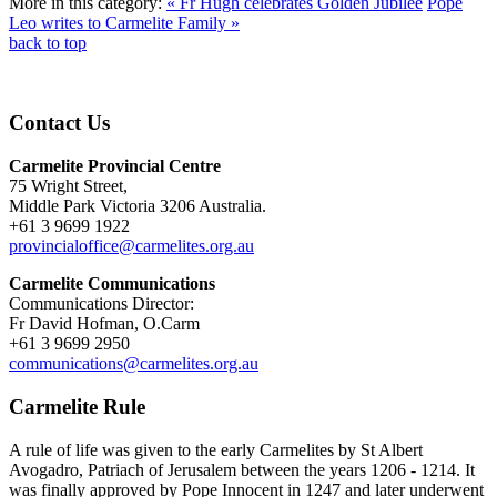
More in this category:
« Fr Hugh celebrates Golden Jubilee
Pope
Leo writes to Carmelite Family »
back to top
Contact Us
Carmelite Provincial Centre
75 Wright Street,
Middle Park Victoria 3206 Australia.
+61 3 9699 1922
provincialoffice@carmelites.org.au
Carmelite Communications
Communications Director:
Fr David Hofman, O.Carm
+61 3 9699 2950
communications@carmelites.org.au
Carmelite Rule
A rule of life was given to the early Carmelites by St Albert
Avogadro, Patriach of Jerusalem between the years 1206 - 1214. It
was finally approved by Pope Innocent in 1247 and later underwent