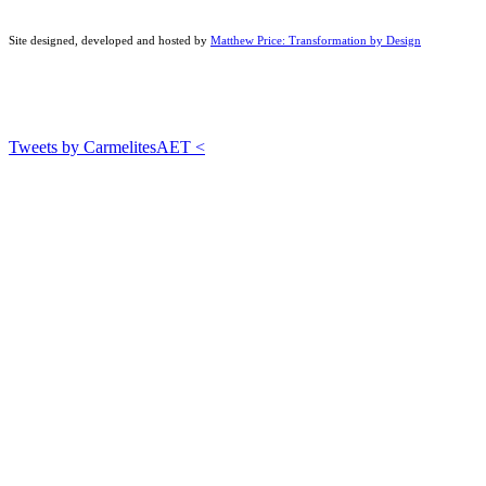
Site designed, developed and hosted by
Matthew Price: Transformation by Design
Tweets by CarmelitesAET <