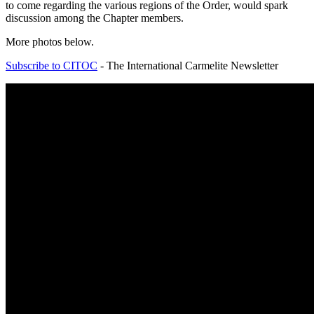
to come regarding the various regions of the Order, would spark
discussion among the Chapter members.
More photos below.
Subscribe to CITOC
- The International Carmelite Newsletter