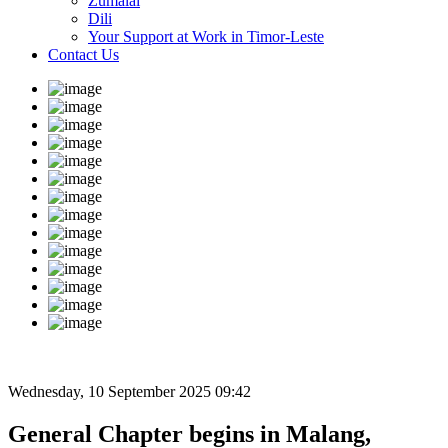
Zumalai
Dili
Your Support at Work in Timor-Leste
Contact Us
Wednesday, 10 September 2025 09:42
General Chapter begins in Malang,