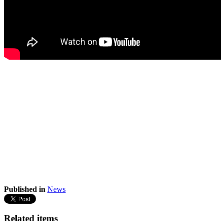
Published in
News
Related items