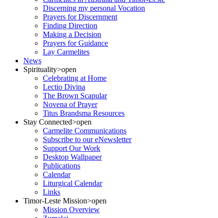
Discerning my personal Vocation
Prayers for Discernment
Finding Direction
Making a Decision
Prayers for Guidance
Lay Carmelites
News
Spirituality
>open
Celebrating at Home
Lectio Divina
The Brown Scapular
Novena of Prayer
Titus Brandsma Resources
Stay Connected
>open
Carmelite Communications
Subscribe to our eNewsletter
Support Our Work
Desktop Wallpaper
Publications
Calendar
Liturgical Calendar
Links
Timor-Leste Mission
>open
Mission Overview