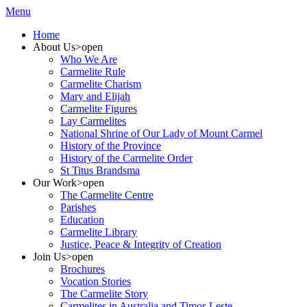
Menu
Home
About Us
>open
Who We Are
Carmelite Rule
Carmelite Charism
Mary and Elijah
Carmelite Figures
Lay Carmelites
National Shrine of Our Lady of Mount Carmel
History of the Province
History of the Carmelite Order
St Titus Brandsma
Our Work
>open
The Carmelite Centre
Parishes
Education
Carmelite Library
Justice, Peace & Integrity of Creation
Join Us
>open
Brochures
Vocation Stories
The Carmelite Story
Carmelites in Australia and Timor-Leste