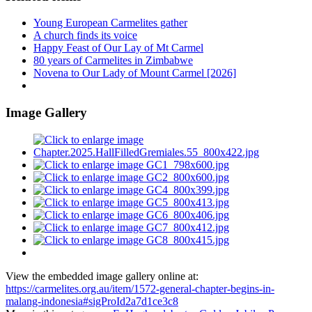
Young European Carmelites gather
A church finds its voice
Happy Feast of Our Lay of Mt Carmel
80 years of Carmelites in Zimbabwe
Novena to Our Lady of Mount Carmel [2026]
Image Gallery
View the embedded image gallery online at:
https://carmelites.org.au/item/1572-general-chapter-begins-in-
malang-indonesia#sigProId2a7d1ce3c8