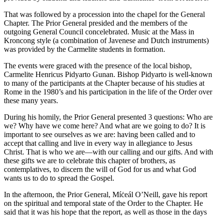
That was followed by a procession into the chapel for the General
Chapter. The Prior General presided and the members of the
outgoing General Council concelebrated. Music at the Mass in
Kroncong style (a combination of Javenese and Dutch instruments)
was provided by the Carmelite students in formation.
The events were graced with the presence of the local bishop,
Carmelite Henricus Pidyarto Gunan. Bishop Pidyarto is well-known
to many of the participants at the Chapter because of his studies at
Rome in the 1980’s and his participation in the life of the Order over
these many years.
During his homily, the Prior General presented 3 questions: Who are
we? Why have we come here? And what are we going to do? It is
important to see ourselves as we are: having been called and to
accept that calling and live in every way in allegiance to Jesus
Christ. That is who we are—with our calling and our gifts. And with
these gifts we are to celebrate this chapter of brothers, as
contemplatives, to discern the will of God for us and what God
wants us to do to spread the Gospel.
In the afternoon, the Prior General, Míċeál O’Neill, gave his report
on the spiritual and temporal state of the Order to the Chapter. He
said that it was his hope that the report, as well as those in the days