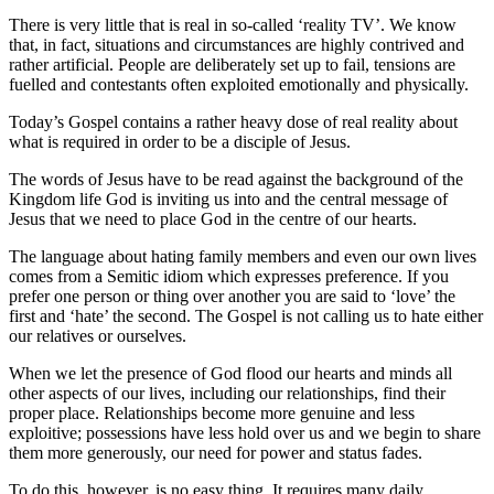
There is very little that is real in so-called ‘reality TV’. We know
that, in fact, situations and circumstances are highly contrived and
rather artificial. People are deliberately set up to fail, tensions are
fuelled and contestants often exploited emotionally and physically.
Today’s Gospel contains a rather heavy dose of real reality about
what is required in order to be a disciple of Jesus.
The words of Jesus have to be read against the background of the
Kingdom life God is inviting us into and the central message of
Jesus that we need to place God in the centre of our hearts.
The language about hating family members and even our own lives
comes from a Semitic idiom which expresses preference. If you
prefer one person or thing over another you are said to ‘love’ the
first and ‘hate’ the second. The Gospel is not calling us to hate either
our relatives or ourselves.
When we let the presence of God flood our hearts and minds all
other aspects of our lives, including our relationships, find their
proper place. Relationships become more genuine and less
exploitive; possessions have less hold over us and we begin to share
them more generously, our need for power and status fades.
To do this, however, is no easy thing. It requires many daily