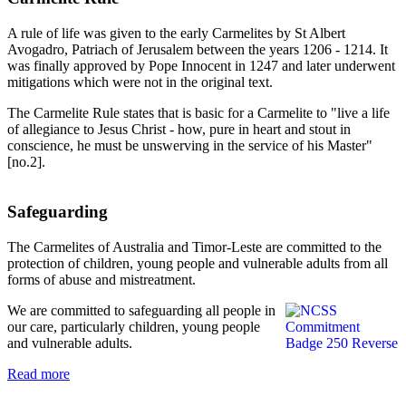
A rule of life was given to the early Carmelites by St Albert
Avogadro, Patriach of Jerusalem between the years 1206 - 1214. It
was finally approved by Pope Innocent in 1247 and later underwent
mitigations which were not in the original text.
The Carmelite Rule states that is basic for a Carmelite to "live a life
of allegiance to Jesus Christ - how, pure in heart and stout in
conscience, he must be unswerving in the service of his Master"
[no.2].
Safeguarding
The Carmelites of Australia and Timor-Leste are committed to the
protection of children, young people and vulnerable adults from all
forms of abuse and mistreatment.
We are committed to safeguarding all people in
our care, particularly children, young people
and vulnerable adults.
Read more