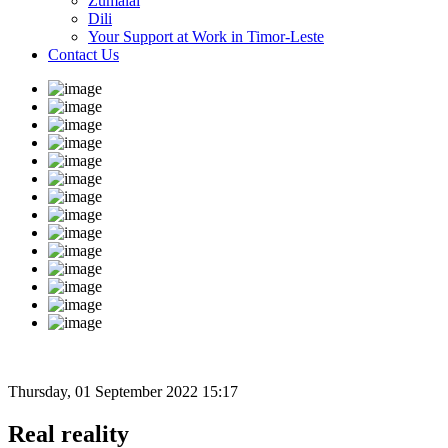
Zumalai
Dili
Your Support at Work in Timor-Leste
Contact Us
Thursday, 01 September 2022 15:17
Real reality