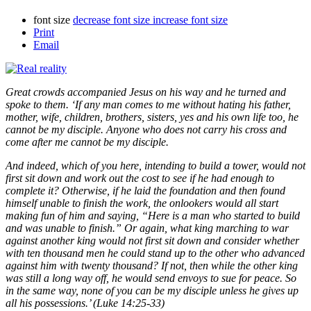
font size
decrease font size
increase font size
Print
Email
Great crowds accompanied Jesus on his way and he turned and
spoke to them. ‘If any man comes to me without hating his father,
mother, wife, children, brothers, sisters, yes and his own life too, he
cannot be my disciple. Anyone who does not carry his cross and
come after me cannot be my disciple.
And indeed, which of you here, intending to build a tower, would not
first sit down and work out the cost to see if he had enough to
complete it? Otherwise, if he laid the foundation and then found
himself unable to finish the work, the onlookers would all start
making fun of him and saying, “Here is a man who started to build
and was unable to finish.” Or again, what king marching to war
against another king would not first sit down and consider whether
with ten thousand men he could stand up to the other who advanced
against him with twenty thousand? If not, then while the other king
was still a long way off, he would send envoys to sue for peace. So
in the same way, none of you can be my disciple unless he gives up
all his possessions.’ (Luke 14:25-33)