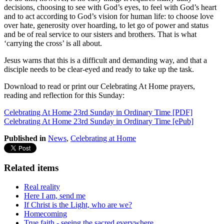
decisions, choosing to see with God’s eyes, to feel with God’s heart
and to act according to God’s vision for human life: to choose love
over hate, generosity over hoarding, to let go of power and status
and be of real service to our sisters and brothers. That is what
‘carrying the cross’ is all about.
Jesus warns that this is a difficult and demanding way, and that a
disciple needs to be clear-eyed and ready to take up the task.
Download to read or print our Celebrating At Home prayers,
reading and reflection for this Sunday:
Celebrating At Home 23rd Sunday in Ordinary Time [PDF]
Celebrating At Home 23rd Sunday in Ordinary Time [ePub]
Published in
News
,
Celebrating at Home
Related items
Real reality
Here I am, send me
If Christ is the Light, who are we?
Homecoming
True faith - seeing the sacred everywhere