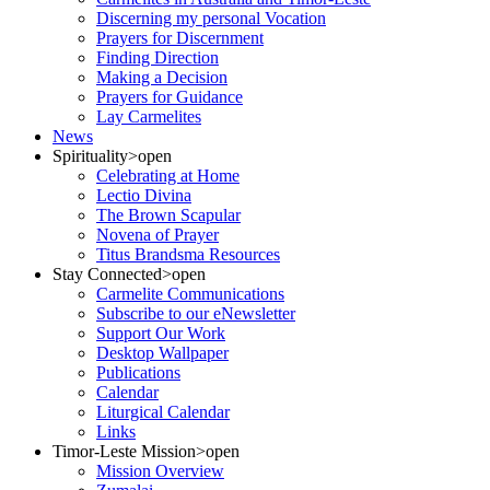
Discerning my personal Vocation
Prayers for Discernment
Finding Direction
Making a Decision
Prayers for Guidance
Lay Carmelites
News
Spirituality
>open
Celebrating at Home
Lectio Divina
The Brown Scapular
Novena of Prayer
Titus Brandsma Resources
Stay Connected
>open
Carmelite Communications
Subscribe to our eNewsletter
Support Our Work
Desktop Wallpaper
Publications
Calendar
Liturgical Calendar
Links
Timor-Leste Mission
>open
Mission Overview