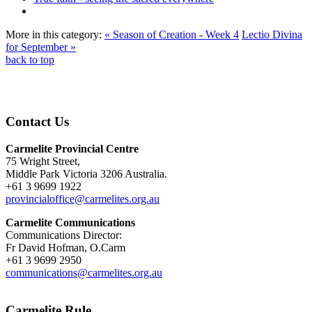
More in this category:
« Season of Creation - Week 4
Lectio Divina
for September »
back to top
Contact Us
Carmelite Provincial Centre
75 Wright Street,
Middle Park Victoria 3206 Australia.
+61 3 9699 1922
provincialoffice@carmelites.org.au
Carmelite Communications
Communications Director:
Fr David Hofman, O.Carm
+61 3 9699 2950
communications@carmelites.org.au
Carmelite Rule