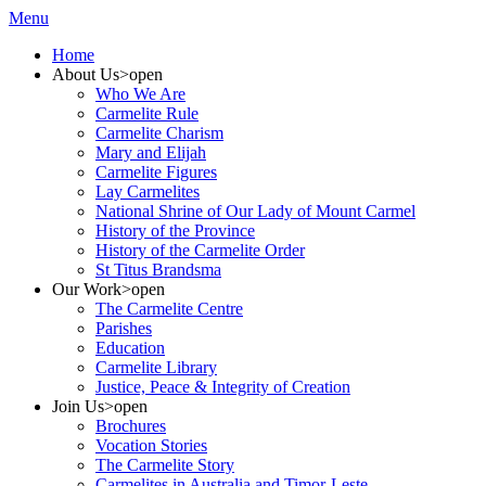
Menu
Home
About Us
>open
Who We Are
Carmelite Rule
Carmelite Charism
Mary and Elijah
Carmelite Figures
Lay Carmelites
National Shrine of Our Lady of Mount Carmel
History of the Province
History of the Carmelite Order
St Titus Brandsma
Our Work
>open
The Carmelite Centre
Parishes
Education
Carmelite Library
Justice, Peace & Integrity of Creation
Join Us
>open
Brochures
Vocation Stories
The Carmelite Story
Carmelites in Australia and Timor-Leste