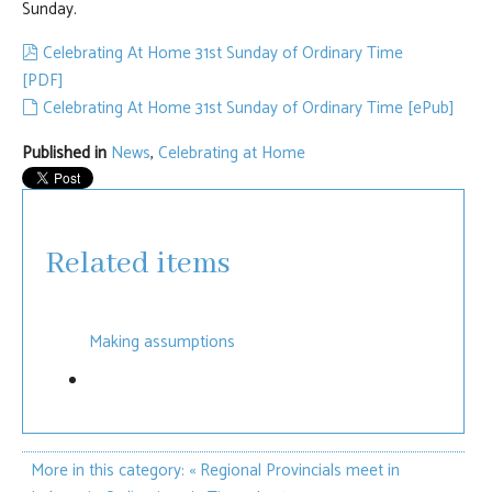
Sunday.
pdf
Celebrating At Home 31st Sunday of Ordinary Time
[PDF]
default
Celebrating At Home 31st Sunday of Ordinary Time [ePub]
Published in
News
,
Celebrating at Home
Related items
Making assumptions
More in this category:
« Regional Provincials meet in