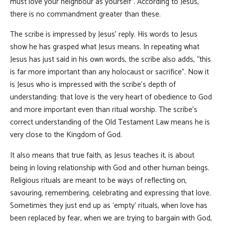
must love your neighbour as yourself”. According to Jesus,
there is no commandment greater than these.
The scribe is impressed by Jesus’ reply. His words to Jesus
show he has grasped what Jesus means. In repeating what
Jesus has just said in his own words, the scribe also adds, “this
is far more important than any holocaust or sacrifice”. Now it
is Jesus who is impressed with the scribe’s depth of
understanding: that love is the very heart of obedience to God
and more important even than ritual worship. The scribe’s
correct understanding of the Old Testament Law means he is
very close to the Kingdom of God.
It also means that true faith, as Jesus teaches it, is about
being in loving relationship with God and other human beings.
Religious rituals are meant to be ways of reflecting on,
savouring, remembering, celebrating and expressing that love.
Sometimes they just end up as ‘empty’ rituals, when love has
been replaced by fear, when we are trying to bargain with God,