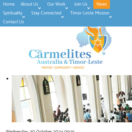
Home
About Us
Our Work
Join Us
News
>open
>open
>open
Spirituality
Stay Connected
Timor-Leste Mission
>open
>open
Contact Us
Wednesday, 30 October 2024 09:31