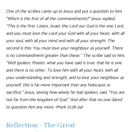
One of the scribes came up to Jesus and put a question to him,
“Which is the first of all the commandments?” Jesus replied,
“This is the first: Listen, Israel, the Lord our God is the one Lord,
and you must love the Lord your God with all your heart, with all
your soul, with all your mind and with all your strength. The
second is this: You must love your neighbour as yourself. There
is no commandment greater than these.’’ The scribe said to him,
“Well spoken, Master; what you have said is true: that he is one
and there is no other. To love him with all your heart, with all
your understanding and strength, and to love your neighbour as
yourself, this is far more important than any holocaust or
sacrifice.” Jesus, seeing how wisely he had spoken, said, “You are
not far from the kingdom of God.” And after that no one dared
to question him any more. (Mark 12:28-34)
Reflection - The Great