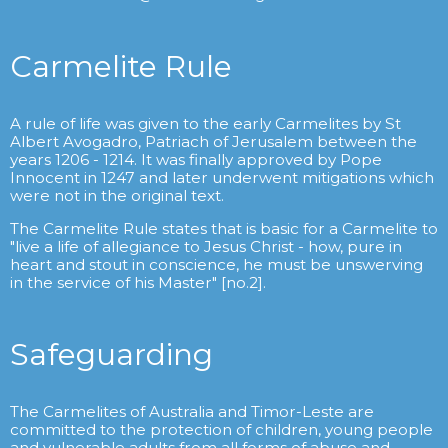
Carmelite Rule
A rule of life was given to the early Carmelites by St
Albert Avogadro, Patriach of Jerusalem between the
years 1206 - 1214. It was finally approved by Pope
Innocent in 1247 and later underwent mitigations which
were not in the original text.
The Carmelite Rule states that is basic for a Carmelite to
"live a life of allegiance to Jesus Christ - how, pure in
heart and stout in conscience, he must be unswerving
in the service of his Master" [no.2].
Safeguarding
The Carmelites of Australia and Timor-Leste are
committed to the protection of children, young people
and vulnerable adults from all forms of abuse and