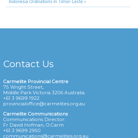
Indonesia
Ordinations in Timor-Leste »
Contact Us
Carmelite Provincial Centre
75 Wright Street,
Middle Park Victoria 3206 Australia.
+61 3 9699 1922
provincialoffice@carmelites.org.au
Carmelite Communications
Communications Director:
Fr David Hofman, O.Carm
+61 3 9699 2950
communications@carmelites.org.au