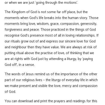
or when we are just ‘going through the motions’.
The Kingdom of God is not some far off place, but the
moments when God’s life breaks into the human story. Those
moments bring love, wisdom, grace, compassion, generosity,
forgiveness and peace. Those practiced in the things of God
recognise God’s presence most of all in loving relationships. If
our rituals grow out of and express our sincere love for God
and neighbour then they have value. We are always at risk of
putting ritual above the practise of love, of thinking that we
are at rights with God just by attending a liturgy, by ‘paying
God off’, in a sense.
The words of Jesus remind us of the importance of the other
part of our religious lives – the liturgy of everyday life in which
we make present and visible the love, mercy and compassion
of God.
You can download and print the prayers and readings for this