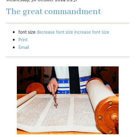
The great commandment
font size
decrease font size
increase font size
Print
Email