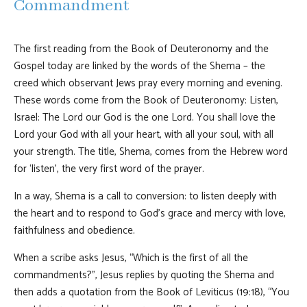
Commandment
The first reading from the Book of Deuteronomy and the
Gospel today are linked by the words of the Shema – the
creed which observant Jews pray every morning and evening.
These words come from the Book of Deuteronomy: Listen,
Israel: The Lord our God is the one Lord. You shall love the
Lord your God with all your heart, with all your soul, with all
your strength. The title, Shema, comes from the Hebrew word
for ‘listen’, the very first word of the prayer.
In a way, Shema is a call to conversion: to listen deeply with
the heart and to respond to God’s grace and mercy with love,
faithfulness and obedience.
When a scribe asks Jesus, “Which is the first of all the
commandments?”, Jesus replies by quoting the Shema and
then adds a quotation from the Book of Leviticus (19:18), “You