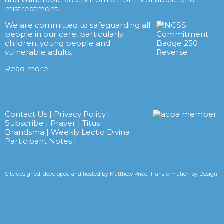
mistreatment.
We are committed to safeguarding all
people in our care, particularly
children, young people and
vulnerable adults.
Read more
Contact Us
|
Privacy Policy
|
Subscribe
|
Prayer
|
Titus
Brandsma
|
Weekly Lectio Divina
Participant Notes
|
Site designed, developed and hosted by
Matthew Price: Transformation by Design