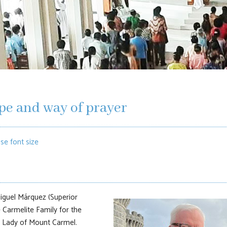
pe and way of prayer
se font size
 Miguel Márquez (Superior
e Carmelite Family for the
r Lady of Mount Carmel.