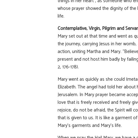
things in her heart”, as someone who en
whose prayer showed the dignity of the 
life.
Contemplative, Virgin, Pilgrim and Serva
Mary set out at that time and went as qu
the journey, carrying Jesus in her womb
action, uniting Martha and Mary. “Belie
present and not host him badly by failin
2, 176-178).
Mary went as quickly as she could (meta sp
Elizabeth. The angel had told her about 
Jerusalem. In Mary prayer became accepta
love that is freely received and freely g
rejoice, do not be afraid, the Spirit wil
that is given to us. It is like a garment 
Mary’s garments and Mary’s life.
When we pray the Hail Mary, we have a 