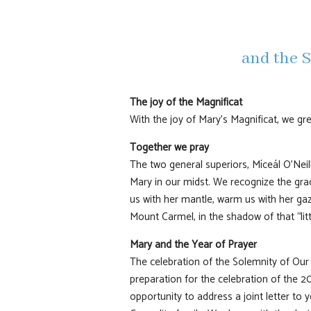
and the S
The joy of the Magnificat
With the joy of Mary’s Magnificat, we gr
Together we pray
The two general superiors, Míceál O’Neil
Mary in our midst. We recognize the grac
us with her mantle, warm us with her gaz
Mount Carmel, in the shadow of that “litt
Mary and the Year of Prayer
The celebration of the Solemnity of Our
preparation for the celebration of the 2
opportunity to address a joint letter to 