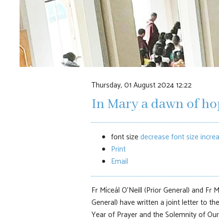
Thursday, 01 August 2024 12:22
In Mary a dawn of ho
font size
decrease font size
increa
Print
Email
Fr Míceál O'Neill (Prior General) and Fr
General) have written a joint letter to th
Year of Prayer and the Solemnity of Ou