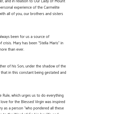
yer, and in relation to Our Lady of Mount
 personal experience of the Carmelite
th all of you, our brothers and sisters
 always been for us a source of
 crisis. Mary has been “Stella Maris” in
more than ever.
her of his Son, under the shadow of the
that in this constant being gestated and
e Rule, which urges us to do everything
 love for the Blessed Virgin was inspired
ry as a person “who pondered all these