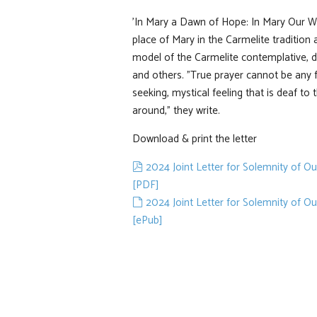
'In Mary a Dawn of Hope: In Mary Our Wa
place of Mary in the Carmelite tradition
model of the Carmelite contemplative, 
and others. "True prayer cannot be any 
seeking, mystical feeling that is deaf to 
around," they write.
Download & print the letter
pdf
2024 Joint Letter for Solemnity of O
[PDF]
default
2024 Joint Letter for Solemnity of O
[ePub]