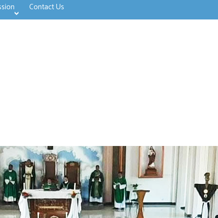
ssion
Contact Us
>open