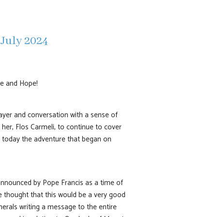
 July 2024
ce and Hope!
rayer and conversation with a sense of
her, Flos Carmeli, to continue to cover
in today the adventure that began on
 announced by Pope Francis as a time of
ve thought that this would be a very good
enerals writing a message to the entire