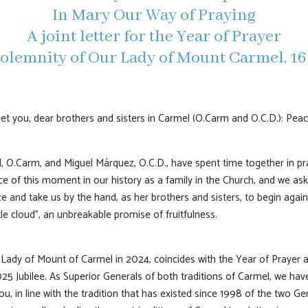
In Mary Our Way of Praying
A joint letter for the Year of Prayer
olemnity of Our Lady of Mount Carmel, 16
eet you, dear brothers and sisters in Carmel (O.Carm and O.C.D.): Pea
l, O.Carm, and Miguel Márquez, O.C.D., have spent time together in p
e of this moment in our history as a family in the Church, and we ask 
e and take us by the hand, as her brothers and sisters, to begin aga
le cloud”, an unbreakable promise of fruitfulness.
 Lady of Mount of Carmel in 2024, coincides with the Year of Prayer
025 Jubilee. As Superior Generals of both traditions of Carmel, we ha
you, in line with the tradition that has existed since 1998 of the two G