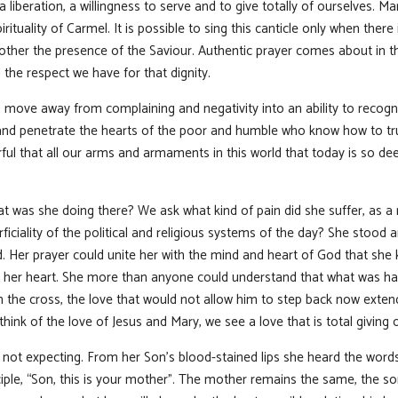
 liberation, a willingness to serve and to give totally of ourselves. M
pirituality of Carmel. It is possible to sing this canticle only when t
 other the presence of the Saviour. Authentic prayer comes about in t
the respect we have for that dignity.
o move away from complaining and negativity into an ability to recogn
 and penetrate the hearts of the poor and humble who know how to tr
ful that all our arms and armaments in this world that today is so d
t was she doing there? We ask what kind of pain did she suffer, as a
rficiality of the political and religious systems of the day? She stood 
Her prayer could unite her with the mind and heart of God that she
n her heart. She more than anyone could understand that what was ha
the cross, the love that would not allow him to step back now extend
ink of the love of Jesus and Mary, we see a love that is total giving o
t expecting. From her Son’s blood-stained lips she heard the words,
ple, “Son, this is your mother”. The mother remains the same, the son 