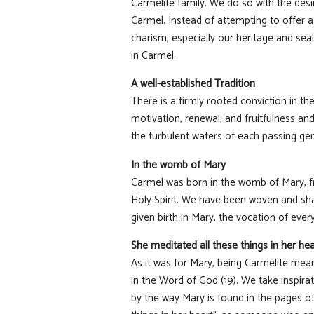
Carmelite family. We do so with the desir
Carmel. Instead of attempting to offer a
charism, especially our heritage and sea
in Carmel.
A well-established Tradition
There is a firmly rooted conviction in t
motivation, renewal, and fruitfulness and
the turbulent waters of each passing gene
In the womb of Mary
Carmel was born in the womb of Mary, fr
Holy Spirit. We have been woven and sha
given birth in Mary, the vocation of ev
She meditated all these things in her hea
As it was for Mary, being Carmelite mean
in the Word of God (19). We take inspira
by the way Mary is found in the pages o