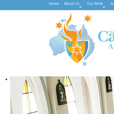
Home
About Us
Our Work
Jo
>open