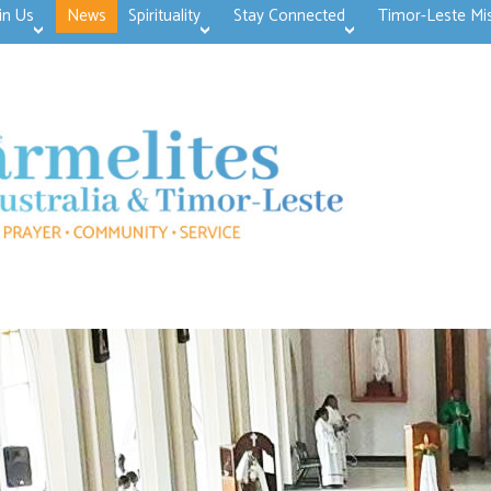
in Us
News
Spirituality
Stay Connected
Timor-Leste Mi
>open
>open
>open
>open