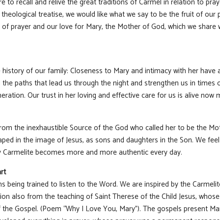
e to recall and relive the great traditions of Carmel in relation to pra
 theological treatise, we would like what we say to be the fruit of our
l of prayer and our love for Mary, the Mother of God, which we share wi
he history of our family: Closeness to Mary and intimacy with her have
 the paths that lead us through the night and strengthen us in times of
ration. Our trust in her loving and effective care for us is alive now 
om the inexhaustible Source of the God who called her to be the Mot
ped in the image of Jesus, as sons and daughters in the Son. We feel 
ery Carmelite becomes more and more authentic every day.
rt
s being trained to listen to the Word. We are inspired by the Carmelit
tion also from the teaching of Saint Therese of the Child Jesus, whose
f the Gospel. (Poem “Why I Love You, Mary”). The gospels present Ma