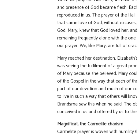
and presence of God became flesh. Each 
reproduced in us. The prayer of the Hai
that same love of God, without excuses, 
God. Mary, knew that God loved her, and 
remaining frequently alone with the one
our prayer. We, like Mary, are full of grac
Mary reached her destination. Elizabeth’
was seeing the fulfilment of a great prom
of Mary because she believed, Mary coul
of the Gospel in the way that each of the
part of our devotion and much of our co
to live in such a way that others will kn
Brandsma saw this when he said, The obj
conceived in us and offered by us to the
Magnificat, the Carmelite charism
Carmelite prayer is woven with humility 