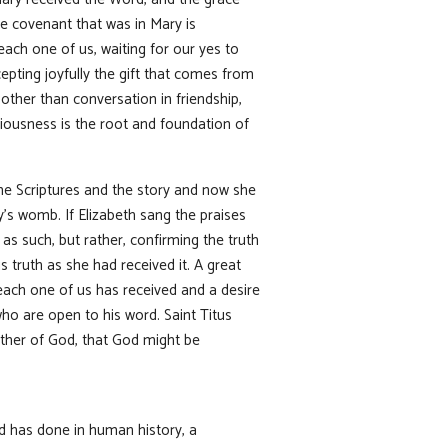
e covenant that was in Mary is
ach one of us, waiting for our yes to
epting joyfully the gift that comes from
other than conversation in friendship,
iousness is the root and foundation of
the Scriptures and the story and now she
y’s womb. If Elizabeth sang the praises
s such, but rather, confirming the truth
s truth as she had received it. A great
each one of us has received and a desire
who are open to his word. Saint Titus
ther of God, that God might be
od has done in human history, a