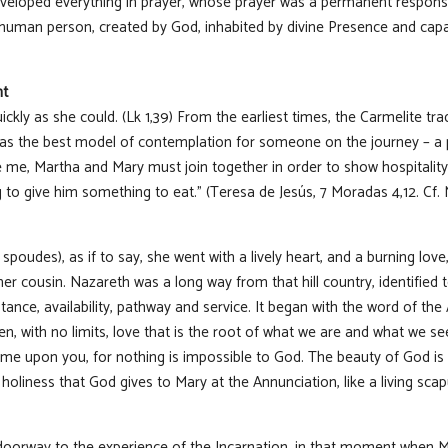
veloped everything in prayer, whose prayer was a permanent response
human person, created by God, inhabited by divine Presence and capa
nt
ickly as she could. (Lk 1,39) From the earliest times, the Carmelite tr
, as the best model of contemplation for someone on the journey – a
ve me, Martha and Mary must join together in order to show hospitalit
g to give him something to eat.” (Teresa de Jesús, 7 Moradas 4,12. Cf
oudes), as if to say, she went with a lively heart, and a burning love, 
her cousin. Nazareth was a long way from that hill country, identified 
nce, availability, pathway and service. It began with the word of the 
iven, with no limits, love that is the root of what we are and what we s
l come upon you, for nothing is impossible to God. The beauty of God is
of holiness that God gives to Mary at the Annunciation, like a living sc
doorway to the experience of the Incarnation, in that moment when M