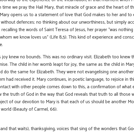
time we pray the Hail Mary, that miracle of grace and the heart of th
l Mary opens us to a statement of love that God makes to her and to e
without defences; no thinking about our unworthiness, but simply acc
recalling the words of Saint Teresa of Jesus, her prayer “was nothing 
 whom we know loves us” (Life 8,5). This kind of experience and consc
e.
s joy knew no bounds. This was no ordinary visit. Elizabeth too knew 
ise. The child in her womb leapt for joy, the same as the child in Mar
d do the same for Elizabeth. They were not evangelising one another a
m had received it. Mary continues, in poetic language, to rejoice in thi
ntact with other people comes down to this, a confirmation of what 
ow the truth of God in the way that God reveals that truth to all those 
ect of our devotion to Mary is that each of us should be another Mo
 world (Beauty of Carmel, 66).
(land that waits), thanksgiving, voices that sing of the wonders that G