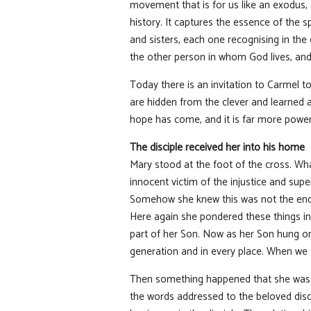
movement that is for us like an exodus, a
history. It captures the essence of the s
and sisters, each one recognising in the
the other person in whom God lives, and 
Today there is an invitation to Carmel t
are hidden from the clever and learned
hope has come, and it is far more power
The disciple received her into his home
Mary stood at the foot of the cross. Wha
innocent victim of the injustice and supe
Somehow she knew this was not the end. 
Here again she pondered these things i
part of her Son. Now as her Son hung on 
generation and in every place. When we th
Then something happened that she was no
the words addressed to the beloved disci