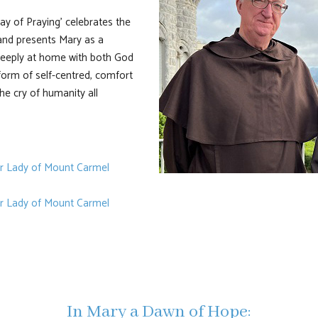
y of Praying' celebrates the
 and presents Mary as a
deeply at home with both God
form of self-centred, comfort
the cry of humanity all
ur Lady of Mount Carmel
ur Lady of Mount Carmel
In Mary a Dawn of Hope: