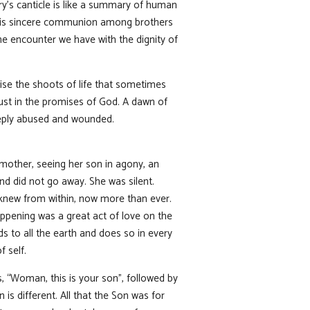
ary’s canticle is like a summary of human
here is sincere communion among brothers
he encounter we have with the dignity of
ise the shoots of life that sometimes
ust in the promises of God. A dawn of
eeply abused and wounded.
 mother, seeing her son in agony, an
and did not go away. She was silent.
 knew from within, now more than ever.
ppening was a great act of love on the
s to all the earth and does so in every
f self.
 “Woman, this is your son”, followed by
is different. All that the Son was for