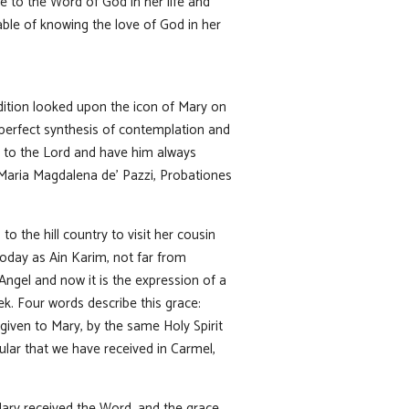
 to the Word of God in her life and
ble of knowing the love of God in her
adition looked upon the icon of Mary on
 perfect synthesis of contemplation and
y to the Lord and have him always
. Maria Magdalena de’ Pazzi, Probationes
to the hill country to visit her cousin
today as Ain Karim, not far from
Angel and now it is the expression of a
eek. Four words describe this grace:
 given to Mary, by the same Holy Spirit
apular that we have received in Carmel,
ary received the Word, and the grace