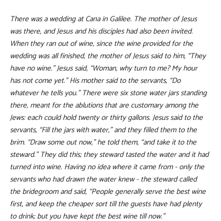
There was a wedding at Cana in Galilee. The mother of Jesus
was there, and Jesus and his disciples had also been invited.
When they ran out of wine, since the wine provided for the
wedding was all finished, the mother of Jesus said to him, “They
have no wine.” Jesus said, “Woman, why turn to me? My hour
has not come yet.” His mother said to the servants, “Do
whatever he tells you.” There were six stone water jars standing
there, meant for the ablutions that are customary among the
Jews: each could hold twenty or thirty gallons. Jesus said to the
servants, “Fill the jars with water,” and they filled them to the
brim. “Draw some out now,” he told them, “and take it to the
steward.” They did this; they steward tasted the water and it had
turned into wine. Having no idea where it came from - only the
servants who had drawn the water knew - the steward called
the bridegroom and said, “People generally serve the best wine
first, and keep the cheaper sort till the guests have had plenty
to drink; but you have kept the best wine till now.”