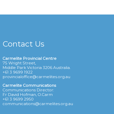
Contact Us
Carmelite Provincial Centre
75 Wright Street,
Middle Park Victoria 3206 Australia.
+61 3 9699 1922
provincialoffice@carmelites.org.au
Carmelite Communications
Communications Director:
Fr David Hofman, O.Carm
+61 3 9699 2950
communications@carmelites.org.au