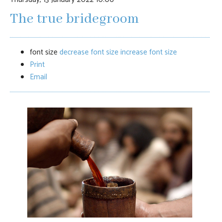
The true bridegroom
font size
decrease font size
increase font size
Print
Email