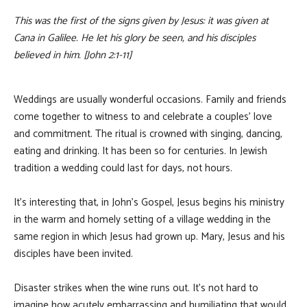
This was the first of the signs given by Jesus: it was given at
Cana in Galilee. He let his glory be seen, and his disciples
believed in him. [John 2:1-11]
Weddings are usually wonderful occasions. Family and friends
come together to witness to and celebrate a couples’ love
and commitment. The ritual is crowned with singing, dancing,
eating and drinking. It has been so for centuries. In Jewish
tradition a wedding could last for days, not hours.
It’s interesting that, in John’s Gospel, Jesus begins his ministry
in the warm and homely setting of a village wedding in the
same region in which Jesus had grown up. Mary, Jesus and his
disciples have been invited.
Disaster strikes when the wine runs out. It’s not hard to
imagine how acutely embarrassing and humiliating that would