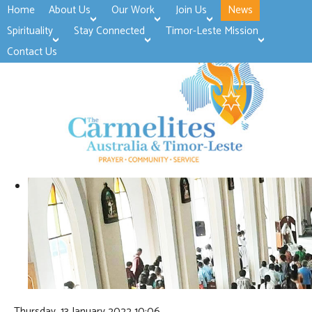
Home
About Us
Our Work
Join Us
News
>open
>open
>open
Spirituality
Stay Connected
Timor-Leste Mission
>open
>open
Contact Us
Thursday, 13 January 2022 10:06