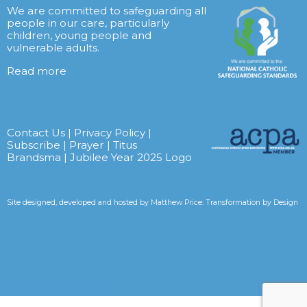
We are committed to safeguarding all
people in our care, particularly
children, young people and
vulnerable adults.
Read more
Contact Us
|
Privacy Policy
|
Subscribe
|
Prayer
|
Titus
Brandsma
|
Jubilee Year 2025 Logo
Site designed, developed and hosted by
Matthew Price: Transformation by Design
Tweets by CarmelitesAET <