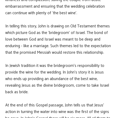
embarrassment and ensuring that the wedding celebration
can continue with plenty of ‘the best wine’.
In telling this story, John is drawing on Old Testament themes
which picture God as the ‘bridegroom’ of Israel. The bond of
love between God and Israel was meant to be deep and
enduring - like a marriage. Such themes led to the expectation
that the promised Messiah would restore this relationship.
In Jewish tradition it was the bridegroom’s responsibility to
provide the wine for the wedding. In John’s story it is Jesus
who ends up providing an abundance of the best wine,
revealing Jesus as the divine bridegroom, come to take Israel
back as bride.
At the end of this Gospel passage, John tells us that Jesus’
action in turning the water into wine was the first of the signs