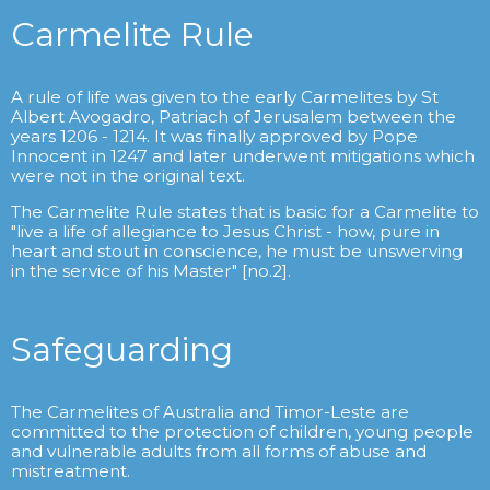
Carmelite Rule
A rule of life was given to the early Carmelites by St
Albert Avogadro, Patriach of Jerusalem between the
years 1206 - 1214. It was finally approved by Pope
Innocent in 1247 and later underwent mitigations which
were not in the original text.
The Carmelite Rule states that is basic for a Carmelite to
"live a life of allegiance to Jesus Christ - how, pure in
heart and stout in conscience, he must be unswerving
in the service of his Master" [no.2].
Safeguarding
The Carmelites of Australia and Timor-Leste are
committed to the protection of children, young people
and vulnerable adults from all forms of abuse and
mistreatment.