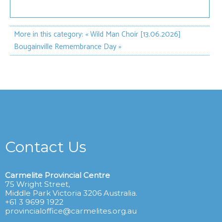
More in this category:
« Wild Man Choir [13.06.2026]
Bougainville Remembrance Day »
Contact Us
Carmelite Provincial Centre
75 Wright Street,
Middle Park Victoria 3206 Australia.
+61 3 9699 1922
provincialoffice@carmelites.org.au