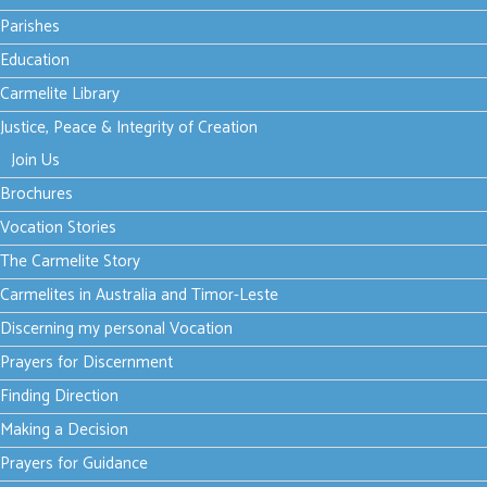
Parishes
Sent to be God's love in
Education
the world
Carmelite Library
Justice, Peace & Integrity of Creation
font size
decrease font size
increase font size
Join Us
Print
Brochures
Email
Vocation Stories
The Carmelite Story
In the
Carmelites in Australia and Timor-Leste
evening
of that
Discerning my personal Vocation
same day, the first day of the week, the doors were closed in
Prayers for Discernment
the room where the disciples were, for fear of the Jews. Jesus
Finding Direction
came and stood among them. He said to them, ‘Peace be with
Making a Decision
you,’ and, after saying this, he showed them his hands and his
side.
Prayers for Guidance