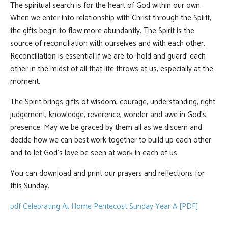
The spiritual search is for the heart of God within our own.
When we enter into relationship with Christ through the Spirit,
the gifts begin to flow more abundantly. The Spirit is the
source of reconciliation with ourselves and with each other.
Reconciliation is essential if we are to ‘hold and guard’ each
other in the midst of all that life throws at us, especially at the
moment.
The Spirit brings gifts of wisdom, courage, understanding, right
judgement, knowledge, reverence, wonder and awe in God’s
presence. May we be graced by them all as we discern and
decide how we can best work together to build up each other
and to let God’s love be seen at work in each of us.
You can download and print our prayers and reflections for
this Sunday.
pdf
Celebrating At Home Pentecost Sunday Year A [PDF]