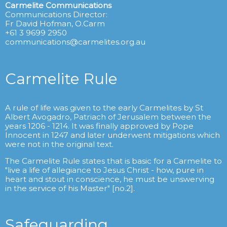
Carmelite Communications
Communications Director:
Fr David Hofman, O.Carm
+61 3 9699 2950
communications@carmelites.org.au
Carmelite Rule
A rule of life was given to the early Carmelites by St
Albert Avogadro, Patriach of Jerusalem between the
years 1206 - 1214. It was finally approved by Pope
Innocent in 1247 and later underwent mitigations which
were not in the original text.
The Carmelite Rule states that is basic for a Carmelite to
"live a life of allegiance to Jesus Christ - how, pure in
heart and stout in conscience, he must be unswerving
in the service of his Master" [no.2].
Safeguarding