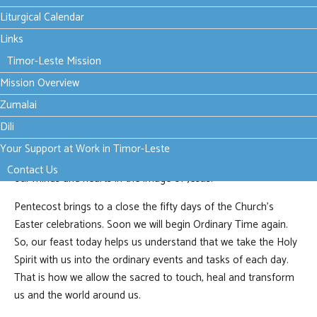
a continuing event in the life of every believing person and,
Liturgical Calendar
therefore, in every age of human history. The Holy Spirit is the
Links
presence of God with us - the enduring way in which Jesus
Timor-Leste Mission
remains present in the Church and in the life of each person.
Mission Overview
Today we do not pray to receive the Holy Spirit. The presence
Zumalai
of the Holy Spirit in us has been affirmed and proclaimed in
the sacraments of Baptism and Confirmation. Instead, we
Dili
pray to grow more aware of the Spirit’s presence in our lives
Your Support at Work in Timor-Leste
and to allow that Spirit to grow within us, gradually re-shaping
Contact Us
our minds and hearts in the image of Jesus.
Pentecost brings to a close the fifty days of the Church’s
Easter celebrations. Soon we will begin Ordinary Time again.
So, our feast today helps us understand that we take the Holy
Spirit with us into the ordinary events and tasks of each day.
That is how we allow the sacred to touch, heal and transform
us and the world around us.