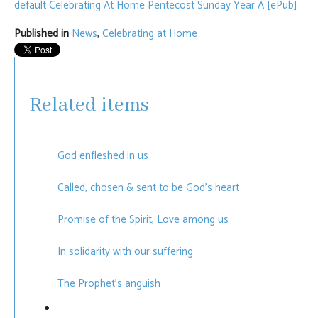
default
Celebrating At Home Pentecost Sunday Year A [ePub]
Published in
News
,
Celebrating at Home
Related items
God enfleshed in us
Called, chosen & sent to be God's heart
Promise of the Spirit, Love among us
In solidarity with our suffering
The Prophet's anguish