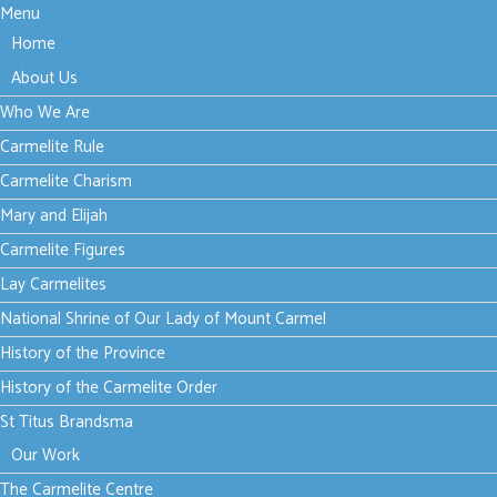
Menu
Home
About Us
Who We Are
Carmelite Rule
Carmelite Charism
Mary and Elijah
Carmelite Figures
Lay Carmelites
National Shrine of Our Lady of Mount Carmel
History of the Province
History of the Carmelite Order
St Titus Brandsma
Our Work
The Carmelite Centre
Thursday, 21 May 2026 15:24