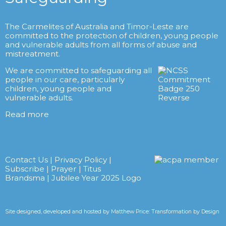
The Carmelites of Australia and Timor-Leste are
committed to the protection of children, young people
and vulnerable adults from all forms of abuse and
mistreatment.
We are committed to safeguarding all
people in our care, particularly
children, young people and
vulnerable adults.
Read more
Contact Us
|
Privacy Policy
|
Subscribe
|
Prayer
|
Titus
Brandsma
|
Jubilee Year 2025 Logo
Site designed, developed and hosted by
Matthew Price: Transformation by Design