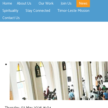
Home
About Us
Our Work
Join Us
News
>open
>open
>open
Spirituality
Stay Connected
Timor-Leste Mission
>open
>open
Contact Us
Thursday, 07 May 2026 15:04