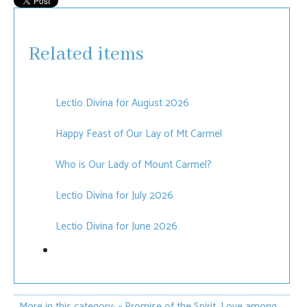
Related items
Lectio Divina for August 2026
Happy Feast of Our Lay of Mt Carmel
Who is Our Lady of Mount Carmel?
Lectio Divina for July 2026
Lectio Divina for June 2026
More in this category:
« Promise of the Spirit, Love among