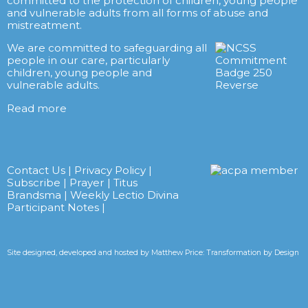
committed to the protection of children, young people
and vulnerable adults from all forms of abuse and
mistreatment.
We are committed to safeguarding all
people in our care, particularly
children, young people and
vulnerable adults.
Read more
Contact Us
|
Privacy Policy
|
Subscribe
|
Prayer
|
Titus
Brandsma
|
Weekly Lectio Divina
Participant Notes
|
Site designed, developed and hosted by
Matthew Price: Transformation by Design