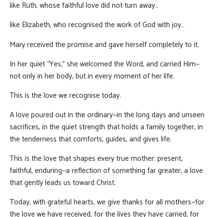
like Ruth, whose faithful love did not turn away…
like Elizabeth, who recognised the work of God with joy…
Mary received the promise and gave herself completely to it.
In her quiet “Yes,” she welcomed the Word, and carried Him—
not only in her body, but in every moment of her life.
This is the love we recognise today.
A love poured out in the ordinary—in the long days and unseen
sacrifices, in the quiet strength that holds a family together, in
the tenderness that comforts, guides, and gives life.
This is the love that shapes every true mother: present,
faithful, enduring—a reflection of something far greater, a love
that gently leads us toward Christ.
Today, with grateful hearts, we give thanks for all mothers—for
the love we have received, for the lives they have carried, for