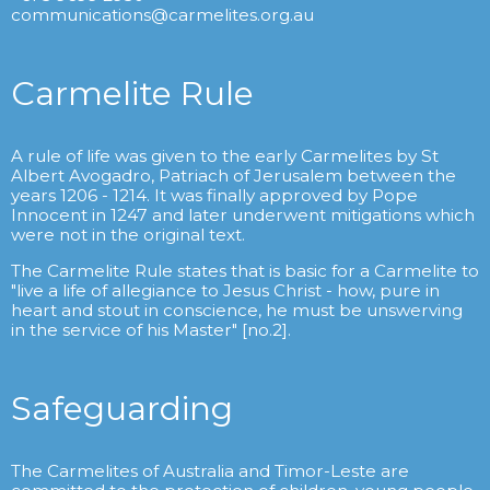
communications@carmelites.org.au
Carmelite Rule
A rule of life was given to the early Carmelites by St
Albert Avogadro, Patriach of Jerusalem between the
years 1206 - 1214. It was finally approved by Pope
Innocent in 1247 and later underwent mitigations which
were not in the original text.
The Carmelite Rule states that is basic for a Carmelite to
"live a life of allegiance to Jesus Christ - how, pure in
heart and stout in conscience, he must be unswerving
in the service of his Master" [no.2].
Safeguarding
The Carmelites of Australia and Timor-Leste are