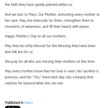
the faith they have quietly planted within us.
And we turn to Mary, Our Mother, entrusting every mother to
her care. May she intercede for them, strengthen them in
moments of weariness, and fill their hearts with peace.
Happy Mother's Day to all our mothers.
May they be richly blessed for the blessing they have been
and still are for us.
We pray for all who are missing their mothers at this time.
May every mother know that her love is seen, her sacrifice is
precious, and her “Yes,” lived each day, has a beauty that
reaches far beyond what she can see.
Published in
News