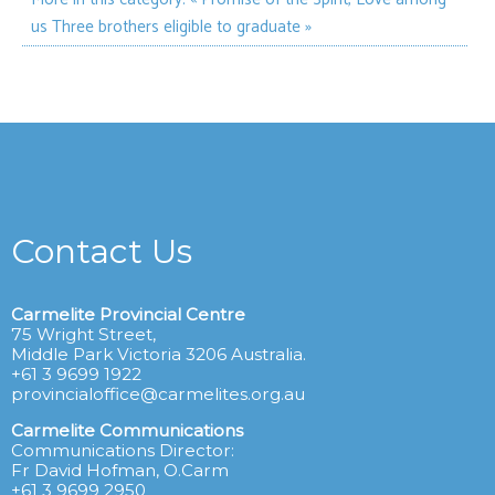
us
Three brothers eligible to graduate »
Contact Us
Carmelite Provincial Centre
75 Wright Street,
Middle Park Victoria 3206 Australia.
+61 3 9699 1922
provincialoffice@carmelites.org.au
Carmelite Communications
Communications Director:
Fr David Hofman, O.Carm
+61 3 9699 2950