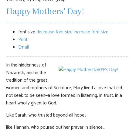
Happy Mothers' Day!
font size
decrease font size
increase font size
Print
Email
In the hiddenness of
Nazareth, and in the
tradition of the great
women and mothers of Scripture, Mary lived a love that did
not seek to be seen—a love formed in listening, in trust, in a
heart wholly given to God.
Like Sarah, who trusted beyond all hope…
like Hannah, who poured out her prayer in silence…