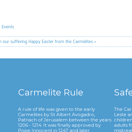
 Events
th our suffering
Happy Easter from the Carmelites »
Carmelite Rule
Saf
A rule of life was given to the early
The Car
Carmelites by St Albert Avogadro,
Leste a
.
Patriach of Jerusalem between the years
childre
1206 - 1214. It was finally approved by
adults 
Pope Innocent in 1247 and later
mistrea