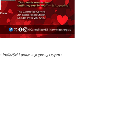
• India/Sri Lanka: 2.30pm–3.00pm •