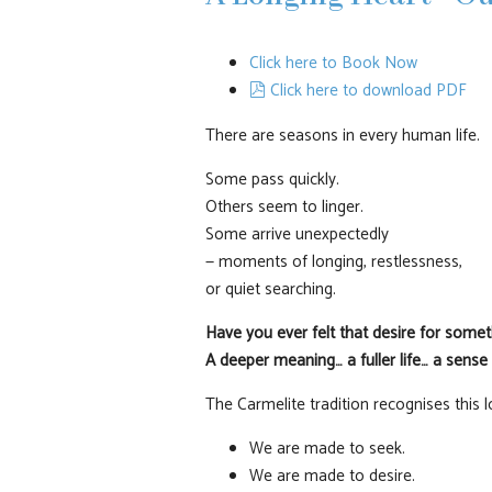
Click here to Book Now
pdf
Click here to download PDF
There are seasons in every human life.
Some pass quickly.
Others seem to linger.
Some arrive unexpectedly
— moments of longing, restlessness,
or quiet searching.
Have you ever felt that desire for some
A deeper meaning… a fuller life… a sense
The Carmelite tradition recognises this 
We are made to seek.
We are made to desire.