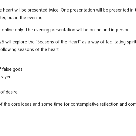
e heart will be presented twice. One presentation will be presented i
er, but in the evening.
 online only. The evening presentation will be online and in-person.
will explore the “Seasons of the Heart” as a way of facilitating spirit
following seasons of the heart:
f false gods
prayer
of desire.
of the core ideas and some time for contemplative reflection and con