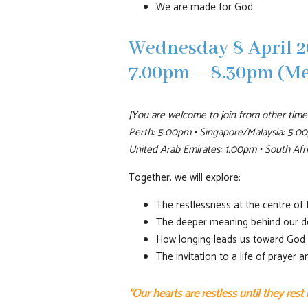
We are made for God.
Wednesday 8 April 2
7.00pm – 8.30pm (M
[You are welcome to join from other time
Perth: 5.00pm • Singapore/Malaysia: 5.00
United Arab Emirates: 1.00pm • South Af
Together, we will explore:
The restlessness at the centre of
The deeper meaning behind our d
How longing leads us toward God
The invitation to a life of prayer 
“Our hearts are restless until they rest