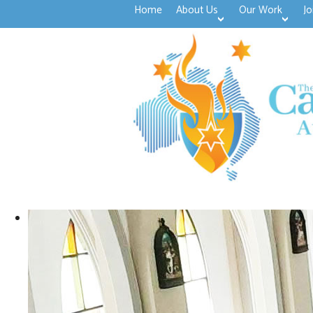
Home
About Us
Our Work
Jo
>open