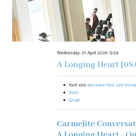
Wednesday, 01 April 2026 13:59
A Longing Heart [08.
font size
decrease font size
increa
Print
Email
Carmelite Conversat
A Longing Heart -
Ou