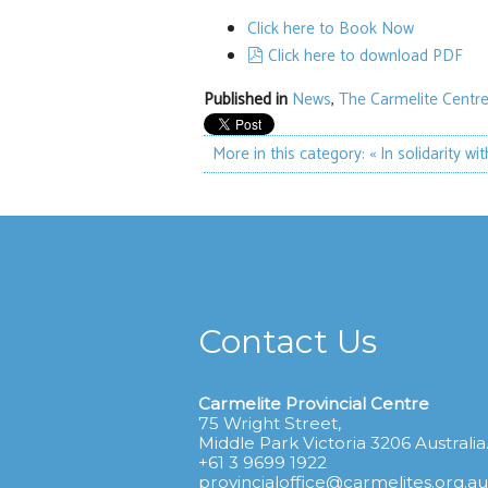
Click here to Book Now
pdf
Click here to download PDF
Published in
News
,
The Carmelite Centre
More in this category:
« In solidarity wi
Contact Us
Carmelite Provincial Centre
75 Wright Street,
Middle Park Victoria 3206 Australia
+61 3 9699 1922
provincialoffice@carmelites.org.au