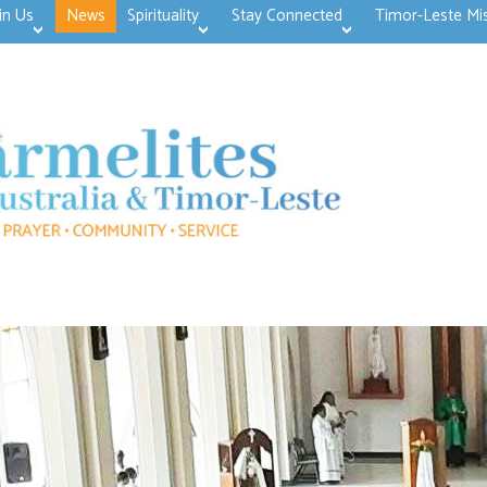
in Us
News
Spirituality
Stay Connected
Timor-Leste Mi
>open
>open
>open
>open