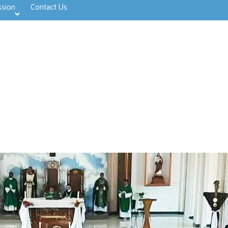
ssion
Contact Us
>open