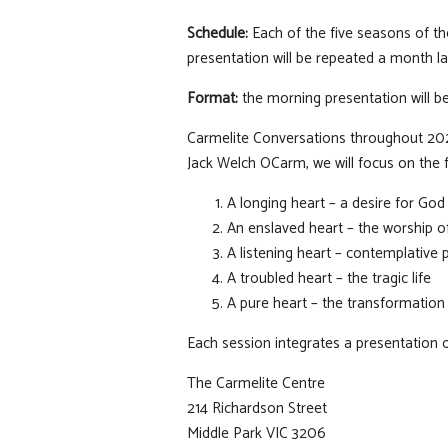
Schedule:
Each of the five seasons of th
presentation will be repeated a month lat
Format:
the morning presentation will be
Carmelite Conversations throughout 2026 
Jack Welch OCarm, we will focus on the 
A longing heart – a desire for God
An enslaved heart – the worship o
A listening heart – contemplative 
A troubled heart – the tragic life
A pure heart – the transformation 
Each session integrates a presentation 
The Carmelite Centre
214 Richardson Street
Middle Park VIC 3206