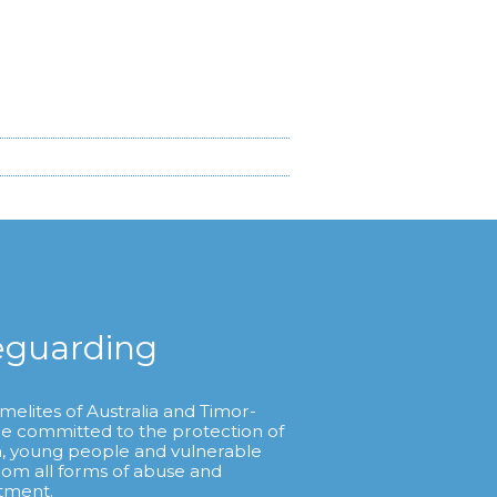
eguarding
melites of Australia and Timor-
re committed to the protection of
n, young people and vulnerable
from all forms of abuse and
tment.