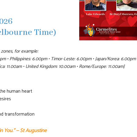
026
elbourne Time)
 zones, for example:
pm • Philippines: 6.00pm • Timor-Leste: 6.00pm • Japan/Korea: 6.00pm 
rica: 11.00am • United Kingdom: 10.00am • Rome/Europe: 11.00am]
 the human heart
esires
and transformation
 in You.” — St Augustine