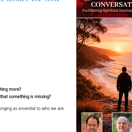
thing more?
 that something is missing?
longing as essential to who we are.