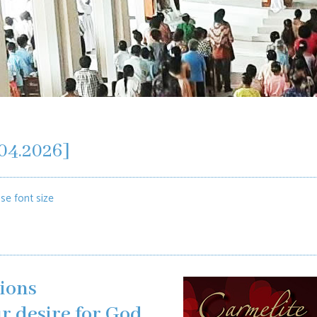
04.2026]
se font size
ions
r desire for God