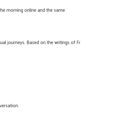
n the morning online and the same
ual journeys. Based on the writings of Fr
versation.