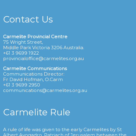
Contact Us
Carmelite Provincial Centre
75 Wright Street,
Middle Park Victoria 3206 Australia.
+61 3 9699 1922
provincialoffice@carmelites.org.au
Carmelite Communications
Communications Director:
Fr David Hofman, O.Carm
+61 3 9699 2950
communications@carmelites.org.au
Carmelite Rule
A rule of life was given to the early Carmelites by St
Albert Avogadro, Patriach of Jerusalem between the