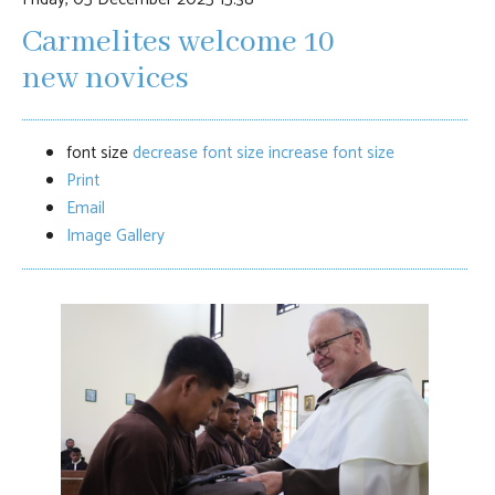
Carmelites welcome 10
new novices
font size
decrease font size
increase font size
Print
Email
Image Gallery