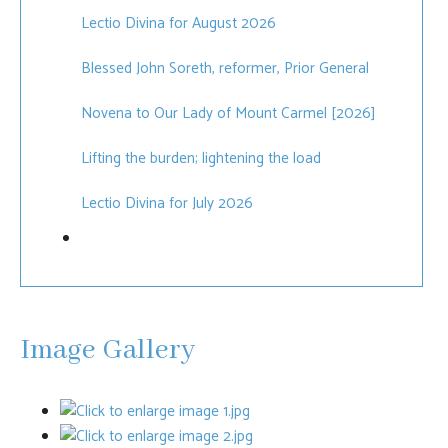
Lectio Divina for August 2026
Blessed John Soreth, reformer, Prior General
Novena to Our Lady of Mount Carmel [2026]
Lifting the burden; lightening the load
Lectio Divina for July 2026
Image Gallery