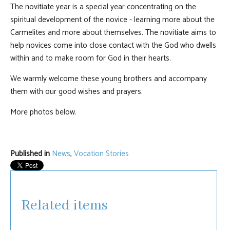
The novitiate year is a special year concentrating on the
spiritual development of the novice - learning more about the
Carmelites and more about themselves. The novitiate aims to
help novices come into close contact with the God who dwells
within and to make room for God in their hearts.
We warmly welcome these young brothers and accompany
them with our good wishes and prayers.
More photos below.
Published in
News
,
Vocation Stories
Related items