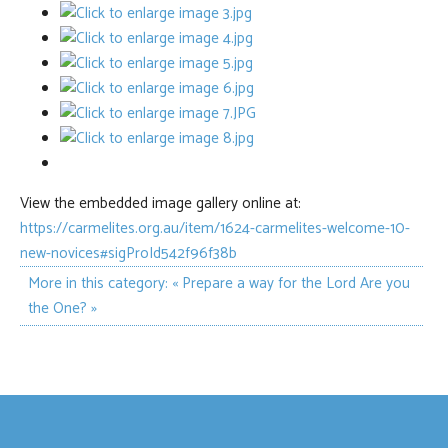
View the embedded image gallery online at:
https://carmelites.org.au/item/1624-carmelites-welcome-10-
new-novices#sigProId542f96f38b
More in this category:
« Prepare a way for the Lord
Are you
the One? »