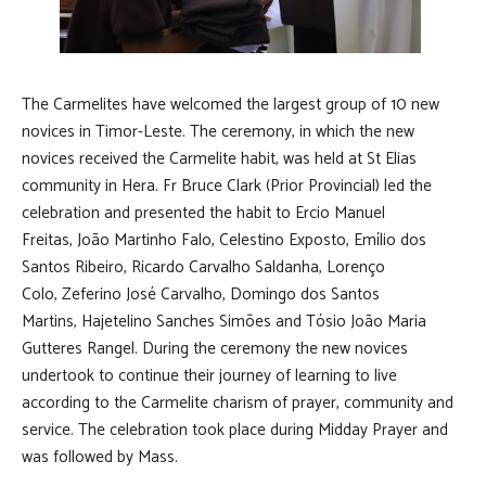
The Carmelites have welcomed the largest group of 10 new
novices in Timor-Leste. The ceremony, in which the new
novices received the Carmelite habit, was held at St Elias
community in Hera. Fr Bruce Clark (Prior Provincial) led the
celebration and presented the habit to Ercio Manuel
Freitas, João Martinho Falo, Celestino Exposto, Emílio dos
Santos Ribeiro, Ricardo Carvalho Saldanha, Lorenço
Colo, Zeferino José Carvalho, Domingo dos Santos
Martins, Hajetelino Sanches Simões and Tósio João Maria
Gutteres Rangel. During the ceremony the new novices
undertook to continue their journey of learning to live
according to the Carmelite charism of prayer, community and
service. The celebration took place during Midday Prayer and
was followed by Mass.