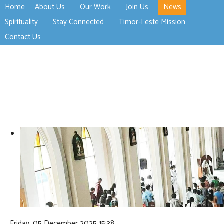
Home
About Us
Our Work
Join Us
News
>open
>open
>open
Spirituality
Stay Connected
Timor-Leste Mission
>open
>open
Contact Us
Friday, 05 December 2025 15:38