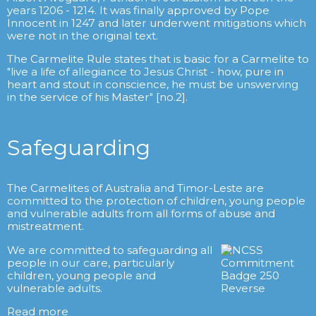
years 1206 - 1214. It was finally approved by Pope
Innocent in 1247 and later underwent mitigations which
were not in the original text.
The Carmelite Rule states that is basic for a Carmelite to
"live a life of allegiance to Jesus Christ - how, pure in
heart and stout in conscience, he must be unswerving
in the service of his Master" [no.2].
Safeguarding
The Carmelites of Australia and Timor-Leste are
committed to the protection of children, young people
and vulnerable adults from all forms of abuse and
mistreatment.
We are committed to safeguarding all
people in our care, particularly
children, young people and
vulnerable adults.
Read more