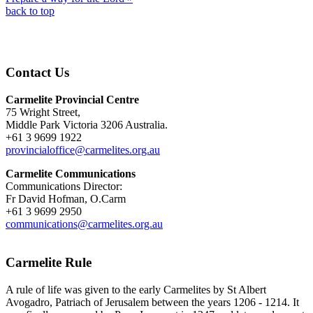
back to top
Contact Us
Carmelite Provincial Centre
75 Wright Street,
Middle Park Victoria 3206 Australia.
+61 3 9699 1922
provincialoffice@carmelites.org.au
Carmelite Communications
Communications Director:
Fr David Hofman, O.Carm
+61 3 9699 2950
communications@carmelites.org.au
Carmelite Rule
A rule of life was given to the early Carmelites by St Albert
Avogadro, Patriach of Jerusalem between the years 1206 - 1214. It