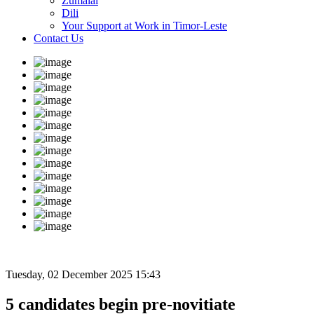
Zumalai
Dili
Your Support at Work in Timor-Leste
Contact Us
Tuesday, 02 December 2025 15:43
5 candidates begin pre-novitiate