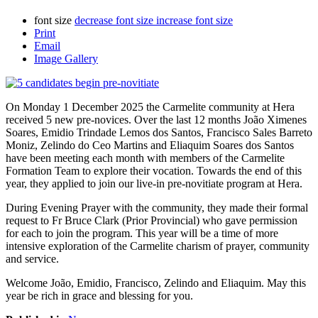
font size
decrease font size
increase font size
Print
Email
Image Gallery
On Monday 1 December 2025 the Carmelite community at Hera
received 5 new pre-novices. Over the last 12 months João Ximenes
Soares, Emidio Trindade Lemos dos Santos, Francisco Sales Barreto
Moniz, Zelindo do Ceo Martins and Eliaquim Soares dos Santos
have been meeting each month with members of the Carmelite
Formation Team to explore their vocation. Towards the end of this
year, they applied to join our live-in pre-novitiate program at Hera.
During Evening Prayer with the community, they made their formal
request to Fr Bruce Clark (Prior Provincial) who gave permission
for each to join the program. This year will be a time of more
intensive exploration of the Carmelite charism of prayer, community
and service.
Welcome João, Emidio, Francisco, Zelindo and Eliaquim. May this
year be rich in grace and blessing for you.