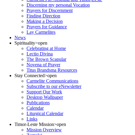
Discerning my personal Vocation
Prayers for Discernment
Finding Direction
Making a Decision
Prayers for Guidance
Lay Carmelites
News
Spirituality
>open
Celebrating at Home
Lectio Divina
The Brown Scapular
Novena of Prayer
Titus Brandsma Resources
Stay Connected
>open
Carmelite Communications
Subscribe to our eNewsletter
Support Our Work
Desktop Wallpaper
Publications
Calendar
Liturgical Calendar
Links
Timor-Leste Mission
>open
Mission Overview