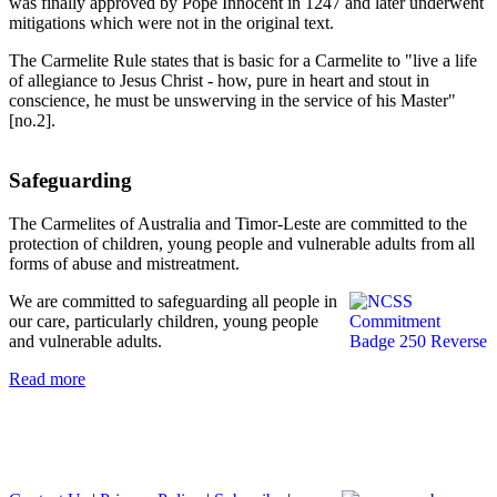
was finally approved by Pope Innocent in 1247 and later underwent
mitigations which were not in the original text.
The Carmelite Rule states that is basic for a Carmelite to "live a life
of allegiance to Jesus Christ - how, pure in heart and stout in
conscience, he must be unswerving in the service of his Master"
[no.2].
Safeguarding
The Carmelites of Australia and Timor-Leste are committed to the
protection of children, young people and vulnerable adults from all
forms of abuse and mistreatment.
We are committed to safeguarding all people in
our care, particularly children, young people
and vulnerable adults.
Read more