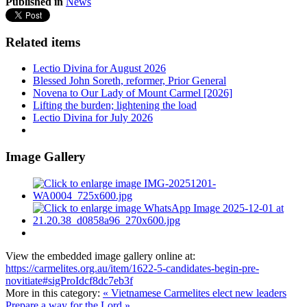
Published in
News
Related items
Lectio Divina for August 2026
Blessed John Soreth, reformer, Prior General
Novena to Our Lady of Mount Carmel [2026]
Lifting the burden; lightening the load
Lectio Divina for July 2026
Image Gallery
View the embedded image gallery online at:
https://carmelites.org.au/item/1622-5-candidates-begin-pre-
novitiate#sigProIdcf8dc7eb3f
More in this category:
« Vietnamese Carmelites elect new leaders
Prepare a way for the Lord »