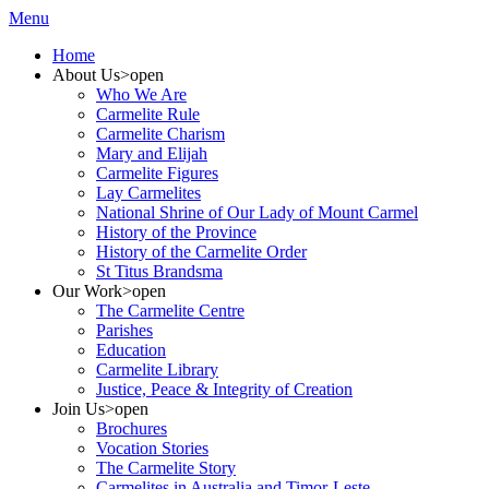
Menu
Home
About Us
>open
Who We Are
Carmelite Rule
Carmelite Charism
Mary and Elijah
Carmelite Figures
Lay Carmelites
National Shrine of Our Lady of Mount Carmel
History of the Province
History of the Carmelite Order
St Titus Brandsma
Our Work
>open
The Carmelite Centre
Parishes
Education
Carmelite Library
Justice, Peace & Integrity of Creation
Join Us
>open
Brochures
Vocation Stories
The Carmelite Story
Carmelites in Australia and Timor-Leste