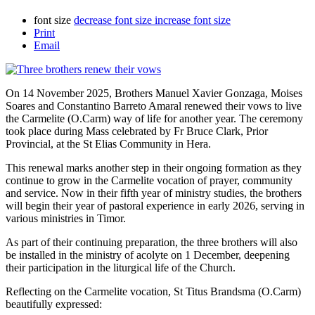
font size
decrease font size
increase font size
Print
Email
On 14 November 2025, Brothers Manuel Xavier Gonzaga, Moises
Soares and Constantino Barreto Amaral renewed their vows to live
the Carmelite (O.Carm) way of life for another year. The ceremony
took place during Mass celebrated by Fr Bruce Clark, Prior
Provincial, at the St Elias Community in Hera.
This renewal marks another step in their ongoing formation as they
continue to grow in the Carmelite vocation of prayer, community
and service. Now in their fifth year of ministry studies, the brothers
will begin their year of pastoral experience in early 2026, serving in
various ministries in Timor.
As part of their continuing preparation, the three brothers will also
be installed in the ministry of acolyte on 1 December, deepening
their participation in the liturgical life of the Church.
Reflecting on the Carmelite vocation, St Titus Brandsma (O.Carm)
beautifully expressed: