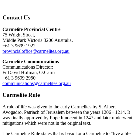
Contact Us
Carmelite Provincial Centre
75 Wright Street,
Middle Park Victoria 3206 Australia.
+61 3 9699 1922
provincialoffice@carmelites.org.au
Carmelite Communications
Communications Director:
Fr David Hofman, O.Carm
+61 3 9699 2950
communications@carmelites.org.au
Carmelite Rule
A rule of life was given to the early Carmelites by St Albert
Avogadro, Patriach of Jerusalem between the years 1206 - 1214. It
was finally approved by Pope Innocent in 1247 and later underwent
mitigations which were not in the original text.
The Carmelite Rule states that is basic for a Carmelite to "live a life