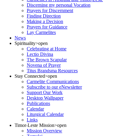
Discerning my personal Vocation
Prayers for Discernment
Finding Direction
Making a Decision
Prayers for Guidance
Lay Carmelites
News
Spirituality
>open
Celebrating at Home
Lectio Divina
The Brown Scapular
Novena of Prayer
Titus Brandsma Resources
Stay Connected
>open
Carmelite Communications
Subscribe to our eNewsletter
Support Our Work
Desktop Wallpaper
Publications
Calendar
Liturgical Calendar
Links
Timor-Leste Mission
>open
Mission Overview