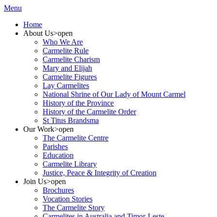
Menu
Home
About Us
>open
Who We Are
Carmelite Rule
Carmelite Charism
Mary and Elijah
Carmelite Figures
Lay Carmelites
National Shrine of Our Lady of Mount Carmel
History of the Province
History of the Carmelite Order
St Titus Brandsma
Our Work
>open
The Carmelite Centre
Parishes
Education
Carmelite Library
Justice, Peace & Integrity of Creation
Join Us
>open
Brochures
Vocation Stories
The Carmelite Story
Carmelites in Australia and Timor-Leste