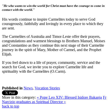
"He who wants to win the world for Christ must have the courage to come in
contact with the world."
His words continue to inspire Carmelites today to serve God
courageously, faithfully and lovingly in every place to which they
are sent.
The Carmelites of Australia and Timor-Leste offer their prayers,
congratulations and warmest blessings to Brothers Manuel, Moises
and Constantino as they continue this next stage of their Carmelite
journey in the spirit of Mary, Mother of Carmel, and the Prophet
Elijah.
If you feel drawn to a life of prayer, community, service and the
search for God, we invite you to explore Carmelite life and
spirituality with the Carmelites (O.Carm).
Published in
News
,
Vocation Stories
More in this category:
« Pope Leo XIV: Blessed Isidore Bakanja
Fr
Narcizio graduates as Spiritual Director »
back to top