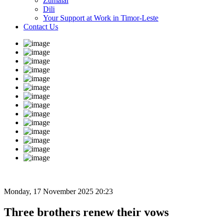
Zumalai
Dili
Your Support at Work in Timor-Leste
Contact Us
Monday, 17 November 2025 20:23
Three brothers renew their vows