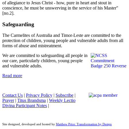
of allegiance to Jesus Christ - how, pure in heart and stout in
conscience, he must be unswerving in the service of his Master"
[no.2].
Safeguarding
The Carmelites of Australia and Timor-Leste are committed to the
protection of children, young people and vulnerable adults from all
forms of abuse and mistreatment.
We are committed to safeguarding all people in
our care, particularly children, young people
and vulnerable adults.
Read more
Contact Us
|
Privacy Policy
|
Subscribe
|
Prayer
|
Titus Brandsma
|
Weekly Lectio
Divina Participant Notes
|
Site designed, developed and hosted by
Matthew Price: Transformation by Design