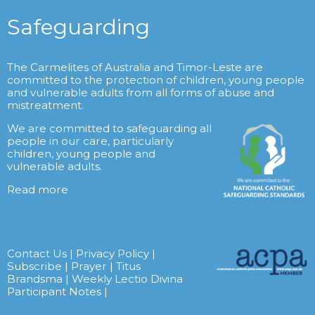
Safeguarding
The Carmelites of Australia and Timor-Leste are
committed to the protection of children, young people
and vulnerable adults from all forms of abuse and
mistreatment.
We are committed to safeguarding all
people in our care, particularly
children, young people and
vulnerable adults.
Read more
Contact Us
|
Privacy Policy
|
Subscribe
|
Prayer
|
Titus
Brandsma
|
Weekly Lectio Divina
Participant Notes
|