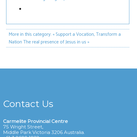
More in this category:
« Support a Vocation, Transform a
Nation
The real presence of Jesus in us »
Contact Us
Carmelite Provincial Centre
75 Wright Street,
Middle Park Victoria 3206 Australia.