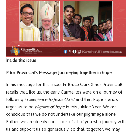
Inside this issue
Prior Provincial's Message: Journeying together in hope
In his message for this issue, Fr Bruce Clark (Prior Provincial)
recalls that, like us, the early Carmelites were on a journey of
following
in allegiance to Jesus Christ
and that Pope Francis
urges us to be
pilgrims of hope
in this Jubilee Year. We are
conscious that we do not undertake our pilgrimage alone.
Rather, we are deeply conscious of all of you who journey with
us and support us so generously, so that, together, we may