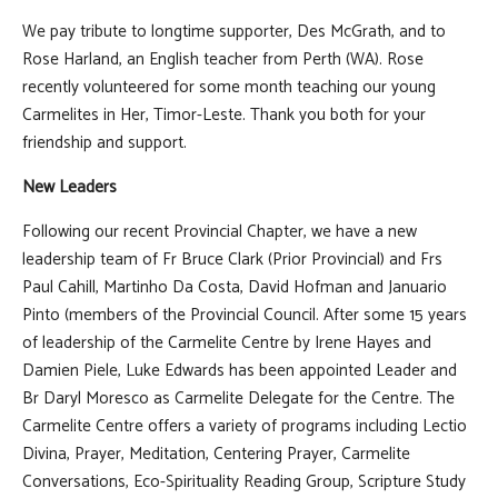
We pay tribute to longtime supporter, Des McGrath, and to
Rose Harland, an English teacher from Perth (WA). Rose
recently volunteered for some month teaching our young
Carmelites in Her, Timor-Leste. Thank you both for your
friendship and support.
New Leaders
Following our recent Provincial Chapter, we have a new
leadership team of Fr Bruce Clark (Prior Provincial) and Frs
Paul Cahill, Martinho Da Costa, David Hofman and Januario
Pinto (members of the Provincial Council. After some 15 years
of leadership of the Carmelite Centre by Irene Hayes and
Damien Piele, Luke Edwards has been appointed Leader and
Br Daryl Moresco as Carmelite Delegate for the Centre. The
Carmelite Centre offers a variety of programs including Lectio
Divina, Prayer, Meditation, Centering Prayer, Carmelite
Conversations, Eco-Spirituality Reading Group, Scripture Study