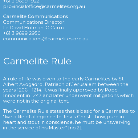
+61 3 9699 1922
provincialoffice@carmelites.org.au
Carmelite Communications
Communications Director:
Fr David Hofman, O.Carm
+61 3 9699 2950
communications@carmelites.org.au
Carmelite Rule
A rule of life was given to the early Carmelites by St
Albert Avogadro, Patriach of Jerusalem between the
years 1206 - 1214. It was finally approved by Pope
Innocent in 1247 and later underwent mitigations which
were not in the original text.
The Carmelite Rule states that is basic for a Carmelite to
"live a life of allegiance to Jesus Christ - how, pure in
heart and stout in conscience, he must be unswerving
in the service of his Master" [no.2].