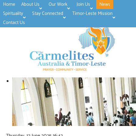
Home
About Us
Our Work
Join Us
News
>open
>open
>open
Spirituality
Stay Connected
Timor-Leste Mission
>open
>open
Contact Us
Thursday, 12 June 2025 16:42