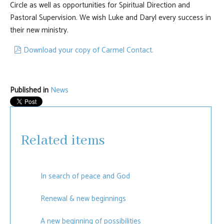
Circle as well as opportunities for Spiritual Direction and
Pastoral Supervision. We wish Luke and Daryl every success in
their new ministry.
pdf
Download your copy of Carmel Contact.
Published in
News
Related items
In search of peace and God
Renewal & new beginnings
A new beginning of possibilities