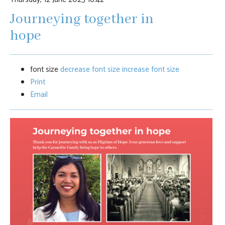
Journeying together in
hope
font size
decrease font size
increase font size
Print
Email