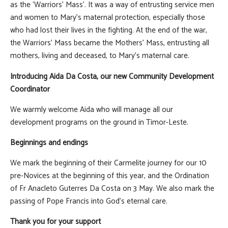
as the ‘Warriors’ Mass’. It was a way of entrusting service men
and women to Mary’s maternal protection, especially those
who had lost their lives in the fighting. At the end of the war,
the Warriors’ Mass became the Mothers’ Mass, entrusting all
mothers, living and deceased, to Mary’s maternal care.
Introducing Aida Da Costa, our new Community Development
Coordinator
We warmly welcome Aida who will manage all our
development programs on the ground in Timor-Leste.
Beginnings and endings
We mark the beginning of their Carmelite journey for our 10
pre-Novices at the beginning of this year, and the Ordination
of Fr Anacleto Guterres Da Costa on 3 May. We also mark the
passing of Pope Francis into God's eternal care.
Thank you for your support