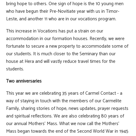
bring hope to others. One sign of hope is the 10 young men
who have begun their Pre-Novitiate year with us in Timor-
Leste, and another 11 who are in our vocations program.
This increase in Vocations has put a strain on our
accommodation in our formation houses. Recently, we were
fortunate to secure a new property to accommodate some of
our students. It is much closer to the Seminary than our
house at Hera and will vastly reduce travel times for the
students.
Two anniversaries
This year we are celebrating 35 years of Carmel Contact - a
way of staying in touch with the members of our Carmelite
Family, sharing stories of hope, news updates, prayer requests
and spiritual reflections. We are also celebrating 80 years of
our annual Mothers' Mass. What we now call the Mothers’
Mass began towards the end of the Second World War in 1945