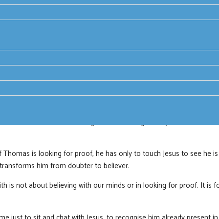
n on Jesus as: the resurrected Christ, made known in the scriptures 
nd life, pledge of God’s love.
stories of transformation through encounter with the risen Jesus.
htened and bewildered disciples hiding in a room. His first words are, ‘
les recognise the presence of the Risen Jesus with them. But that’s no
n receiving the Holy Spirit they are transformed from a group of frigh
he one we all know as doubting Thomas, though, really, it should be k
 Thomas is looking for proof, he has only to touch Jesus to see he is 
 transforms him from doubter to believer.
th is not about believing with our minds or in looking for proof. It is fo
e just to sit and chat with Jesus, to recognise him already present in