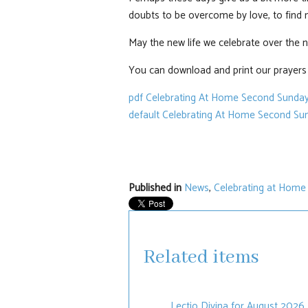
doubts to be overcome by love, to find n
May the new life we celebrate over the ne
You can download and print our prayers a
pdf
Celebrating At Home Second Sunday
default
Celebrating At Home Second Sun
Published in
News
,
Celebrating at Home
Related items
Lectio Divina for August 2026