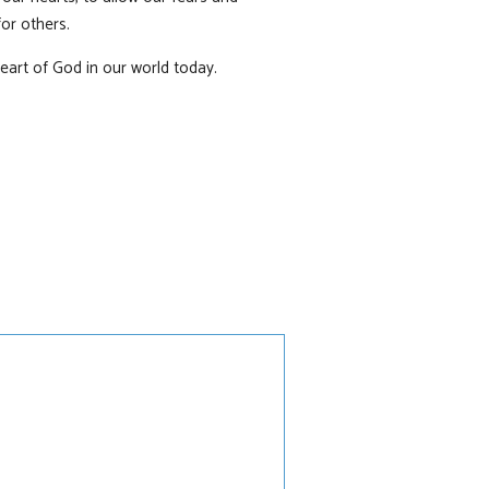
or others.
heart of God in our world today.