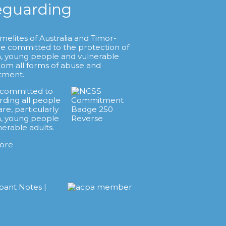
eguarding
melites of Australia and Timor-
re committed to the protection of
n, young people and vulnerable
from all forms of abuse and
tment.
 committed to
rding all people
are, particularly
n, young people
nerable adults.
ore
ipant Notes
|