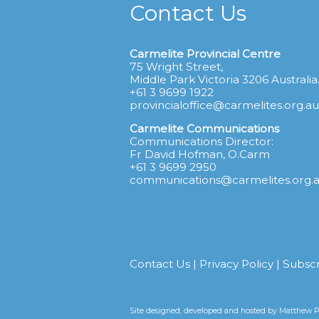
Contact Us
Carmelite Provincial Centre
75 Wright Street,
Middle Park Victoria 3206 Australia
+61 3 9699 1922
provincialoffice@carmelites.org.au
Carmelite Communications
Communications Director:
Fr David Hofman, O.Carm
+61 3 9699 2950
communications@carmelites.org.
Contact Us
|
Privacy Policy
|
Subsc
Site designed, developed and hosted by
Matthew Pr