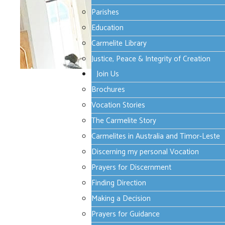
Parishes
Education
Carmelite Library
Justice, Peace & Integrity of Creation
Join Us
Thursday, 24 April 2025 19:23
Brochures
A joyful meeting, do
Vocation Stories
The Carmelite Story
Carmelites in Australia and Timor-Leste
font size
decrease font size
increa
Discerning my personal Vocation
Print
Email
Prayers for Discernment
Finding Direction
In the evening of that same day, the firs
Making a Decision
were, for fear of the Jews. Jesus came a
Prayers for Guidance
and showed them his hands and his side. T