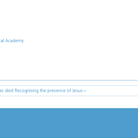
ical Academy
as died
Recognising the presence of Jesus »