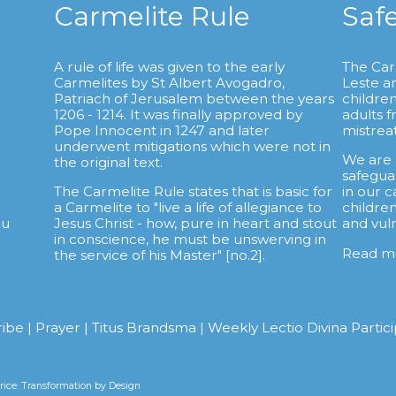
Carmelite Rule
Saf
A rule of life was given to the early
The Car
Carmelites by St Albert Avogadro,
Leste a
.
Patriach of Jerusalem between the years
childre
1206 - 1214. It was finally approved by
adults 
Pope Innocent in 1247 and later
mistrea
underwent mitigations which were not in
We are
the original text.
safegua
The Carmelite Rule states that is basic for
in our c
a Carmelite to "live a life of allegiance to
childre
au
Jesus Christ - how, pure in heart and stout
and vul
in conscience, he must be unswerving in
Read m
the service of his Master" [no.2].
ribe
|
Prayer
|
Titus Brandsma
|
Weekly Lectio Divina Partic
ice: Transformation by Design