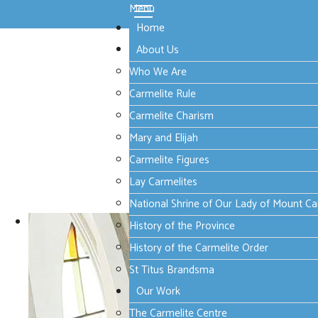
Menu
Home
About Us
Who We Are
Carmelite Rule
Carmelite Charism
Mary and Elijah
Carmelite Figures
Lay Carmelites
National Shrine of Our Lady of Mount C
History of the Province
History of the Carmelite Order
St Titus Brandsma
Our Work
The Carmelite Centre