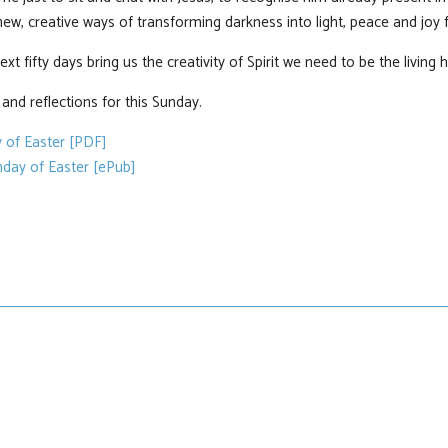
ew, creative ways of transforming darkness into light, peace and joy f
xt fifty days bring us the creativity of Spirit we need to be the living 
nd reflections for this Sunday.
 of Easter [PDF]
day of Easter [ePub]