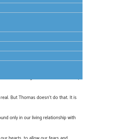
and the breaking of the bread, the bearer
Peace be with you’. Fear and
t all. He then sends them out to be
tened people, hiding in a room, to bold
nown as believing Thomas - doubt is only
real. But Thomas doesn’t do that. It is
und only in our living relationship with
 our hearts, to allow our fears and