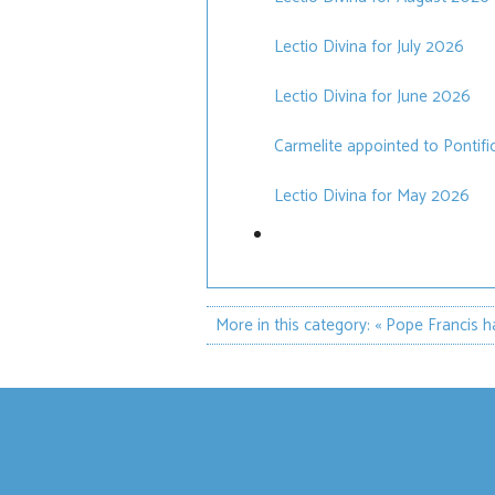
Lectio Divina for July 2026
Lectio Divina for June 2026
Carmelite appointed to Pontif
Lectio Divina for May 2026
More in this category:
« Pope Francis h