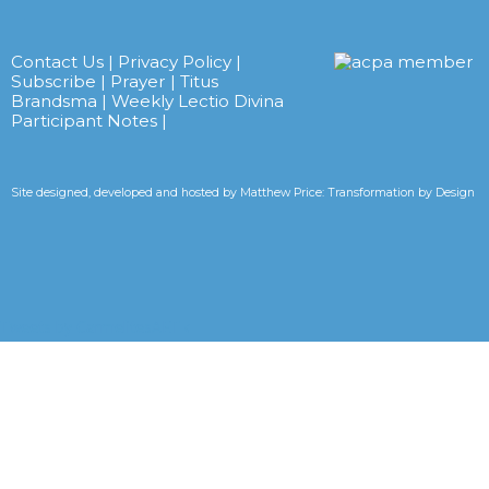
Contact Us
|
Privacy Policy
|
Subscribe
|
Prayer
|
Titus
Brandsma
|
Weekly Lectio Divina
Participant Notes
|
Site designed, developed and hosted by
Matthew Price: Transformation by Design
Tweets by CarmelitesAET <