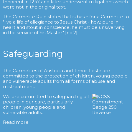
Innocent in 1247 and later underwent mitigations which
were not in the original text.
The Carmelite Rule states that is basic for a Carmelite to
"live a life of allegiance to Jesus Christ - how, pure in
heart and stout in conscience, he must be unswerving
in the service of his Master" [no.2].
Safeguarding
The Carmelites of Australia and Timor-Leste are
committed to the protection of children, young people
and vulnerable adults from all forms of abuse and
mistreatment.
We are committed to safeguarding all
people in our care, particularly
children, young people and
vulnerable adults.
Read more