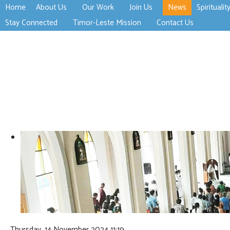
Home
About Us
Our Work
Join Us
News
Spiritualit
>open
>open
>open
Stay Connected
Timor-Leste Mission
Contact Us
>open
>open
Thursday, 14 November 2024 11:19