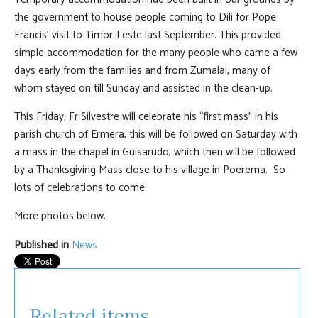
the government to house people coming to Dili for Pope
Francis’ visit to Timor-Leste last September. This provided
simple accommodation for the many people who came a few
days early from the families and from Zumalai, many of
whom stayed on till Sunday and assisted in the clean-up.
This Friday, Fr Silvestre will celebrate his “first mass” in his
parish church of Ermera, this will be followed on Saturday with
a mass in the chapel in Guisarudo, which then will be followed
by a Thanksgiving Mass close to his village in Poerema. So
lots of celebrations to come.
More photos below.
Published in
News
Related items