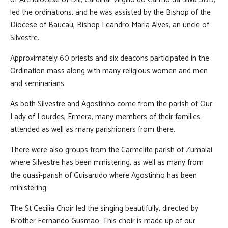
led the ordinations, and he was assisted by the Bishop of the
Diocese of Baucau, Bishop Leandro Maria Alves, an uncle of
Silvestre.
Approximately 60 priests and six deacons participated in the
Ordination mass along with many religious women and men
and seminarians.
As both Silvestre and Agostinho come from the parish of Our
Lady of Lourdes, Ermera, many members of their families
attended as well as many parishioners from there.
There were also groups from the Carmelite parish of Zumalai
where Silvestre has been ministering, as well as many from
the quasi-parish of Guisarudo where Agostinho has been
ministering.
The St Cecilia Choir led the singing beautifully, directed by
Brother Fernando Gusmao. This choir is made up of our