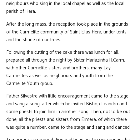
neighbours who sing in the local chapel as well as the local
parish of Hera.
After the long mass, the reception took place in the grounds
of the Carmelite community of Saint Elias Hera, under tents
and the shade of our trees.
Following the cutting of the cake there was lunch for all,
prepared all through the night by Sister Mariazinha H.Carm.
with other Carmelite sisters and brothers, many Lay
Carmelites as well as neighbours and youth from the
Carmelite Youth group.
Father Silvestre with little encouragement came to the stage
and sang a song, after which he invited Bishop Leandro and
some priests to join him in another song. Then, not to be out
done, all the priests and sisters from Ermera, of which there
was quite a number, came to the stage and sang and danced.
Temporary accommodation had been built in our grounds by