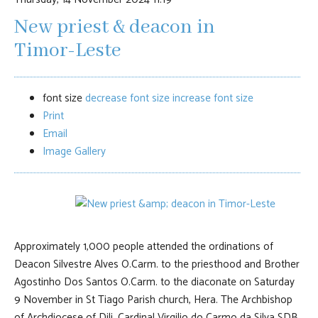
New priest & deacon in
Timor-Leste
font size
decrease font size
increase font size
Print
Email
Image Gallery
Approximately 1,000 people attended the ordinations of
Deacon Silvestre Alves O.Carm. to the priesthood and Brother
Agostinho Dos Santos O.Carm. to the diaconate on Saturday
9 November in St Tiago Parish church, Hera. The Archbishop
of Archdiocese of Dili, Cardinal Virgilio do Carmo da Silva SDB,