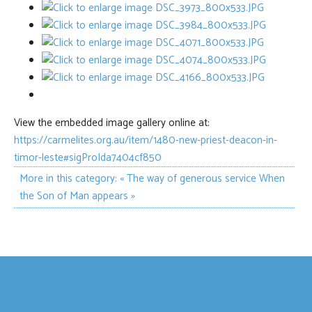
View the embedded image gallery online at:
https://carmelites.org.au/item/1480-new-priest-deacon-in-
timor-leste#sigProIda7404cf850
More in this category:
« The way of generous service
When
the Son of Man appears »