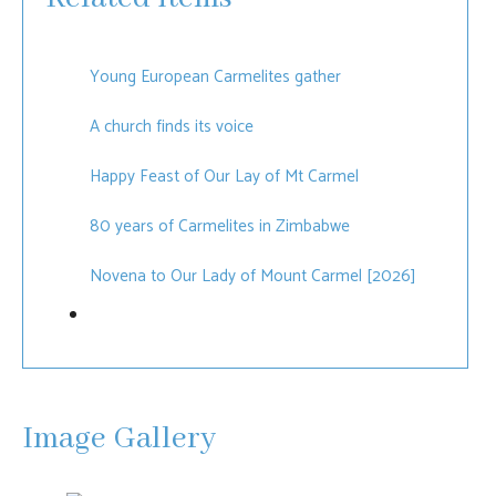
Young European Carmelites gather
A church finds its voice
Happy Feast of Our Lay of Mt Carmel
80 years of Carmelites in Zimbabwe
Novena to Our Lady of Mount Carmel [2026]
Image Gallery