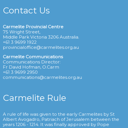
Contact Us
Carmelite Provincial Centre
75 Wright Street,
Middle Park Victoria 3206 Australia.
+61 3 9699 1922
provincialoffice@carmelites.org.au
Carmelite Communications
Communications Director:
Fr David Hofman, O.Carm
+61 3 9699 2950
communications@carmelites.org.au
Carmelite Rule
A rule of life was given to the early Carmelites by St
Albert Avogadro, Patriach of Jerusalem between the
years 1206 - 1214. It was finally approved by Pope