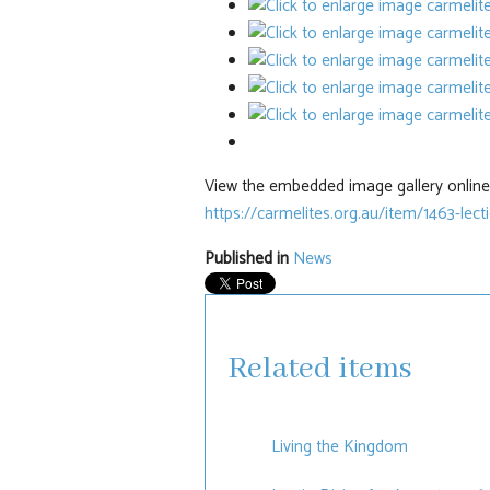
View the embedded image gallery online 
https://carmelites.org.au/item/1463-lec
Published in
News
Related items
Living the Kingdom