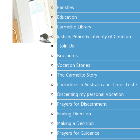
Parishes
Education
Carmelite Library
Justice, Peace & Integrity of Creation
Join Us
Monday, 30 September 2024 09:29
Brochures
Lectio Divina for Oc
Vocation Stories
The Carmelite Story
Carmelites in Australia and Timor-Leste
font size
decrease font size
increa
Discerning my personal Vocation
Print
Email
Prayers for Discernment
Finding Direction
Making a Decision
Father,
Prayers for Guidance
You show Your almighty power