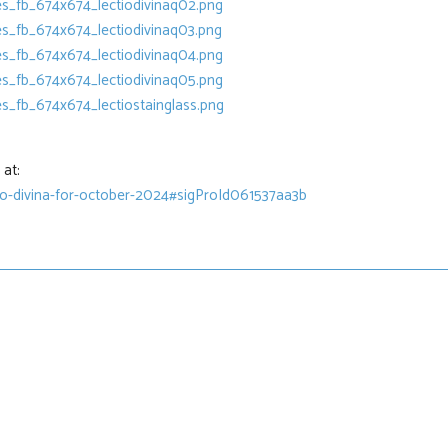
at:
tio-divina-for-october-2024#sigProId061537aa3b