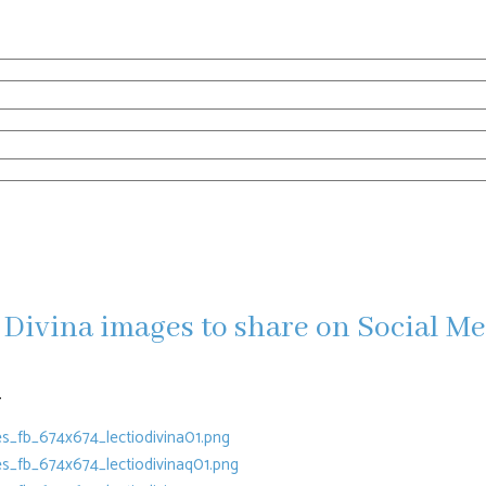
Divina images to share on Social M
.