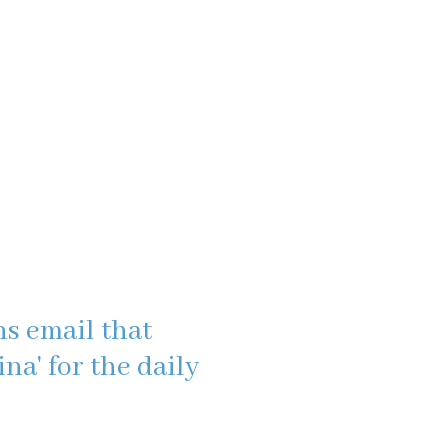
s email that
na' for the daily