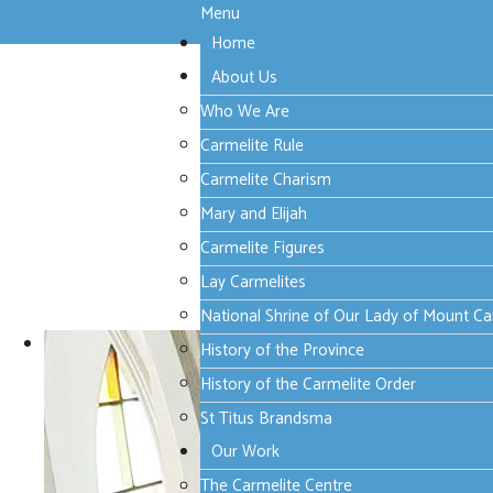
Menu
Home
About Us
Who We Are
Carmelite Rule
Carmelite Charism
Mary and Elijah
Carmelite Figures
Lay Carmelites
National Shrine of Our Lady of Mount C
History of the Province
History of the Carmelite Order
St Titus Brandsma
Our Work
The Carmelite Centre