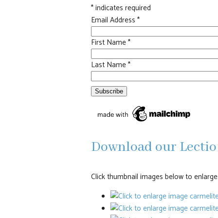
*
indicates required
Email Address
*
First Name
*
Last Name
*
Download our Lectio 
Click thumbnail images below to enlarge