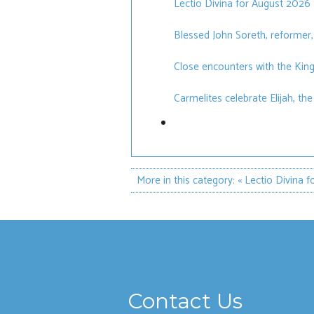
Lectio Divina for August 2026
Blessed John Soreth, reformer,
Close encounters with the Ki
Carmelites celebrate Elijah, th
More in this category:
« Lectio Divina 
Contact Us