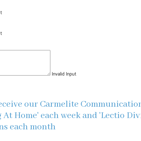
t
t
Invalid Input
eceive our Carmelite Communication
 At Home' each week and 'Lectio Divi
ons each month