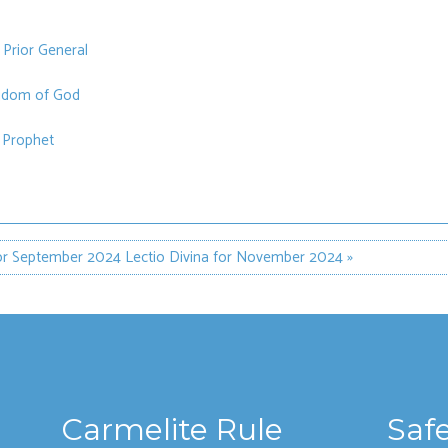
 Prior General
ngdom of God
e Prophet
for September 2024
Lectio Divina for November 2024 »
Carmelite Rule
Saf