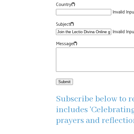
Country
(*)
Invalid Inpu
Subject
(*)
Invalid Inpu
Message
(*)
Submit
Subscribe below to r
includes 'Celebrating
prayers and reflecti