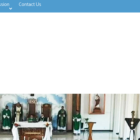
ssion
Contact Us
>open