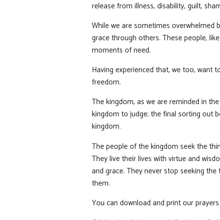
release from illness, disability, guilt, 
While we are sometimes overwhelmed by 
grace through others. These people, lik
moments of need.
Having experienced that, we too, want t
freedom.
The kingdom, as we are reminded in the t
kingdom to judge; the final sorting out 
kingdom.
The people of the kingdom seek the thing
They live their lives with virtue and wis
and grace. They never stop seeking the 
them.
You can download and print our prayers a