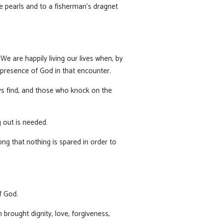
e pearls and to a fisherman’s dragnet
e are happily living our lives when, by
presence of God in that encounter.
ys find, and those who knock on the
g out is needed.
ong that nothing is spared in order to
f God.
brought dignity, love, forgiveness,