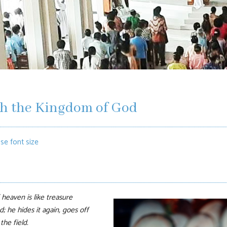
th the Kingdom of God
se font size
heaven is like treasure
; he hides it again, goes off
he field.