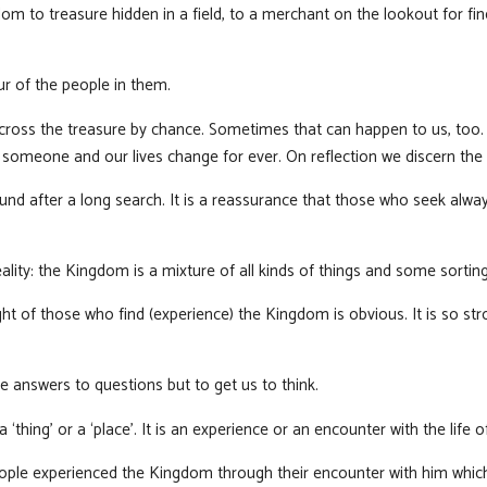
m to treasure hidden in a field, to a merchant on the lookout for fin
ur of the people in them.
ross the treasure by chance. Sometimes that can happen to us, too. W
omeone and our lives change for ever. On reflection we discern the 
und after a long search. It is a reassurance that those who seek alwa
ality: the Kingdom is a mixture of all kinds of things and some sortin
ight of those who find (experience) the Kingdom is obvious. It is so str
e answers to questions but to get us to think.
thing’ or a ‘place’. It is an experience or an encounter with the life o
eople experienced the Kingdom through their encounter with him which 