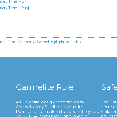
inary Time [PDF]
inary Time [ePub]
sma, Carmelite martyr
Carmelite pilgrim in Paris »
Carmelite Rule
Saf
A rule of life was given to the early
The Car
Carmelites by St Albert Avogadro,
Leste a
.
Patriach of Jerusalem between the years
childre
1206 - 1214. It was finally approved by
adults 