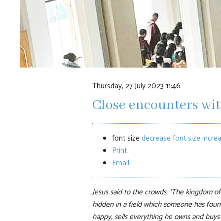
Thursday, 27 July 2023 11:46
Close encounters wi
font size
decrease font size
increa
Print
Email
Jesus said to the crowds, ‘The kingdom of 
hidden in a field which someone has found
happy, sells everything he owns and buys t