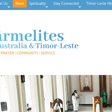
in Us
News
Spirituality
Stay Connected
Timor-Leste Mi
>open
>open
>open
>open