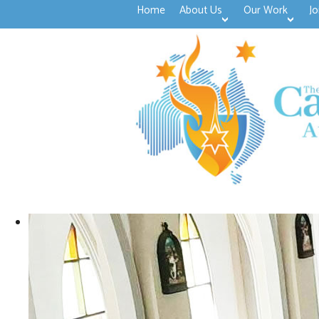
Home
About Us
Our Work
Jo
>open