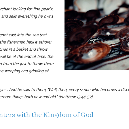
chant looking for fine pearls;
 and sells everything he owns
gnet cast into the sea that
l the fishermen haul it ashore;
 ones in a basket and throw
will be at the end of time: the
ed from the just to throw them
 be weeping and grinding of
‘yes’. And he said to them, ‘Well, then, every scribe who becomes a disci
eroom things both new and old.’ (Matthew 13:44-52)
unters with the Kingdom of God