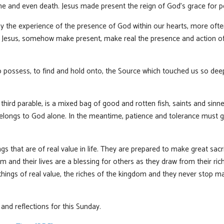
shame and even death. Jesus made present the reign of God’s grace for pe
the experience of the presence of God within our hearts, more ofte
e Jesus, somehow make present, make real the presence and action of 
o possess, to find and hold onto, the Source which touched us so de
hird parable, is a mixed bag of good and rotten fish, saints and sinne
belongs to God alone. In the meantime, patience and tolerance must gu
s that are of real value in life. They are prepared to make great sacr
dom and their lives are a blessing for others as they draw from their ri
things of real value, the riches of the kingdom and they never stop 
nd reflections for this Sunday.