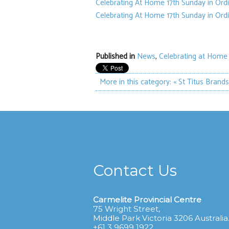
Celebrating At Home 17th Sunday in Ord
Celebrating At Home 17th Sunday in Ord
Published in
News
,
Celebrating at Home
More in this category:
« St Titus Brand
Contact Us
Carmelite Provincial Centre
75 Wright Street,
Middle Park Victoria 3206 Australia
+61 3 9699 1922