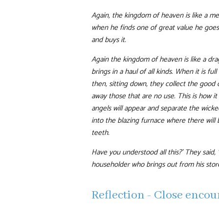
Again, the kingdom of heaven is like a mer
when he finds one of great value he goes
and buys it.
Again the kingdom of heaven is like a dra
brings in a haul of all kinds. When it is ful
then, sitting down, they collect the good
away those that are no use. This is how it 
angels will appear and separate the wick
into the blazing furnace where there will
teeth.
Have you understood all this?’ They said, 
householder who brings out from his stor
Reflection - Close enco