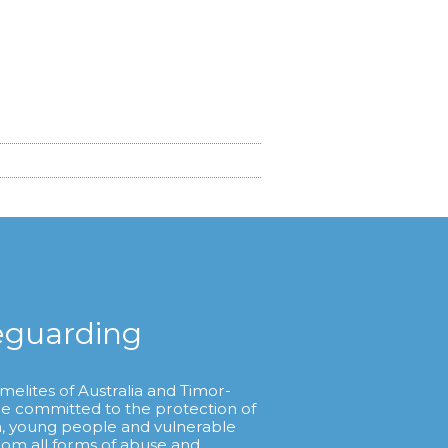
eguarding
melites of Australia and Timor-
re committed to the protection of
n, young people and vulnerable
from all forms of abuse and