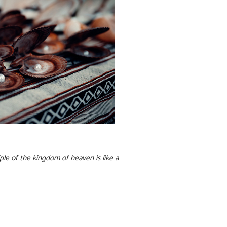
ple of the kingdom of heaven is like a