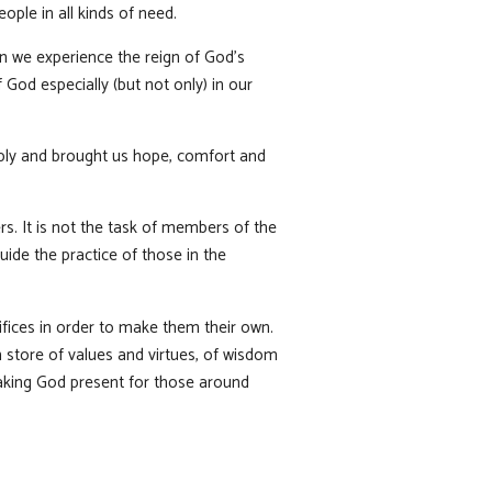
ople in all kinds of need.
n we experience the reign of God’s
God especially (but not only) in our
eply and brought us hope, comfort and
rs. It is not the task of members of the
ide the practice of those in the
ifices in order to make them their own.
ch store of values and virtues, of wisdom
making God present for those around