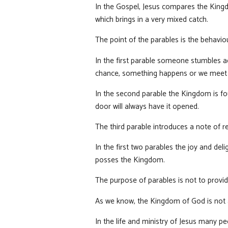
In the Gospel, Jesus compares the Kingdo
which brings in a very mixed catch.
The point of the parables is the behavio
In the first parable someone stumbles ac
chance, something happens or we meet s
In the second parable the Kingdom is fo
door will always have it opened.
The third parable introduces a note of re
In the first two parables the joy and del
posses the Kingdom.
The purpose of parables is not to provid
As we know, the Kingdom of God is not a ‘
In the life and ministry of Jesus many p