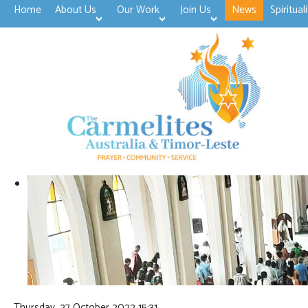
Home
About Us
Our Work
Join Us
News
Spirituali
>open
>open
>open
Thursday, 27 October 2022 15:31