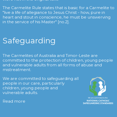
The Carmelite Rule states that is basic for a Carmelite to
"live a life of allegiance to Jesus Christ - how, pure in
heart and stout in conscience, he must be unswerving
in the service of his Master" [no.2].
Safeguarding
The Carmelites of Australia and Timor-Leste are
committed to the protection of children, young people
and vulnerable adults from all forms of abuse and
mistreatment.
We are committed to safeguarding all
people in our care, particularly
children, young people and
vulnerable adults.
Read more