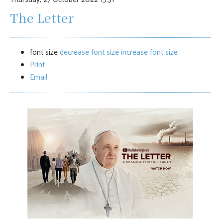
The Letter
font size
decrease font size
increase font size
Print
Email