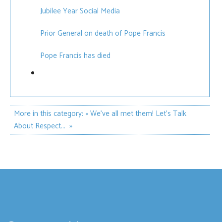
Jubilee Year Social Media
Prior General on death of Pope Francis
Pope Francis has died
More in this category:
« We've all met them!
Let’s Talk
About Respect... »