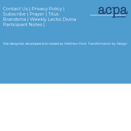
Contact Us
|
Privacy Policy
|
Subscribe
|
Prayer
|
Titus
Brandsma
|
Weekly Lectio Divina
Participant Notes
|
Site designed, developed and hosted by
Matthew Price: Transformation by Design
Tweets by CarmelitesAET <