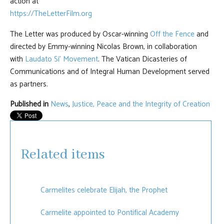
action at
https://TheLetterFilm.org
The Letter was produced by Oscar-winning
Off the Fence
and
directed by Emmy-winning Nicolas Brown, in collaboration
with
Laudato Si’ Movement
. The Vatican Dicasteries of
Communications and of Integral Human Development served
as partners.
Published in
News
,
Justice, Peace and the Integrity of Creation
Related items
Carmelites celebrate Elijah, the Prophet
Carmelite appointed to Pontifical Academy