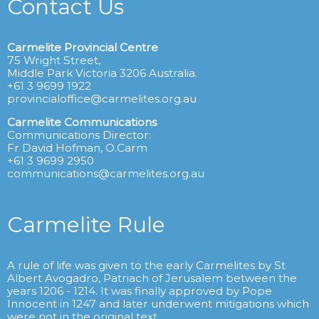
Contact Us
Carmelite Provincial Centre
75 Wright Street,
Middle Park Victoria 3206 Australia.
+61 3 9699 1922
provincialoffice@carmelites.org.au
Carmelite Communications
Communications Director:
Fr David Hofman, O.Carm
+61 3 9699 2950
communications@carmelites.org.au
Carmelite Rule
A rule of life was given to the early Carmelites by St
Albert Avogadro, Patriach of Jerusalem between the
years 1206 - 1214. It was finally approved by Pope
Innocent in 1247 and later underwent mitigations which
were not in the original text.