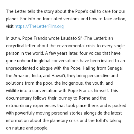
The Letter tells the story about the Pope’s call to care for our
planet. For info on translated versions and how to take action,
visit
https://TheLetterFilm.org
In 2015, Pope Francis wrote Laudato Si’ (The Letter); an
encyclical letter about the environmental crisis to every single
person in the world. A few years later, four voices that have
gone unheard in global conversations have been invited to an
unprecedented dialogue with the Pope. Hailing from Senegal,
the Amazon, India, and Hawai’i, they bring perspective and
solutions from the poor, the indigenous, the youth, and
wildlife into a conversation with Pope Francis himself. This
documentary follows their journey to Rome and the
extraordinary experiences that took place there, and is packed
with powerfully moving personal stories alongside the latest
information about the planetary crisis and the toll it’s taking
on nature and people.