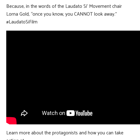
Because, in the words of the Laudato Si’ Movement chair
Lorna Gold, “once you know, you CANNOT look away.”
#LaudatoSiFilm
Learn more about the protagonists and how you can take