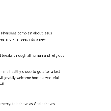
nd Pharisees complain about Jesus
ibes and Pharisees into a new
d breaks through all human and religious
-nine healthy sheep to go after a lost
will joyfully welcome home a wasteful
ill.
 of mercy; to behave as God behaves