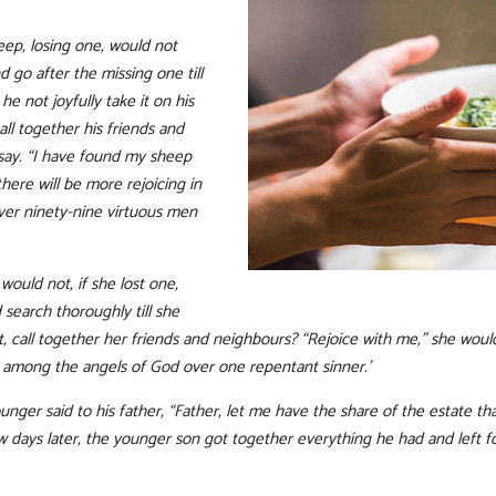
p, losing one, would not
d go after the missing one till
e not joyfully take it on his
ll together his friends and
say. “I have found my sheep
there will be more rejoicing in
ver ninety-nine virtuous men
ould not, if she lost one,
search thoroughly till she
 call together her friends and neighbours? “Rejoice with me,” she would 
ng among the angels of God over one repentant sinner.’
unger said to his father, “Father, let me have the share of the estate t
 days later, the younger son got together everything he had and left 