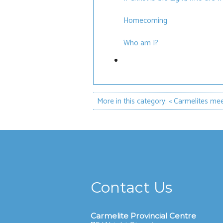
Homecoming
Who am I?
More in this category:
« Carmelites me
Contact Us
Carmelite Provincial Centre