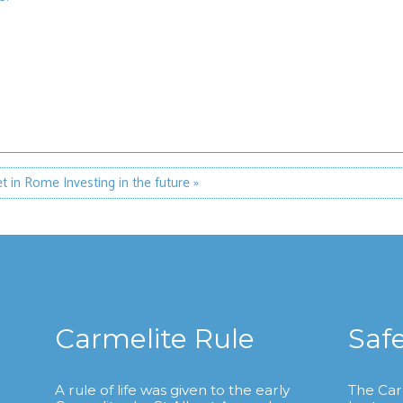
et in Rome
Investing in the future »
Carmelite Rule
Saf
A rule of life was given to the early
The Car