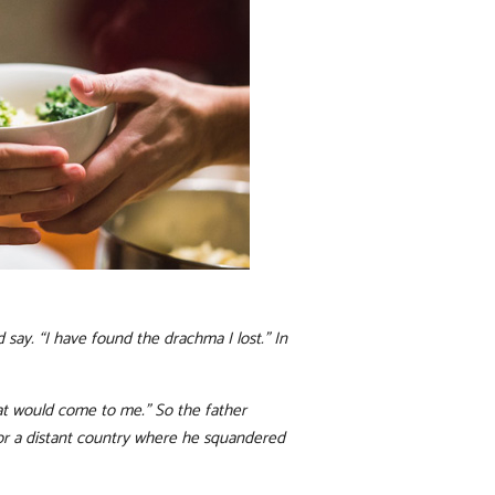
say. “I have found the drachma I lost.” In
hat would come to me.” So the father
for a distant country where he squandered