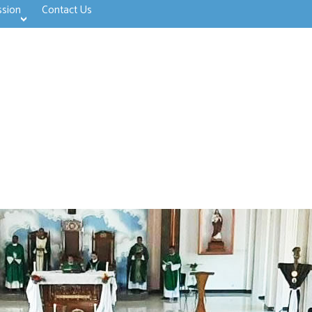
ssion
Contact Us
>open