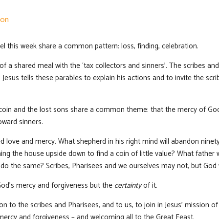
ion
l this week share a common pattern: loss, finding, celebration.
t of a shared meal with the ‘tax collectors and sinners’. The scribes a
Jesus tells these parables to explain his actions and to invite the scr
t coin and the lost sons share a common theme: that the mercy of Go
oward sinners.
d love and mercy. What shepherd in his right mind will abandon ninety
ng the house upside down to find a coin of little value? What father 
 do the same? Scribes, Pharisees and we ourselves may not, but God w
od’s mercy and forgiveness but the
certainty
of it.
ion to the scribes and Pharisees, and to us, to join in Jesus’ mission
mercy and forgiveness – and welcoming all to the Great Feast.