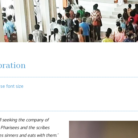
bration
se font size
l seeking
the company of
 Pharisees and the scribes
s sinners and eats with them.’