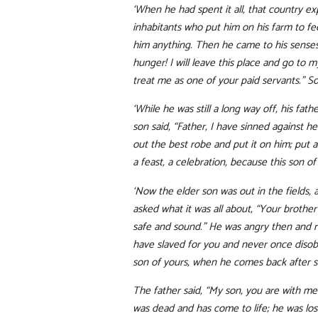
‘When he had spent it all, that country e
inhabitants who put him on his farm to fee
him anything. Then he came to his senses
hunger! I will leave this place and go to 
treat me as one of your paid servants.” So
‘While he was still a long way off, his fa
son said, “Father, I have sinned against h
out the best robe and put it on him; put a 
a feast, a celebration, because this son 
‘Now the elder son was out in the fields,
asked what it was all about, “Your brothe
safe and sound.” He was angry then and re
have slaved for you and never once disobe
son of yours, when he comes back after s
The father said, “My son, you are with me 
was dead and has come to life; he was lost