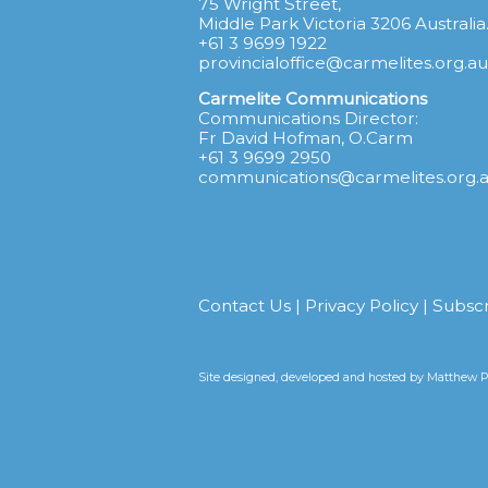
75 Wright Street,
Middle Park Victoria 3206 Australia
+61 3 9699 1922
provincialoffice@carmelites.org.au
Carmelite Communications
Communications Director:
Fr David Hofman, O.Carm
+61 3 9699 2950
communications@carmelites.org.
Contact Us
|
Privacy Policy
|
Subsc
Site designed, developed and hosted by
Matthew Pr