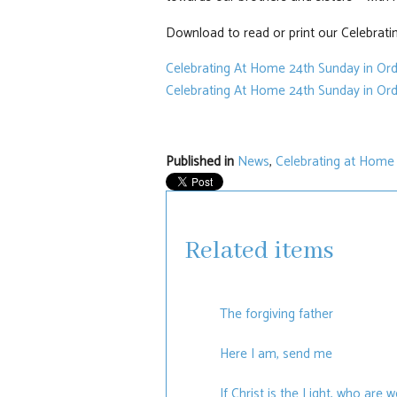
Download to read or print our Celebratin
Celebrating At Home 24th Sunday in Or
Celebrating At Home 24th Sunday in Ord
Published in
News
,
Celebrating at Home
Related items
The forgiving father
Here I am, send me
If Christ is the Light, who are 