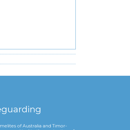
eguarding
melites of Australia and Timor-