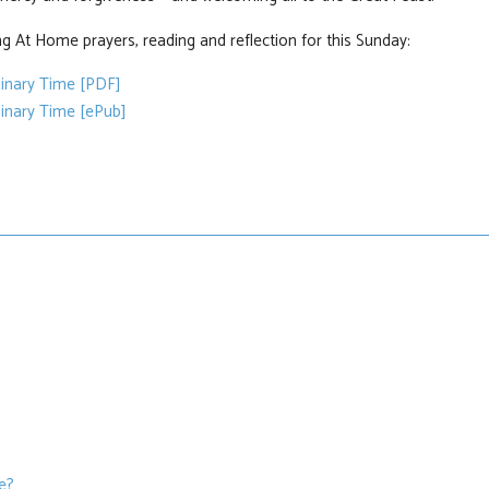
g At Home prayers, reading and reflection for this Sunday:
dinary Time [PDF]
inary Time [ePub]
we?