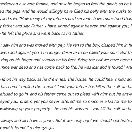
xperienced a severe famine, and now he began to feel the pinch, so he hi
d the pigs. And he would willingly have filled his belly with the husks 
 and said, “How many of my father’s paid servants have more food than
my father and say: Father, I have sinned against heaven and against you; 
 he left the place and went back to his father.
ther saw him and was moved with pity. He ran to the boy, clasped him in h
eaven and against you. I no longer deserve to be called your son.” But the
ring on his finger and sandals on his feet. Bring the calf we have been fa
of mine was dead and has come back to life; he was lost and is found.” A
 and on his way back, as he drew near the house, he could hear music and
r has come” replied the servant “and your father has killed the calf we
fused to go in, and his father came out to plead with him; but he answere
yed your orders, yet you never offered me so much as a kid for me to c
wallowing up your property – he and his women – you kill the calf we ha
always and all I have is yours. But it was only right we should celebrat
 and is found.”’ (Luke 15:1-32)