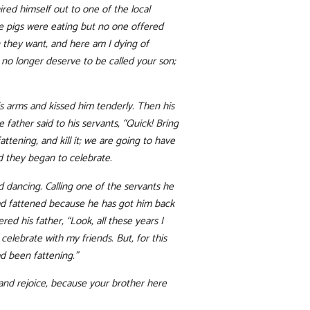
red himself out to one of the local
the pigs were eating but no one offered
 they want, and here am I dying of
I no longer deserve to be called your son;
is arms and kissed him tenderly. Then his
 father said to his servants, “Quick! Bring
ttening, and kill it; we are going to have
nd they began to celebrate.
 dancing. Calling one of the servants he
 had fattened because he has got him back
d his father, “Look, all these years I
elebrate with my friends. But, for this
d been fattening.”
e and rejoice, because your brother here