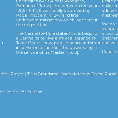
Carmelites by St Albert Avogadro,
Leste a
.
Patriach of Jerusalem between the years
childre
1206 - 1214. It was finally approved by
adults 
Pope Innocent in 1247 and later
mistrea
underwent mitigations which were not in
We are
the original text.
safegua
The Carmelite Rule states that is basic for
in our c
a Carmelite to "live a life of allegiance to
childre
au
Jesus Christ - how, pure in heart and stout
and vul
in conscience, he must be unswerving in
Read m
the service of his Master" [no.2].
ribe
|
Prayer
|
Titus Brandsma
|
Weekly Lectio Divina Partic
ice: Transformation by Design