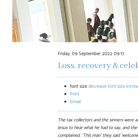
Friday, 09 September 2022 09:17
Loss, recovery & cele
font size
decrease font size
increa
Print
Email
The tax collectors and the sinners were al
Jesus to hear what he had to say, and the
complained. ‘This man’ they said ‘welcome