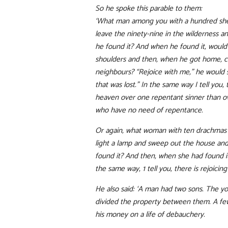
So he spoke this parable to them:
‘What man among you with a hundred shee
leave the ninety-nine in the wilderness an
he found it? And when he found it, would h
shoulders and then, when he got home, ca
neighbours? “Rejoice with me,” he would 
that was lost.” In the same way I tell you, 
heaven over one repentant sinner than o
who have no need of repentance.
Or again, what woman with ten drachmas w
light a lamp and sweep out the house and 
found it? And then, when she had found it,
the same way, 1 tell you, there is rejoici
He also said: ‘A man had two sons. The yo
divided the property between them. A few
his money on a life of debauchery.