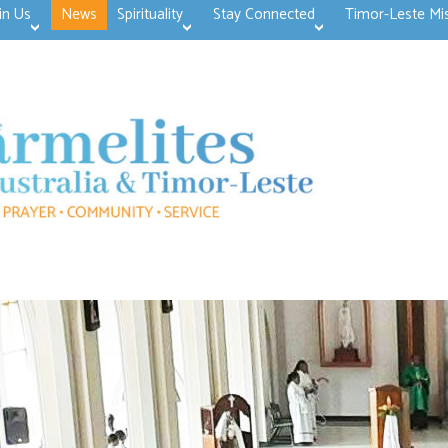
in Us
News
Spirituality
Stay Connected
Timor-Leste Mi
>open
>open
>open
>open