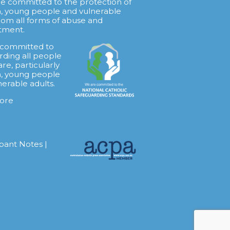
re committed to the protection of
n, young people and vulnerable
from all forms of abuse and
tment.
 committed to
rding all people
are, particularly
n, young people
nerable adults.
ore
ipant Notes
|