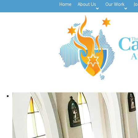
Home
About Us
Our Work
Jo
>open