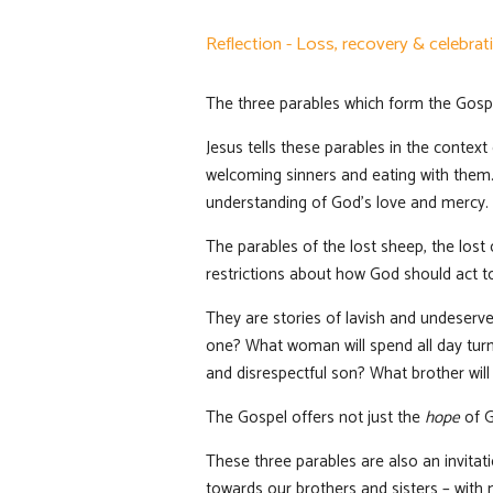
Reflection - Loss, recovery & celebrat
The three parables which form the Gospe
Jesus tells these parables in the contex
welcoming sinners and eating with them. 
understanding of God’s love and mercy.
The parables of the lost sheep, the los
restrictions about how God should act t
They are stories of lavish and undeserve
one? What woman will spend all day turni
and disrespectful son? What brother will
The Gospel offers not just the
hope
of G
These three parables are also an invitat
towards our brothers and sisters – with 