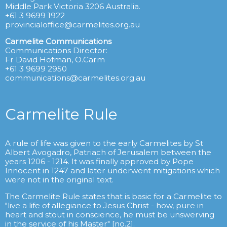
Middle Park Victoria 3206 Australia.
+61 3 9699 1922
provincialoffice@carmelites.org.au
Carmelite Communications
Communications Director:
Fr David Hofman, O.Carm
+61 3 9699 2950
communications@carmelites.org.au
Carmelite Rule
A rule of life was given to the early Carmelites by St
Albert Avogadro, Patriach of Jerusalem between the
years 1206 - 1214. It was finally approved by Pope
Innocent in 1247 and later underwent mitigations which
were not in the original text.
The Carmelite Rule states that is basic for a Carmelite to
"live a life of allegiance to Jesus Christ - how, pure in
heart and stout in conscience, he must be unswerving
in the service of his Master" [no.2].