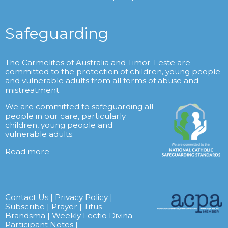
Safeguarding
The Carmelites of Australia and Timor-Leste are
committed to the protection of children, young people
and vulnerable adults from all forms of abuse and
mistreatment.
We are committed to safeguarding all
people in our care, particularly
children, young people and
vulnerable adults.
Read more
Contact Us
|
Privacy Policy
|
Subscribe
|
Prayer
|
Titus
Brandsma
|
Weekly Lectio Divina
Participant Notes
|