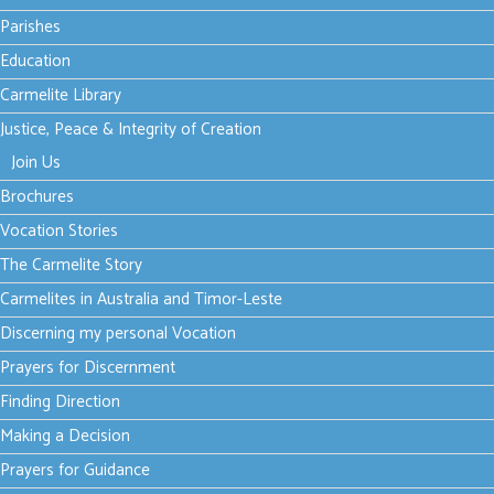
Parishes
Season of Creation - Week
Education
2
Carmelite Library
Justice, Peace & Integrity of Creation
font size
decrease font size
increase font size
Join Us
Print
Brochures
Email
Vocation Stories
The Carmelite Story
As stewards of
Carmelites in Australia and Timor-Leste
God’s creation, we
Discerning my personal Vocation
are called to make
Prayers for Discernment
the earth a beautiful garden for the human family.”
Finding Direction
- Pope Francis
Making a Decision
During the Season of Creation, our common prayer and
Prayers for Guidance
action can help us listen for the voices of those who are