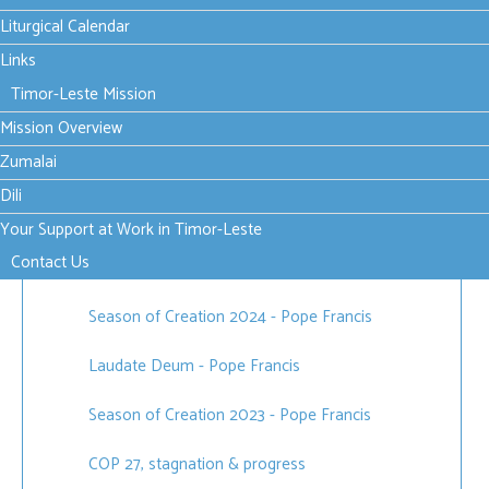
World Day of Prayer for the Care of Creation [1
Liturgical Calendar
September 2022]
Links
Timor-Leste Mission
Mission Overview
Published in
News
,
Justice, Peace and the Integrity of Creation
Zumalai
Dili
Your Support at Work in Timor-Leste
Related items
Contact Us
Season of Creation 2024 - Pope Francis
Laudate Deum - Pope Francis
Season of Creation 2023 - Pope Francis
COP 27, stagnation & progress