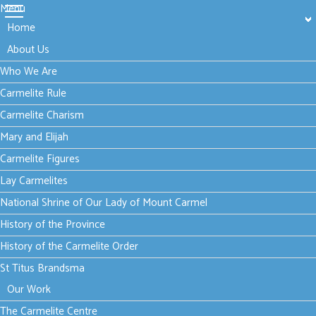
Menu
Home
About Us
Who We Are
Carmelite Rule
Carmelite Charism
Mary and Elijah
Carmelite Figures
Lay Carmelites
National Shrine of Our Lady of Mount Carmel
History of the Province
History of the Carmelite Order
St Titus Brandsma
Our Work
The Carmelite Centre
Tuesday, 06 September 2022 15:13