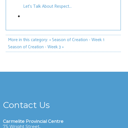
Let’s Talk About Respect...
More in this category:
« Season of Creation - Week 1
Season of Creation - Week 3 »
Contact Us
Carmelite Provincial Centre
75 Wright Street,