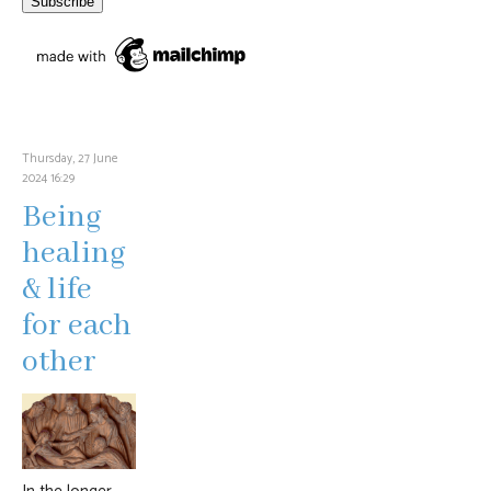
Thursday, 27 June
2024 16:29
Being
healing
& life
for each
other