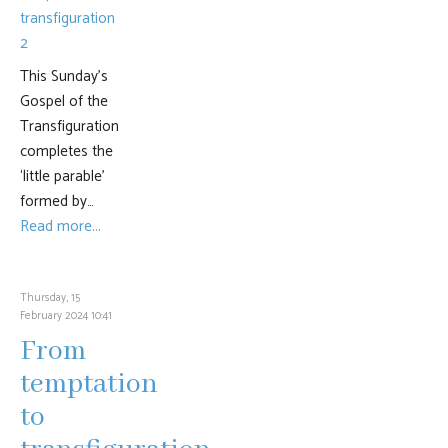
This Sunday’s
Gospel of the
Transfiguration
completes the
‘little parable’
formed by…
Read more...
Thursday, 15
February 2024 10:41
From
temptation
to