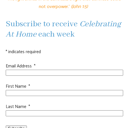
not overpower.'
(John 1:5)
Subscribe to receive
Celebrating
At Home
each week
*
indicates required
Email Address
*
First Name
*
Last Name
*