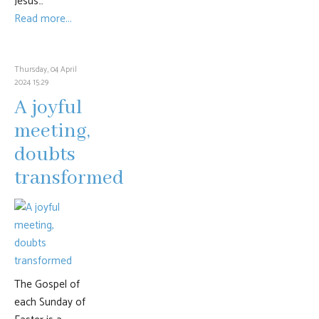
Jesus…
Read more...
Thursday, 04 April
2024 15:29
A joyful
meeting,
doubts
transformed
The Gospel of
each Sunday of