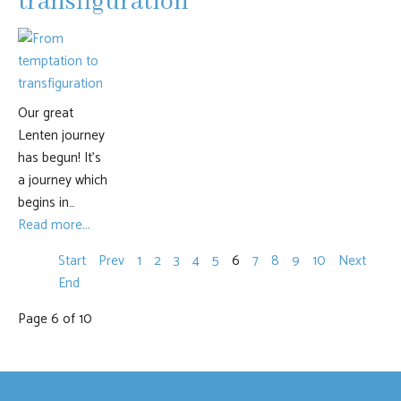
transfiguration
Our great
Lenten journey
has begun! It’s
a journey which
begins in…
Read more...
Start
Prev
1
2
3
4
5
6
7
8
9
10
Next
End
Page 6 of 10