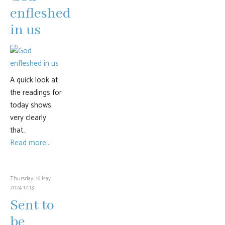
enfleshed
in us
A quick look at
the readings for
today shows
very clearly
that…
Read more...
Thursday, 16 May
2024 12:13
Sent to
be