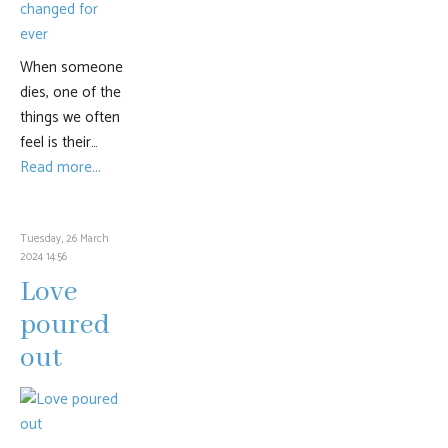
When someone
dies, one of the
things we often
feel is their…
Read more...
Tuesday, 26 March
2024 14:56
Love
poured
out