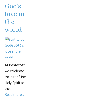
God's
love in
the
world
At Pentecost
we celebrate
the gift of the
Holy Spirit to
the…
Read more...