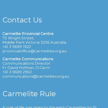
Contact Us
Carmelite Provincial Centre
75 Wright Street,
Middle Park Victoria 3206 Australia.
+61 3 9699 1922
provincialoffice@carmelites.org.au
Carmelite Communications
Communications Director:
Fr David Hofman, O.Carm
+61 3 9699 2950
communications@carmelites.org.au
Carmelite Rule
A rule of life was given to the early Carmelites by St