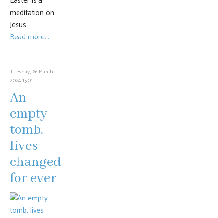
Easter is a
meditation on
Jesus…
Read more...
Tuesday, 26 March
2024 15:01
An
empty
tomb,
lives
changed
for ever