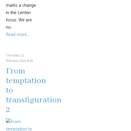
marks a change
in the Lenten
focus. We are
no…
Read more...
Thursday, 22
February 2024 14:55
From
temptation
to
transfiguration
2