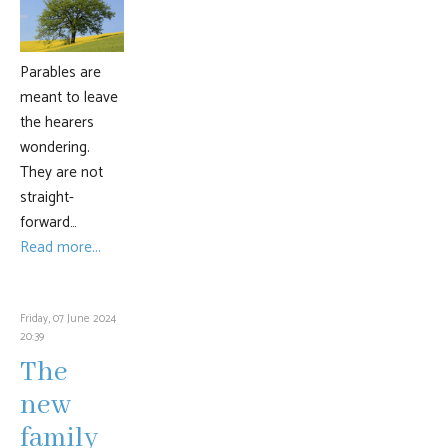
Parables are
meant to leave
the hearers
wondering.
They are not
straight-
forward…
Read more...
Friday, 07 June 2024
20:39
The
new
family