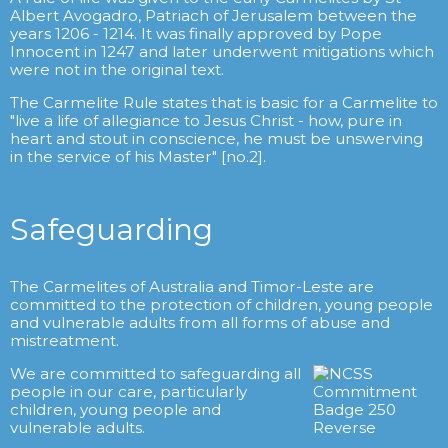
Albert Avogadro, Patriach of Jerusalem between the
years 1206 - 1214. It was finally approved by Pope
Innocent in 1247 and later underwent mitigations which
were not in the original text.
The Carmelite Rule states that is basic for a Carmelite to
"live a life of allegiance to Jesus Christ - how, pure in
heart and stout in conscience, he must be unswerving
in the service of his Master" [no.2].
Safeguarding
The Carmelites of Australia and Timor-Leste are
committed to the protection of children, young people
and vulnerable adults from all forms of abuse and
mistreatment.
We are committed to safeguarding all
people in our care, particularly
children, young people and
vulnerable adults.