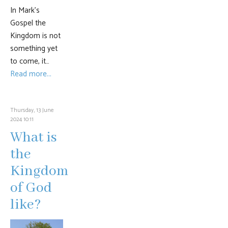
In Mark’s
Gospel the
Kingdom is not
something yet
to come, it…
Read more...
Thursday, 13 June
2024 10:11
What is
the
Kingdom
of God
like?