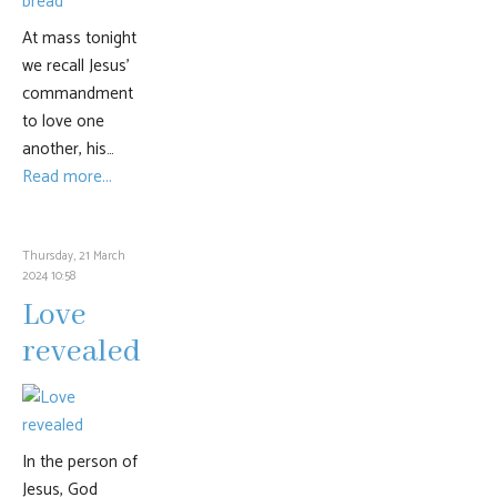
At mass tonight
we recall Jesus’
commandment
to love one
another, his…
Read more...
Thursday, 21 March
2024 10:58
Love
revealed
In the person of
Jesus, God