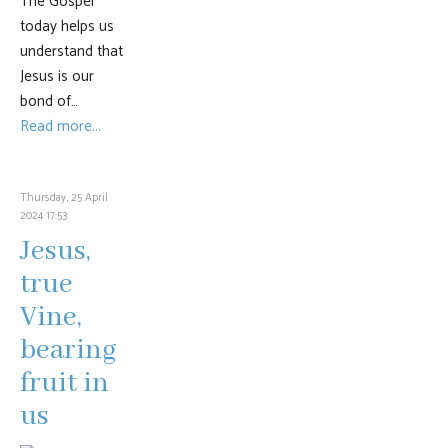
The Gospel
today helps us
understand that
Jesus is our
bond of…
Read more...
Thursday, 25 April
2024 17:53
Jesus,
true
Vine,
bearing
fruit in
us