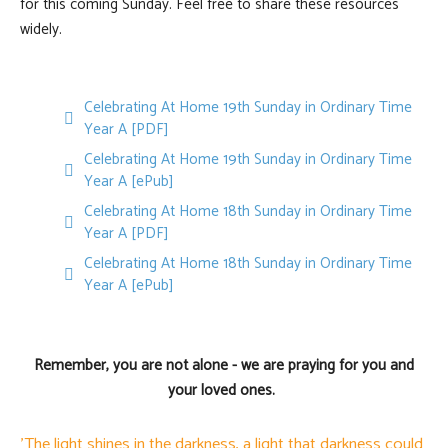
for this coming Sunday. Feel free to share these resources
widely.
Celebrating At Home 19th Sunday in Ordinary Time
pdf
Year A [PDF]
Celebrating At Home 19th Sunday in Ordinary Time
default
Year A [ePub]
Celebrating At Home 18th Sunday in Ordinary Time
pdf
Year A [PDF]
Celebrating At Home 18th Sunday in Ordinary Time
default
Year A [ePub]
Remember, you are not alone - we are praying for you and
your loved ones.
'The light shines in the darkness, a light that darkness could