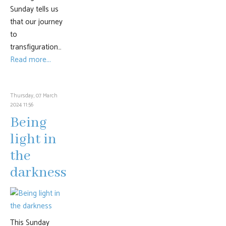
Sunday tells us
that our journey
to
transfiguration…
Read more...
Thursday, 07 March
2024 11:56
Being
light in
the
darkness
This Sunday