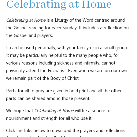
Celebrating at Home
Celebrating at Home
is a Liturgy of the Word centred around
the Gospel reading for each Sunday. It includes a reflection on
the Gospel and prayers.
It can be used personally, with your family or in a small group.
It may be particularly helpful to the many people who, for
various reasons including sickness and infirmity, cannot
physically attend the Eucharist. Even when we are on our own
we remain part of the Body of Christ.
Parts for all to pray are given in bold print and all the other
parts can be shared among those present.
We hope that
Celebrating at Home
will be a source of
nourishment and strength for all who use it.
Click the links below to download the prayers and reflections