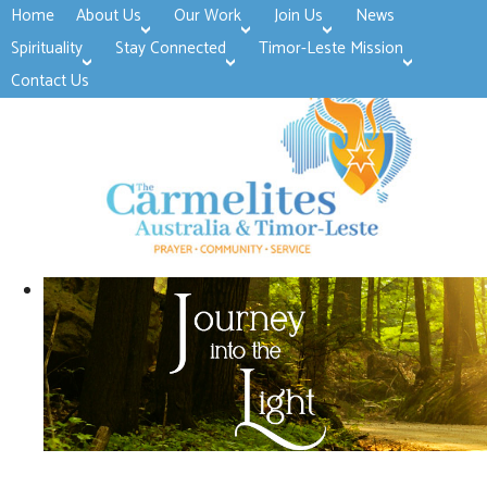
Home
About Us
Our Work
Join Us
News
>open
>open
>open
Spirituality
Stay Connected
Timor-Leste Mission
>open
>open
Contact Us