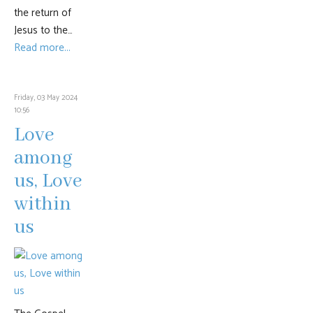
the return of
Jesus to the…
Read more...
Friday, 03 May 2024
10:56
Love
among
us, Love
within
us