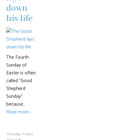
down
his life
The Fourth
Sunday of
Easter is often
called “Good
Shepherd
Sunday”
because…
Read more...
Thursday, 11 April
2024 11:38