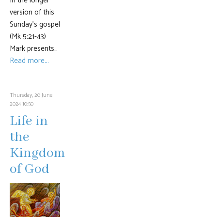
In the longer
version of this
Sunday’s gospel
(Mk 5:21-43)
Mark presents…
Read more...
Thursday, 20 June
2024 10:50
Life in
the
Kingdom
of God