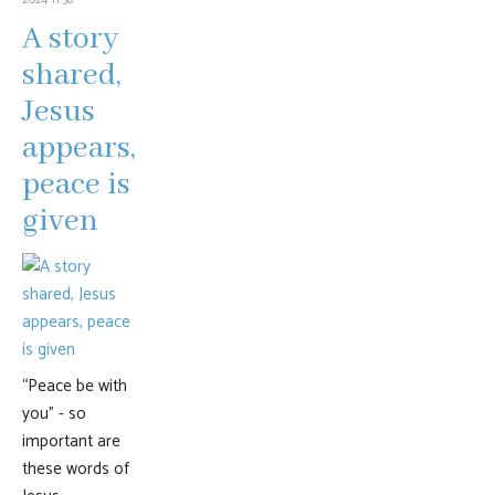
A story
shared,
Jesus
appears,
peace is
given
“Peace be with
you” - so
important are
these words of