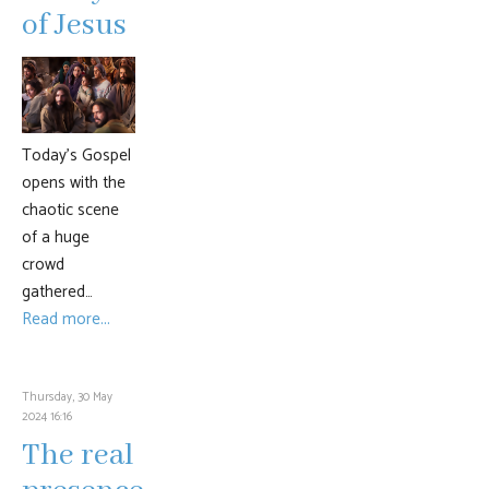
of Jesus
Today’s Gospel
opens with the
chaotic scene
of a huge
crowd
gathered…
Read more...
Thursday, 30 May
2024 16:16
The real