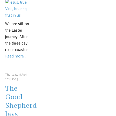
We are still on
the Easter
journey. After
the three day
roller-coaster…
Read more...
Thursday, 18 April
2024 10:25
The
Good
Shepherd
lays