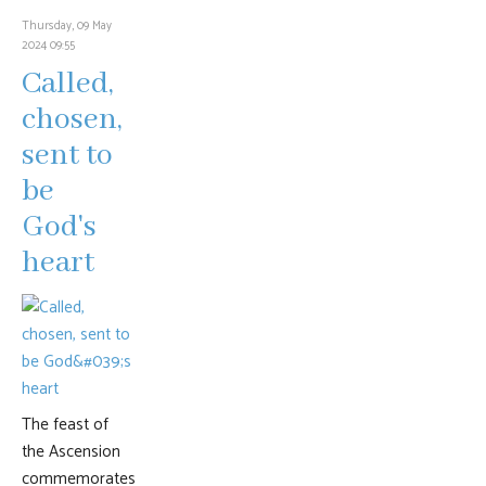
Thursday, 09 May
2024 09:55
Called,
chosen,
sent to
be
God's
heart
The feast of
the Ascension
commemorates