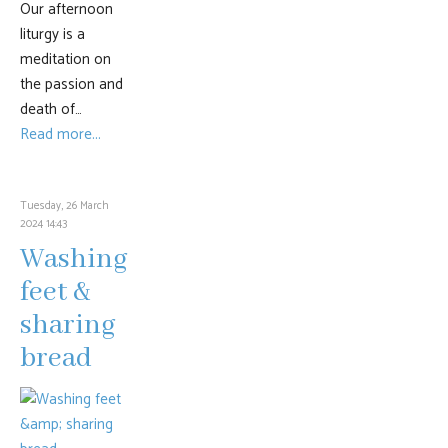
Our afternoon
liturgy is a
meditation on
the passion and
death of…
Read more...
Tuesday, 26 March
2024 14:43
Washing
feet &
sharing
bread