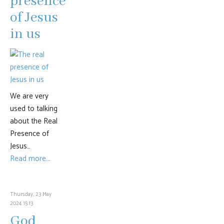
presence
of Jesus
in us
We are very
used to talking
about the Real
Presence of
Jesus…
Read more...
Thursday, 23 May
2024 15:13
God