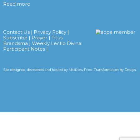
Read more
Contact Us
|
Privacy Policy
|
Subscribe
|
Prayer
|
Titus
Brandsma
|
Weekly Lectio Divina
Participant Notes
|
Site designed, developed and hosted by
Matthew Price: Transformation by Design
Tweets by CarmelitesAET <