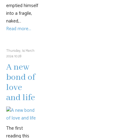
emptied himself
into a fragile,
naked,…
Read more...
Thursday, 14 March
2024 10:28
A new
bond of
love
and life
The first
reading this