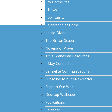
Lay Carmelites
Start
Prev
1
2
Next
End
News
Spirituality
Page 2 of 2
Celebrating at Home
Lectio Divina
The Brown Scapular
Novena of Prayer
Contact Us
Titus Brandsma Resources
Stay Connected
Carmelite Provincial Centre
Carmelite Communications
75 Wright Street,
Middle Park Victoria 3206 Australia
Subscribe to our eNewsletter
+61 3 9699 1922
provincialoffice@carmelites.org.au
Support Our Work
Desktop Wallpaper
Carmelite Communications
Communications Director:
Publications
Fr David Hofman, O.Carm
+61 3 9699 2950
Calendar