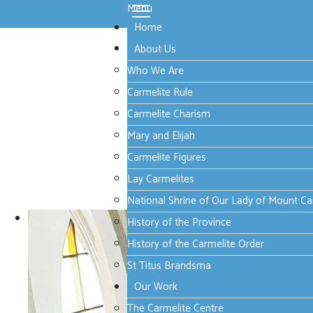
Menu
Home
About Us
Who We Are
Carmelite Rule
Carmelite Charism
Mary and Elijah
Carmelite Figures
Lay Carmelites
National Shrine of Our Lady of Mount C
History of the Province
History of the Carmelite Order
St Titus Brandsma
Our Work
The Carmelite Centre