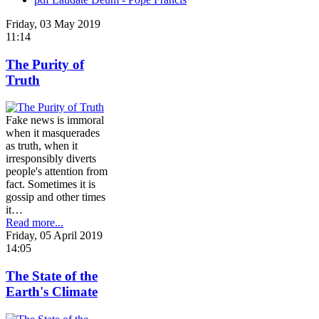
Friday, 03 May 2019
11:14
The Purity of
Truth
Fake news is immoral
when it masquerades
as truth, when it
irresponsibly diverts
people's attention from
fact. Sometimes it is
gossip and other times
it…
Read more...
Friday, 05 April 2019
14:05
The State of the
Earth's Climate