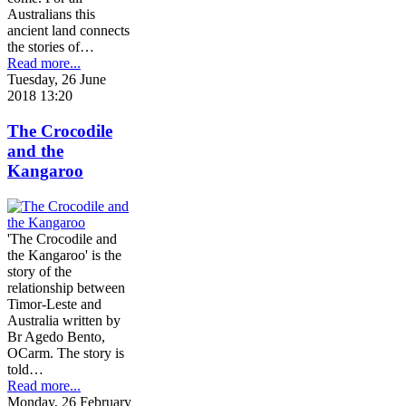
Australians this
ancient land connects
the stories of…
Read more...
Tuesday, 26 June
2018 13:20
The Crocodile
and the
Kangaroo
'The Crocodile and
the Kangaroo' is the
story of the
relationship between
Timor-Leste and
Australia written by
Br Agedo Bento,
OCarm. The story is
told…
Read more...
Monday, 26 February