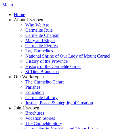
Menu
Home
About Us
>open
Who We Are
Carmelite Rule
Carmelite Charism
Mary and Elijah
Carmelite Figures
Lay Carmelites
National Shrine of Our Lady of Mount Carmel
History of the Province
History of the Carmelite Order
St Titus Brandsma
Our Work
>open
The Carmelite Centre
Parishes
Education
Carmelite Library
Justice, Peace & Integrity of Creation
Join Us
>open
Brochures
Vocation Stories
The Carmelite Story
Carmelites in Australia and Timor-Leste