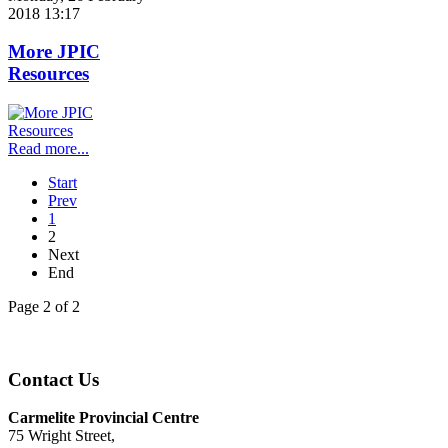
2018 13:17
More JPIC
Resources
Read more...
Start
Prev
1
2
Next
End
Page 2 of 2
Contact Us
Carmelite Provincial Centre
75 Wright Street,