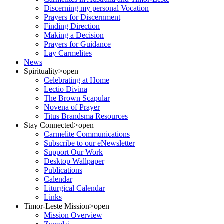
Discerning my personal Vocation
Prayers for Discernment
Finding Direction
Making a Decision
Prayers for Guidance
Lay Carmelites
News
Spirituality
>open
Celebrating at Home
Lectio Divina
The Brown Scapular
Novena of Prayer
Titus Brandsma Resources
Stay Connected
>open
Carmelite Communications
Subscribe to our eNewsletter
Support Our Work
Desktop Wallpaper
Publications
Calendar
Liturgical Calendar
Links
Timor-Leste Mission
>open
Mission Overview