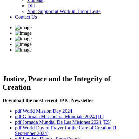
Zumalai
Dili
Your Support at Work in Timor-Leste
Contact Us
Justice, Peace and the Integrity of
Creation
Download the most recent JPIC Newsletter
pdf
World Mission Day 2024
pdf
Giornata Missionaria Mondiale 2024 [IT]
pdf
Jornada Mundial De Las Misiones 2024 [ES]
pdf
World Day of Prayer for the Care of Creation [1
September 2024]
pdf
Laudate Deum - Pope Francis