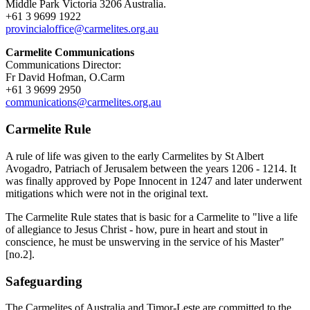
Middle Park Victoria 3206 Australia.
+61 3 9699 1922
provincialoffice@carmelites.org.au
Carmelite Communications
Communications Director:
Fr David Hofman, O.Carm
+61 3 9699 2950
communications@carmelites.org.au
Carmelite Rule
A rule of life was given to the early Carmelites by St Albert
Avogadro, Patriach of Jerusalem between the years 1206 - 1214. It
was finally approved by Pope Innocent in 1247 and later underwent
mitigations which were not in the original text.
The Carmelite Rule states that is basic for a Carmelite to "live a life
of allegiance to Jesus Christ - how, pure in heart and stout in
conscience, he must be unswerving in the service of his Master"
[no.2].
Safeguarding
The Carmelites of Australia and Timor-Leste are committed to the