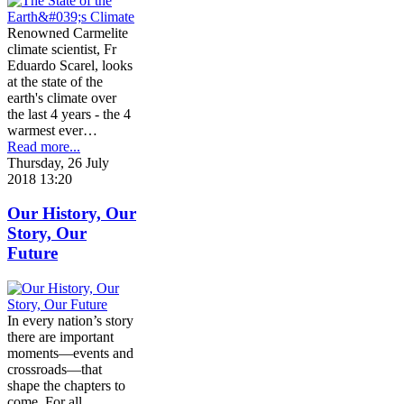
Renowned Carmelite
climate scientist, Fr
Eduardo Scarel, looks
at the state of the
earth's climate over
the last 4 years - the 4
warmest ever…
Read more...
Thursday, 26 July
2018 13:20
Our History, Our
Story, Our
Future
In every nation’s story
there are important
moments—events and
crossroads—that
shape the chapters to
come. For all