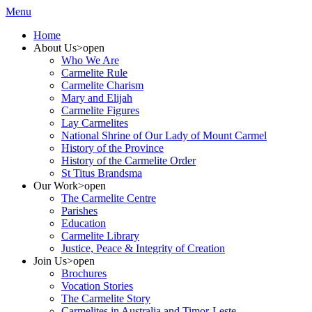
Menu
Home
About Us
>open
Who We Are
Carmelite Rule
Carmelite Charism
Mary and Elijah
Carmelite Figures
Lay Carmelites
National Shrine of Our Lady of Mount Carmel
History of the Province
History of the Carmelite Order
St Titus Brandsma
Our Work
>open
The Carmelite Centre
Parishes
Education
Carmelite Library
Justice, Peace & Integrity of Creation
Join Us
>open
Brochures
Vocation Stories
The Carmelite Story
Carmelites in Australia and Timor-Leste