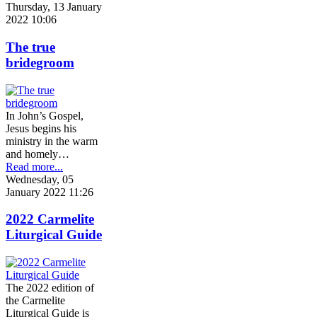
Thursday, 13 January
2022 10:06
The true
bridegroom
In John’s Gospel,
Jesus begins his
ministry in the warm
and homely…
Read more...
Wednesday, 05
January 2022 11:26
2022 Carmelite
Liturgical Guide
The 2022 edition of
the Carmelite
Liturgical Guide is