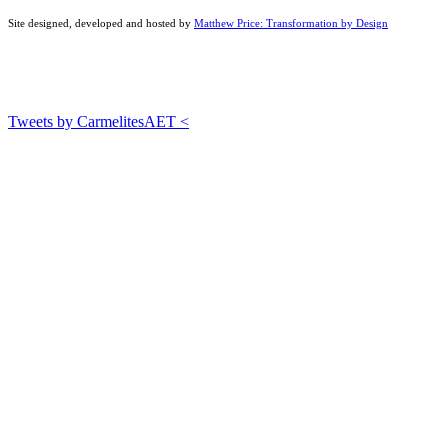
Site designed, developed and hosted by
Matthew Price: Transformation by Design
Tweets by CarmelitesAET <