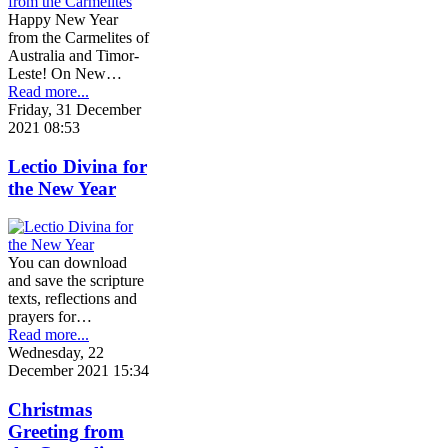
Happy New Year
from the Carmelites of
Australia and Timor-
Leste! On New…
Read more...
Friday, 31 December
2021 08:53
Lectio Divina for
the New Year
You can download
and save the scripture
texts, reflections and
prayers for…
Read more...
Wednesday, 22
December 2021 15:34
Christmas
Greeting from