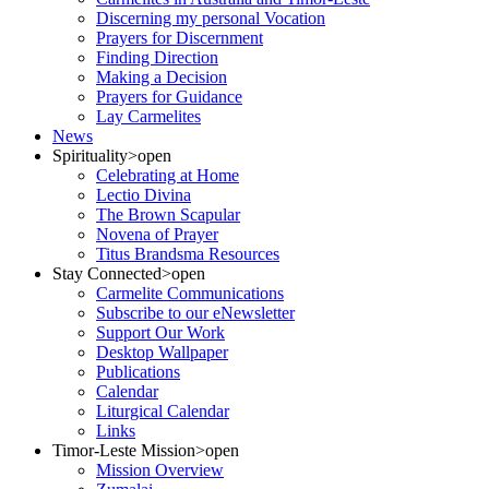
Discerning my personal Vocation
Prayers for Discernment
Finding Direction
Making a Decision
Prayers for Guidance
Lay Carmelites
News
Spirituality
>open
Celebrating at Home
Lectio Divina
The Brown Scapular
Novena of Prayer
Titus Brandsma Resources
Stay Connected
>open
Carmelite Communications
Subscribe to our eNewsletter
Support Our Work
Desktop Wallpaper
Publications
Calendar
Liturgical Calendar
Links
Timor-Leste Mission
>open
Mission Overview