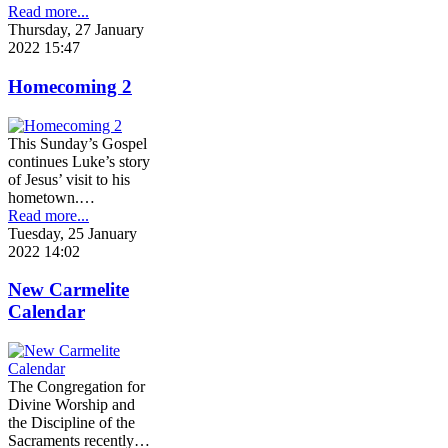
Read more...
Thursday, 27 January
2022 15:47
Homecoming 2
This Sunday’s Gospel
continues Luke’s story
of Jesus’ visit to his
hometown.…
Read more...
Tuesday, 25 January
2022 14:02
New Carmelite
Calendar
The Congregation for
Divine Worship and
the Discipline of the
Sacraments recently…