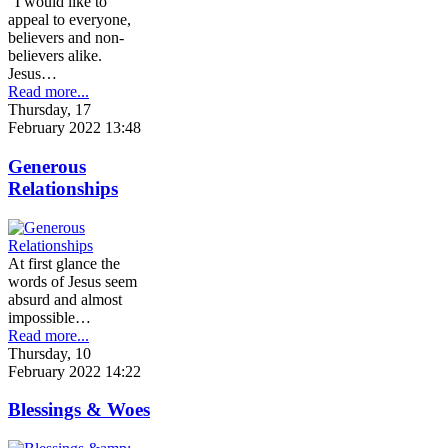
"I would like to
appeal to everyone,
believers and non-
believers alike.
Jesus…
Read more...
Thursday, 17
February 2022 13:48
Generous
Relationships
At first glance the
words of Jesus seem
absurd and almost
impossible…
Read more...
Thursday, 10
February 2022 14:22
Blessings & Woes