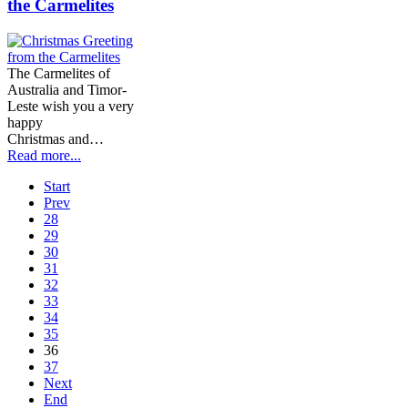
the Carmelites
The Carmelites of
Australia and Timor-
Leste wish you a very
happy
Christmas and…
Read more...
Start
Prev
28
29
30
31
32
33
34
35
36
37
Next
End