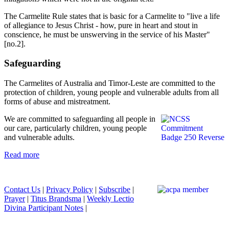
The Carmelite Rule states that is basic for a Carmelite to "live a life
of allegiance to Jesus Christ - how, pure in heart and stout in
conscience, he must be unswerving in the service of his Master"
[no.2].
Safeguarding
The Carmelites of Australia and Timor-Leste are committed to the
protection of children, young people and vulnerable adults from all
forms of abuse and mistreatment.
We are committed to safeguarding all people in
our care, particularly children, young people
and vulnerable adults.
Read more
Contact Us
|
Privacy Policy
|
Subscribe
|
Prayer
|
Titus Brandsma
|
Weekly Lectio
Divina Participant Notes
|