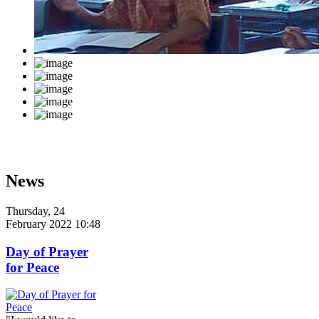
News
Thursday, 24
February 2022 10:48
Day of Prayer
for Peace