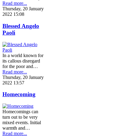
Read more...
Thursday, 20 January
2022 15:08
Blessed Angelo
Paoli
In a world known for
its callous disregard
for the poor and…
Read more...
Thursday, 20 January
2022 13:57
Homecoming
Homecomings can
turn out to be very
mixed events. Initial
warmth and…
Read more...