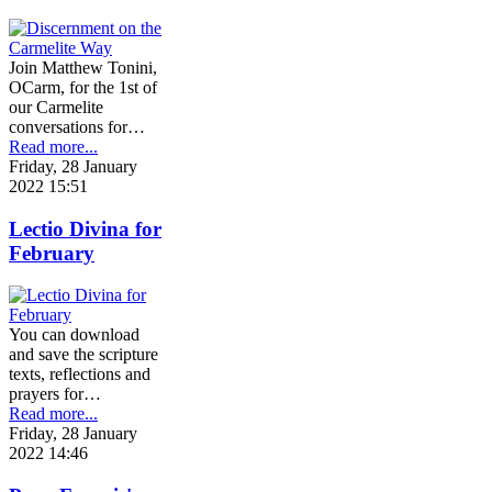
Join Matthew Tonini,
OCarm, for the 1st of
our Carmelite
conversations for…
Read more...
Friday, 28 January
2022 15:51
Lectio Divina for
February
You can download
and save the scripture
texts, reflections and
prayers for…
Read more...
Friday, 28 January
2022 14:46