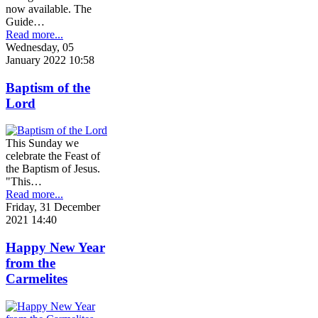
now available. The
Guide…
Read more...
Wednesday, 05
January 2022 10:58
Baptism of the
Lord
This Sunday we
celebrate the Feast of
the Baptism of Jesus.
"This…
Read more...
Friday, 31 December
2021 14:40
Happy New Year
from the
Carmelites