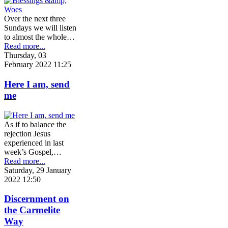
Over the next three
Sundays we will listen
to almost the whole…
Read more...
Thursday, 03
February 2022 11:25
Here I am, send
me
As if to balance the
rejection Jesus
experienced in last
week’s Gospel,…
Read more...
Saturday, 29 January
2022 12:50
Discernment on
the Carmelite
Way