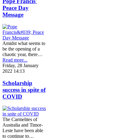
Pope Francis'
Peace Day
Message
Amidst what seems to
be the opening of a
chaotic year, there…
Read more...
Friday, 28 January
2022 14:13
Scholarship
success in spite of
COVID
The Carmelites of
Australia and Timor-
Leste have been able
to continue to…