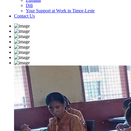
Zumalai
Dili
Your Support at Work in Timor-Leste
Contact Us