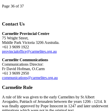
Page 36 of 37
Contact Us
Carmelite Provincial Centre
75 Wright Street,
Middle Park Victoria 3206 Australia.
+61 3 9699 1922
provincialoffice@carmelites.org.au
Carmelite Communications
Communications Director:
Fr David Hofman, O.Carm
+61 3 9699 2950
communications@carmelites.org.au
Carmelite Rule
A rule of life was given to the early Carmelites by St Albert
Avogadro, Patriach of Jerusalem between the years 1206 - 1214. It
was finally approved by Pope Innocent in 1247 and later underwent
mitigations which were not in the original text.