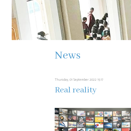
News
Thursday, 01 September 2022 15:17
Real reality