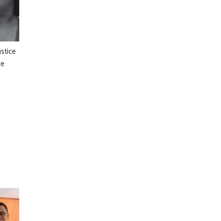
ustice
ce