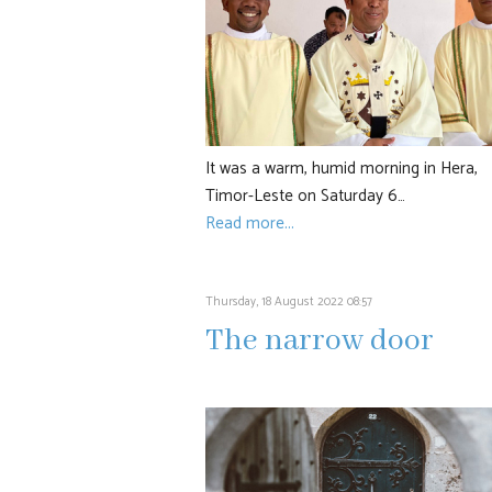
It was a warm, humid morning in Hera,
Timor-Leste on Saturday 6…
Read more...
Thursday, 18 August 2022 08:57
The narrow door