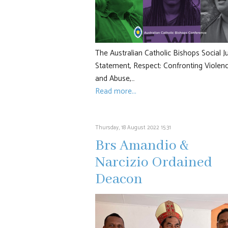
The Australian Catholic Bishops Social J
Statement, Respect: Confronting Violen
and Abuse,…
Read more...
Thursday, 18 August 2022 15:31
Brs Amandio &
Narcizio Ordained
Deacon