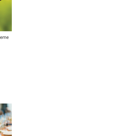
theme