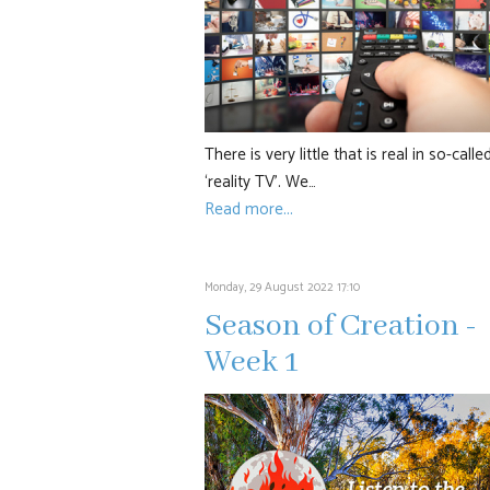
There is very little that is real in so-calle
‘reality TV’. We…
Read more...
Monday, 29 August 2022 17:10
Season of Creation -
Week 1