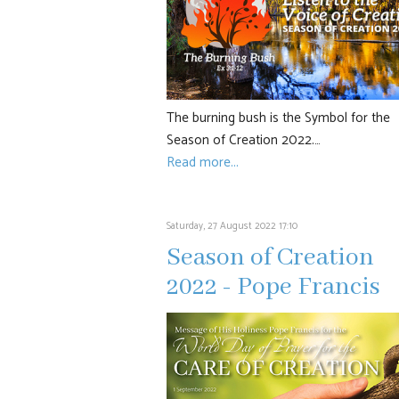
The burning bush is the Symbol for the
Season of Creation 2022.…
Read more...
Saturday, 27 August 2022 17:10
Season of Creation
2022 - Pope Francis