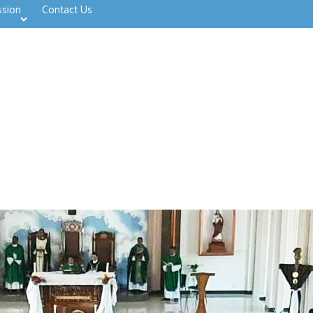
ssion
Contact Us
>open