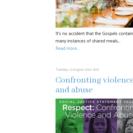
It’s no accident that the Gospels contain
many instances of shared meals,…
Read more...
Tuesday, 23 August 2022 16:01
Confronting violenc
and abuse