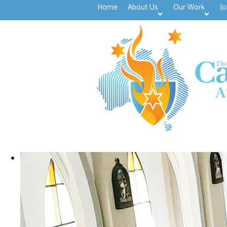
Home
About Us
Our Work
Jo
>open