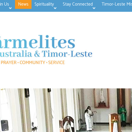
in Us
News
Spirituality
Stay Connected
Timor-Leste Mi
>open
>open
>open
>open