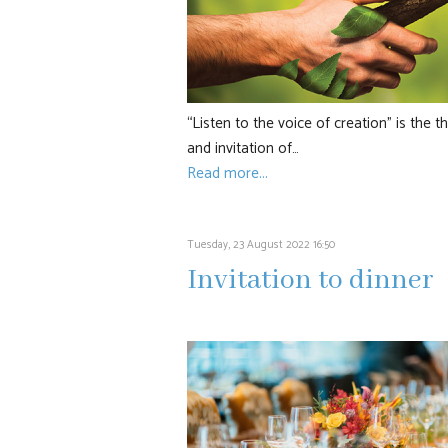
“Listen to the voice of creation” is the 
and invitation of…
Read more...
Tuesday, 23 August 2022 16:50
Invitation to dinner