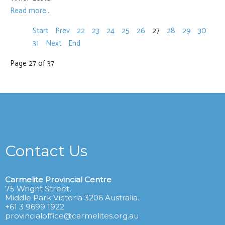
Read more...
Start
Prev
22
23
24
25
26
27
28
29
30
31
Next
End
Page 27 of 37
Contact Us
Carmelite Provincial Centre
75 Wright Street,
Middle Park Victoria 3206 Australia.
+61 3 9699 1922
provincialoffice@carmelites.org.au