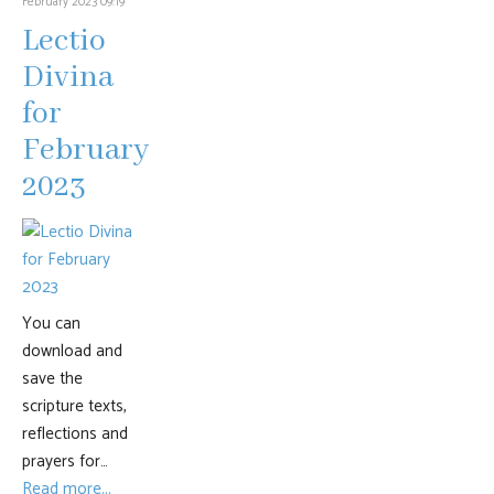
February 2023 09:19
Lectio
Divina
for
February
2023
You can
download and
save the
scripture texts,
reflections and
prayers for…
Read more...