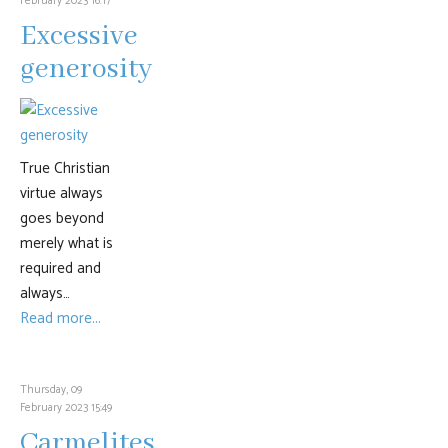
February 2023 16:17
Excessive
generosity
True Christian
virtue always
goes beyond
merely what is
required and
always…
Read more...
Thursday, 09
February 2023 15:49
Carmelites