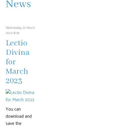
News
Wednesday, 01 March
2023 16:59
Lectio
Divina
for
March
2023
You can
download and
save the