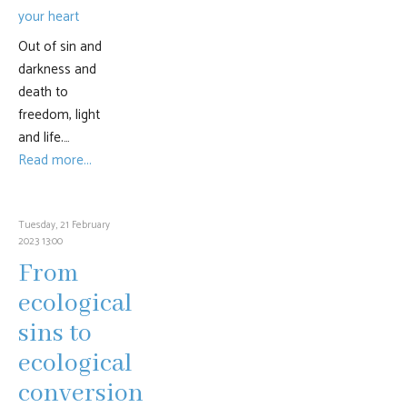
Out of sin and
darkness and
death to
freedom, light
and life.…
Read more...
Tuesday, 21 February
2023 13:00
From
ecological
sins to
ecological
conversion