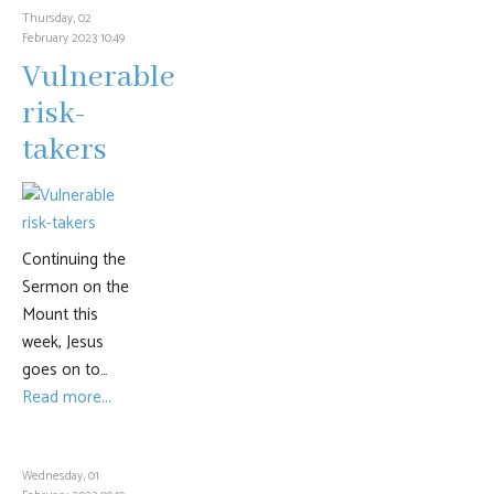
Thursday, 02
February 2023 10:49
Vulnerable
risk-
takers
Continuing the
Sermon on the
Mount this
week, Jesus
goes on to…
Read more...
Wednesday, 01