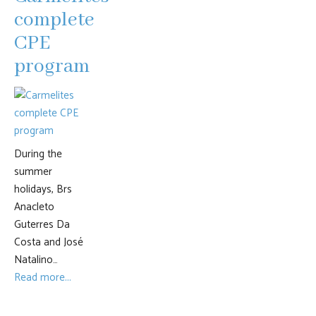
complete
CPE
program
During the
summer
holidays, Brs
Anacleto
Guterres Da
Costa and José
Natalino…
Read more...