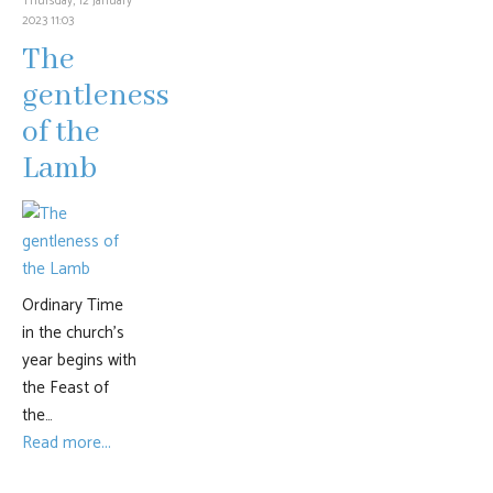
Thursday, 12 January
2023 11:03
The
gentleness
of the
Lamb
Ordinary Time
in the church’s
year begins with
the Feast of
the…
Read more...