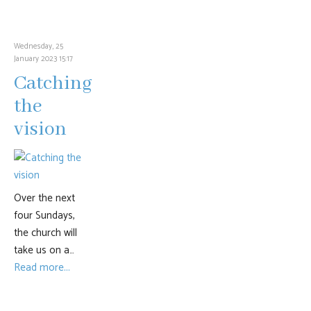
Wednesday, 25
January 2023 15:17
Catching
the
vision
Over the next
four Sundays,
the church will
take us on a…
Read more...