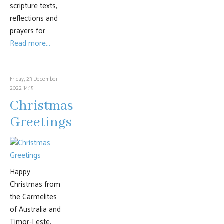
scripture texts,
reflections and
prayers for…
Read more...
Friday, 23 December
2022 14:15
Christmas
Greetings
Happy
Christmas from
the Carmelites
of Australia and
Timor-Leste.