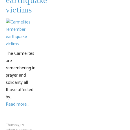
earthquake
victims
The Carmelites
are
remembering in
prayer and
solidarity all
those affected
by…
Read more...
Thursday, 09