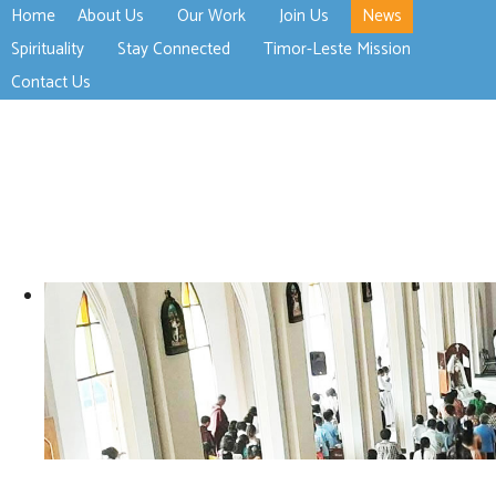
Home
About Us
Our Work
Join Us
News
>open
>open
>open
Spirituality
Stay Connected
Timor-Leste Mission
>open
>open
Contact Us