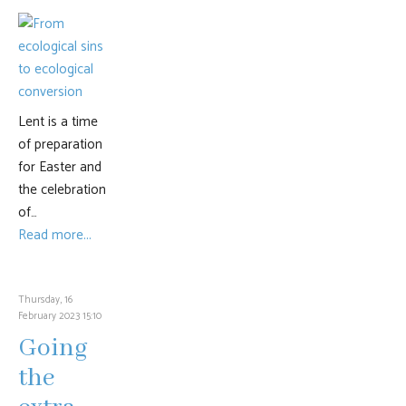
Lent is a time
of preparation
for Easter and
the celebration
of…
Read more...
Thursday, 16
February 2023 15:10
Going
the