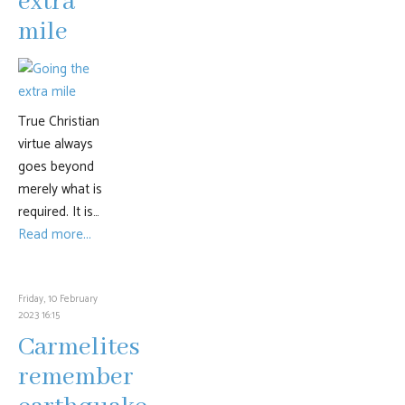
extra
mile
True Christian
virtue always
goes beyond
merely what is
required. It is…
Read more...
Friday, 10 February
2023 16:15
Carmelites
remember