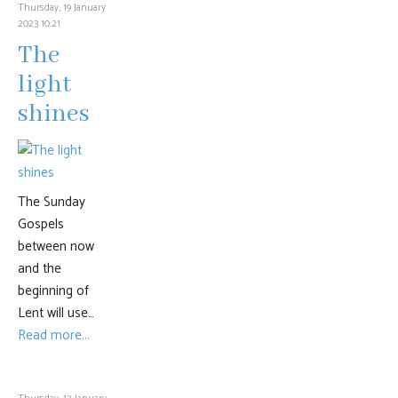
Thursday, 19 January
2023 10:21
The
light
shines
The Sunday
Gospels
between now
and the
beginning of
Lent will use…
Read more...