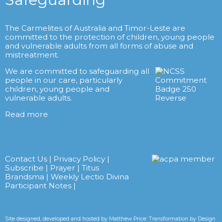
The Carmelites of Australia and Timor-Leste are
committed to the protection of children, young people
and vulnerable adults from all forms of abuse and
mistreatment.
We are committed to safeguarding all
people in our care, particularly
children, young people and
vulnerable adults.
Read more
Contact Us
|
Privacy Policy
|
Subscribe
|
Prayer
|
Titus
Brandsma
|
Weekly Lectio Divina
Participant Notes
|
Site designed, developed and hosted by
Matthew Price: Transformation by Design