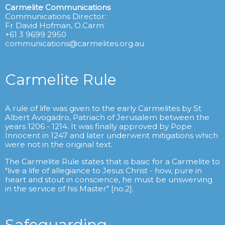
Carmelite Communications
Communications Director:
Fr David Hofman, O.Carm
+61 3 9699 2950
communications@carmelites.org.au
Carmelite Rule
A rule of life was given to the early Carmelites by St
Albert Avogadro, Patriach of Jerusalem between the
years 1206 - 1214. It was finally approved by Pope
Innocent in 1247 and later underwent mitigations which
were not in the original text.
The Carmelite Rule states that is basic for a Carmelite to
"live a life of allegiance to Jesus Christ - how, pure in
heart and stout in conscience, he must be unswerving
in the service of his Master" [no.2].
Safeguarding