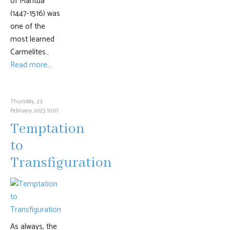
of Mantua
(1447-1516) was
one of the
most learned
Carmelites…
Read more...
Thursday, 23
February 2023 10:07
Temptation
to
Transfiguration
As always, the