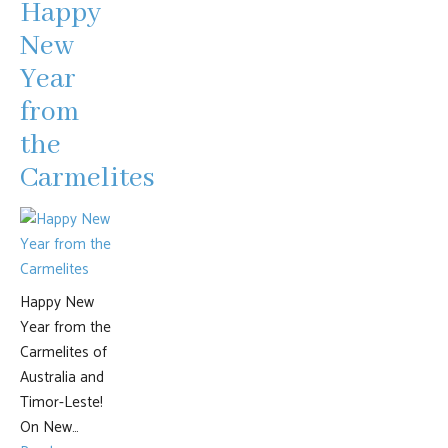
Happy
New
Year
from
the
Carmelites
Happy New
Year from the
Carmelites of
Australia and
Timor-Leste!
On New…