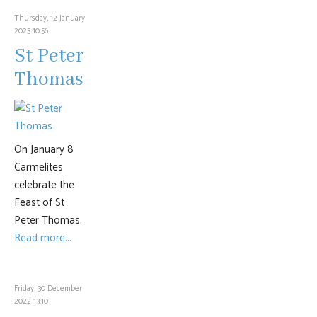
Thursday, 12 January
2023 10:56
St Peter
Thomas
On January 8
Carmelites
celebrate the
Feast of St
Peter Thomas.
Read more...
Friday, 30 December
2022 13:10