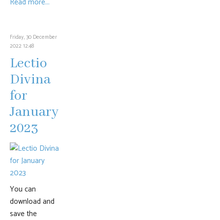
Read more...
Friday, 30 December
2022 12:48
Lectio
Divina
for
January
2023
You can
download and
save the