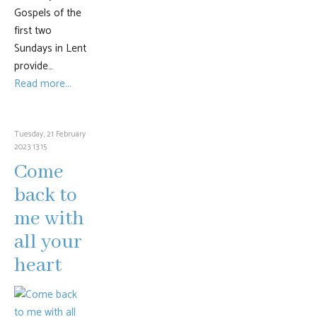
Gospels of the
first two
Sundays in Lent
provide…
Read more...
Tuesday, 21 February
2023 13:15
Come
back to
me with
all your
heart