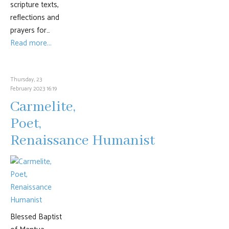
scripture texts,
reflections and
prayers for…
Read more...
Thursday, 23
February 2023 16:19
Carmelite,
Poet,
Renaissance Humanist
Blessed Baptist